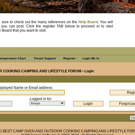
, be sure to check out the many references on the
Help Board
. You will
e you can post. Click the register TAB below to proceed or to start
Board that you want to visit.
emperature Chart
Forum Support
Register
Login Me In
R COOKING CAMPING AND LIFESTYLE FORUM
› Login
splayed Name or Email address
:
Logged in for
:
ND BEST CAMP OVEN AND OUTDOOR COOKING CAMPING AND LIFESTYLE FO