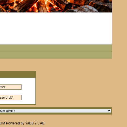
RUM
Powered by
YaBB 2.5 AE
!