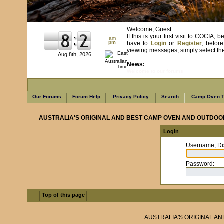
Welcome, Guest.
If this is your first visit to COCIA
am
pm
have to
Login
or
Register
, befor
viewing messages, simply select the 
Aug 8th, 2026
News:
Welcome to our forums
Our Forums
Forum Help
Privacy Policy
Search
Camp Oven T
AUSTRALIA'S ORIGINAL AND BEST CAMP OVEN AND OUTDOO
Login
Username, Di
Password
:
Top of this page
AUSTRALIA'S ORIGINAL A