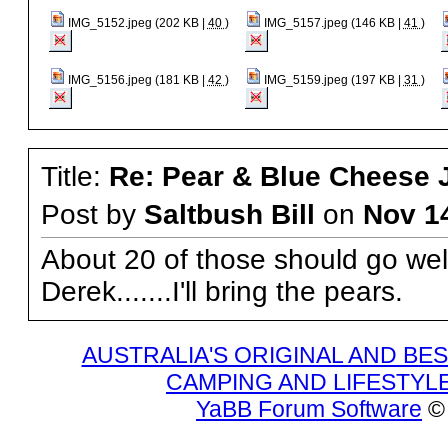
IMG_5152.jpeg (202 KB |
40
)
IMG_5157.jpeg (146 KB |
41
)
IMG_5156.jpeg (181 KB |
42
)
IMG_5159.jpeg (197 KB |
31
)
Title:
Re: Pear & Blue Cheese J
Post by
Saltbush Bill
on
Nov 1
About 20 of those should go wel
Derek.......I'll bring the pears.
AUSTRALIA'S ORIGINAL AND B
CAMPING AND LIFESTYL
YaBB Forum Software
© 