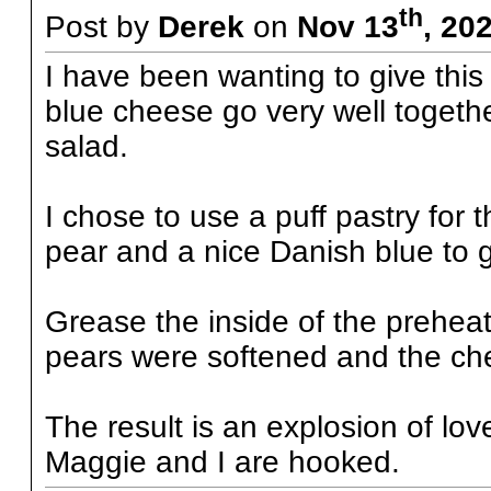
th
Post by
Derek
on
Nov 13
, 20
I have been wanting to give this 
blue cheese go very well together
salad.
I chose to use a puff pastry for t
pear and a nice Danish blue to g
Grease the inside of the prehea
pears were softened and the ch
The result is an explosion of lo
Maggie and I are hooked.