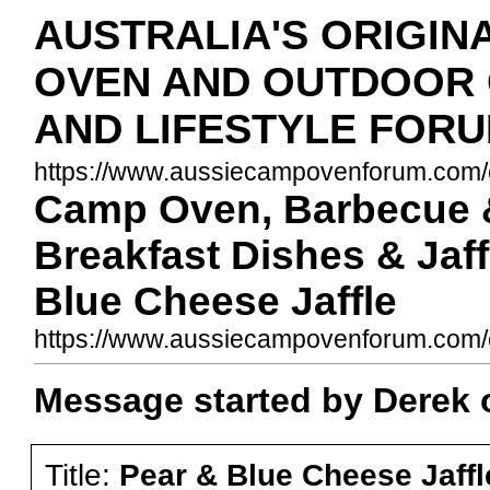
AUSTRALIA'S ORIGIN
OVEN AND OUTDOOR
AND LIFESTYLE FOR
https://www.aussiecampovenforum.com/c
Camp Oven, Barbecue &
Breakfast Dishes & Jaff
Blue Cheese Jaffle
https://www.aussiecampovenforum.com
Message started by Derek 
Title:
Pear & Blue Cheese Jaffl