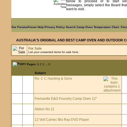
below to proceed or to start vie
messages, simply select the Board tha
want to visit.
Our Forums
Forum Help
Privacy Policy
Search
Camp Oven Temperature Chart
Foru
AUSTRALIA'S ORIGINAL AND BEST CAMP OVEN AND OUTDOOR C
For Sale
List your unwanted items for sale here.
Pages:
1
2
3
...
6
Subject
Re: C C Harding & Sons
Fremantle E&G Foundry Camp Oven 12"
Albion No 11
12 Volt Camec Blu Ray DVD Player