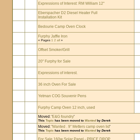
Expressions of Interest: RM William 12"
Eberspacher D2 Diesel Heater Full
Installation Kit
Bedourie Camp Oven Clock
Furphy Jaffle Iron
« Pages
1
2
all
»
Offset Smoker/Grill
20" Furphy for Sale
Expressions of interest.
36 inch Oven For Sale
Yetman COG Souvenir Pens
Furphy Camp Oven 12 inch, used
Moved: '
E&G foundry
'
This
Topic
has been moved to
Wanted
by
Derek
Moved: '
Wanted . 9” Metters camp oven lid
'
This
Topic
has been moved to
Wanted
by
Derek
For Sale 160w Solar Panel - PRICE DROP