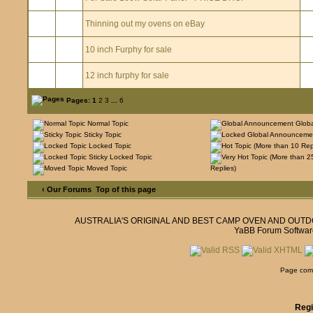
Thinning out my ovens on eBay
10 inch Furphy for sale
12 inch furphy for sale
Pages:
1
2
3
...
6
Normal Topic
Glob
Sticky Topic
Locked Topic
Sticky Locked Topic
Moved Topic
Replies)
‹ Our Forums
Top of this page
AUSTRALIA'S ORIGINAL AND BEST CAMP OVEN AND OUT
YaBB Forum Softwar
Page comp
Regi