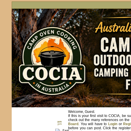
Welcome, Guest.
If this is your first visit to COCIA, be s
check out the many references on the
am
Board
. You will have to
Login
or
Regi
pm
before you can post. Click the registe