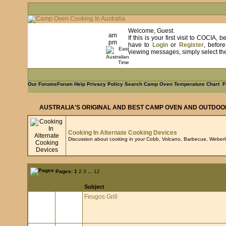
Welcome, Guest.
am
If this is your first visit to COCIA
pm
have to
Login
or
Register
, befor
viewing messages, simply select the 
Our Forums
Forum Help
Privacy Policy
Search
Camp Oven Temperature Chart
F
AUSTRALIA'S ORIGINAL AND BEST CAMP OVEN AND OUTDOO
Cooking In Alternate Cooking Devices
Discussion about cooking in your Cobb, Volcano, Barbecue, WeberQ
Pages:
1
2
3
...
12
Subject
Feugos Grill