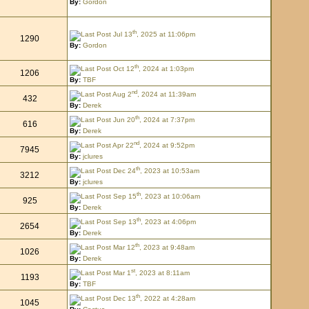
By:
Gordon
th
Jul 13
, 2025 at 11:06pm
1290
By:
Gordon
th
Oct 12
, 2024 at 1:03pm
1206
By:
TBF
nd
Aug 2
, 2024 at 11:39am
432
By:
Derek
th
Jun 20
, 2024 at 7:37pm
616
By:
Derek
nd
Apr 22
, 2024 at 9:52pm
7945
By:
jclures
th
Dec 24
, 2023 at 10:53am
3212
By:
jclures
th
Sep 15
, 2023 at 10:06am
925
By:
Derek
th
Sep 13
, 2023 at 4:06pm
2654
By:
Derek
th
Mar 12
, 2023 at 9:48am
1026
By:
Derek
st
Mar 1
, 2023 at 8:11am
1193
By:
TBF
th
Dec 13
, 2022 at 4:28am
1045