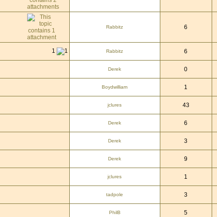
6
Rabbitz
1
6
Rabbitz
0
Derek
1
Boydwilliam
43
jclures
6
Derek
3
Derek
9
Derek
1
jclures
3
tadpole
5
PhilB