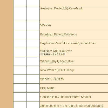
Australian Kettle BBQ Cookbook
VW Pan
Espetosul Battery Rotisserie
Boydwilliam’s outdoor cooking adventures
Our New Weber Baby Q
« Pages
1
2
3
4
5
all
»
Weber Baby Q Alternative
New Weber Q Plus Range
Weber BBQ Skins
BBQ Skins
Cooking in my Jumbuck Barrel Smoker
Some cooking in the refurbished oven and pans