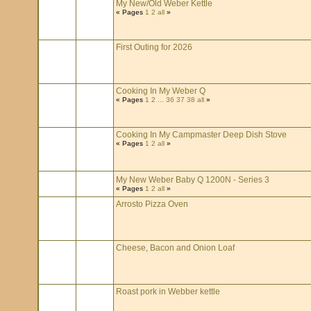
My New/Old Weber Kettle
« Pages
1
2
all
»
First Outing for 2026
Cooking In My Weber Q
« Pages
1
2
...
36
37
38
all
»
Cooking In My Campmaster Deep Dish Stove
« Pages
1
2
all
»
My New Weber Baby Q 1200N - Series 3
« Pages
1
2
all
»
Arrosto Pizza Oven
Cheese, Bacon and Onion Loaf
Roast pork in Webber kettle