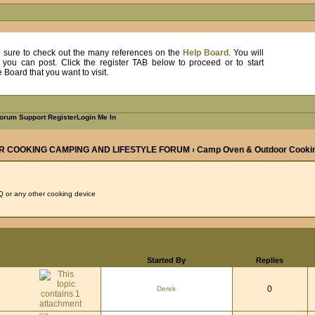
, be sure to check out the many references on the
Help Board
. You will
e you can post. Click the register TAB below to proceed or to start
Board that you want to visit.
orum Support
Register
Login Me In
R COOKING CAMPING AND LIFESTYLE FORUM
›
Camp Oven & Outdoor Cooki
 or any other cooking device
Started By
Replies
0
Derek