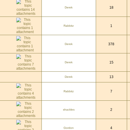
18
Derek
1
Rabbitz
378
Derek
15
Derek
13
Derek
7
Rabbitz
2
shackles
4
Gordon