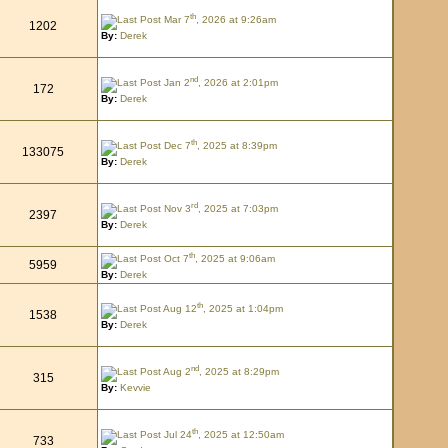
th
Mar 7
, 2026 at 9:26am
1202
By:
Derek
nd
Jan 2
, 2026 at 2:01pm
172
By:
Derek
th
Dec 7
, 2025 at 8:39pm
133075
By:
Derek
rd
Nov 3
, 2025 at 7:03pm
2397
By:
Derek
th
Oct 7
, 2025 at 9:06am
5959
By:
Derek
th
Aug 12
, 2025 at 1:04pm
1538
By:
Derek
nd
Aug 2
, 2025 at 8:29pm
315
By:
Kevvie
th
Jul 24
, 2025 at 12:50am
733