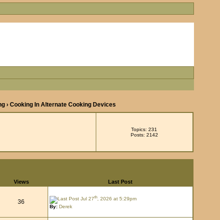
ng
› Cooking In Alternate Cooking Devices
Topics: 231
Posts: 2142
Views
Last Post
th
Jul 27
, 2026 at 5:29pm
36
By:
Derek