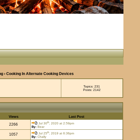
ng
› Cooking In Alternate Cooking Devices
Topics: 231
Posts: 2142
Views
Last Post
th
Jul 30
, 2020 at 2:59pm
2266
By:
Bear
th
Jul 25
, 2019 at 6:36pm
1057
By:
Chally