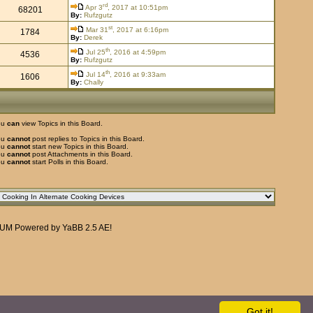
rd
Apr 3
, 2017 at 10:51pm
68201
By:
Rufzgutz
st
Mar 31
, 2017 at 6:16pm
1784
By:
Derek
th
Jul 25
, 2016 at 4:59pm
4536
By:
Rufzgutz
th
Jul 14
, 2016 at 9:33am
1606
By:
Chally
ou
can
view Topics in this Board.
ou
cannot
post replies to Topics in this Board.
ou
cannot
start new Topics in this Board.
ou
cannot
post Attachments in this Board.
ou
cannot
start Polls in this Board.
RUM
Powered by
YaBB 2.5 AE
!
Got it!