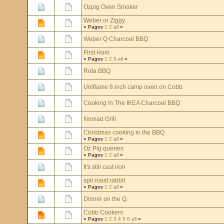
Ozpig Oven Smoker
Weber or Ziggy
« Pages
1
2
all
»
Weber Q Charcoal BBQ
First Ham
« Pages
1
2
3
all
»
Rota BBQ
Uniflame 8 inch camp oven on Cobb
Cooking In The IKEA Charcoal BBQ
Nomad Grill
Christmas cooking in the BBQ
« Pages
1
2
all
»
Oz Pig queries
« Pages
1
2
all
»
It's still cast iron
spit roast rabbit
« Pages
1
2
all
»
Dinner on the Q.
Cobb Cookers
« Pages
1
2
3
4
5
6
all
»