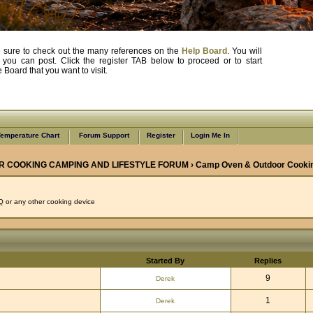
, be sure to check out the many references on the
Help Board
. You will
e you can post. Click the register TAB below to proceed or to start
Board that you want to visit.
emperature Chart
Forum Support
Register
Login Me In
R COOKING CAMPING AND LIFESTYLE FORUM
›
Camp Oven & Outdoor Cooki
 or any other cooking device
Started By
Replies
9
Derek
1
Derek