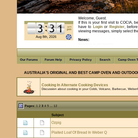
Welcome, Guest.
If this is your first visit to COCIA
have to
Login
or
Register
, befor
am
pm
viewing messages, simply select the 
Aug 8th, 2026
News:
Welcome to our forums
Our Forums
Forum Help
Privacy Policy
Search
Camp Oven T
AUSTRALIA'S ORIGINAL AND BEST CAMP OVEN AND OUTDOO
Cooking In Alternate Cooking Devices
Discussion about cooking in your Cobb, Volcano, Barbecue, WeberQ
Pages:
1
2
3
4
5
...
12
Subject
Ozpig
Plaited Loaf Of Bread In Weber Q