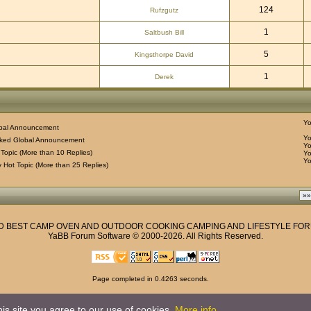
124
Rufzgutz
1
Saltbush Bill
5
Kingsthorpe David
1
Derek
Y
bal Announcement
Y
ked Global Announcement
Y
Topic (More than 10 Replies)
Y
Y
 Hot Topic (More than 25 Replies)
ND BEST CAMP OVEN AND OUTDOOR COOKING CAMPING AND LIFESTYLE FO
YaBB Forum Software
© 2000-2026. All Rights Reserved.
Page completed in 0.4263 seconds.
Privacy Policy
is site you agree to our use of cookies.
More info