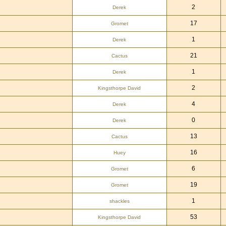
2
Derek
17
Gromet
1
Derek
21
Cactus
1
Derek
2
Kingsthorpe David
4
Derek
0
Derek
13
Cactus
16
Huey
6
Gromet
19
Gromet
1
shackles
53
Kingsthorpe David