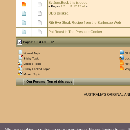
By Jum.Buck this is good
« Pages
1
2
...
11
12
13
all
»
UDS Brisket.
Rib Eye Steak Recipe from the Barbecue Web
Pot Roast In The Pressure Cooker
Pages:
1
2
3
4
5
...
12
Normal Topic
Glo
Sticky Topic
Loc
Locked Topic
Hot 
Sticky Locked Topic
Very
Moved Topic
‹ Our Forums
Top of this page
AUSTRALIA'S ORIGINAL A
We use cookies to enhance your experience. By continuing to visit th