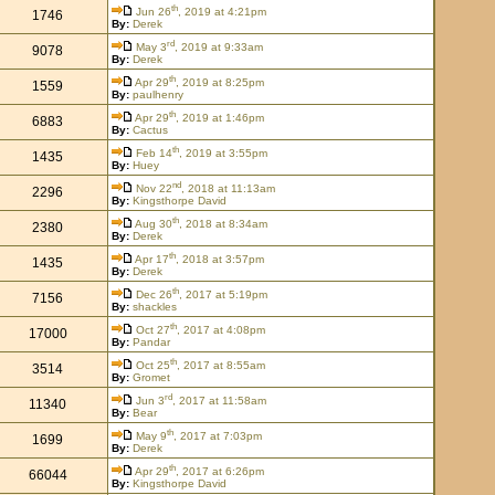
th
Jun 26
, 2019 at 4:21pm
1746
By:
Derek
rd
May 3
, 2019 at 9:33am
9078
By:
Derek
th
Apr 29
, 2019 at 8:25pm
1559
By:
paulhenry
th
Apr 29
, 2019 at 1:46pm
6883
By:
Cactus
th
Feb 14
, 2019 at 3:55pm
1435
By:
Huey
nd
Nov 22
, 2018 at 11:13am
2296
By:
Kingsthorpe David
th
Aug 30
, 2018 at 8:34am
2380
By:
Derek
th
Apr 17
, 2018 at 3:57pm
1435
By:
Derek
th
Dec 26
, 2017 at 5:19pm
7156
By:
shackles
th
Oct 27
, 2017 at 4:08pm
17000
By:
Pandar
th
Oct 25
, 2017 at 8:55am
3514
By:
Gromet
rd
Jun 3
, 2017 at 11:58am
11340
By:
Bear
th
May 9
, 2017 at 7:03pm
1699
By:
Derek
th
Apr 29
, 2017 at 6:26pm
66044
By:
Kingsthorpe David