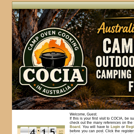
Welcome, Guest.
If this is your first visit to COCIA, be s
check out the many references on the
Board
. You will have to
Login
or
Regi
before you can post. Click the registe
am
pm