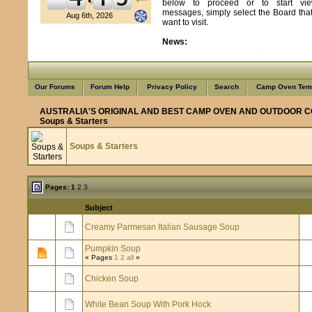
below to proceed or to start vie
messages, simply select the Board tha
Aug 6th, 2026
want to visit.
News:
Learn from us as we learn from you
Our Forums
Forum Help
Privacy Policy
Search
Camp Oven Temp
AUSTRALIA'S ORIGINAL AND BEST CAMP OVEN AND OUTDOOR C
Soups & Starters
Soups & Starters
Pages:
1
2
3
Subject
Creamy Parmesan Italian Sausage Soup
Pumpkin Soup
« Pages
1
2
all
»
Chicken Soup
White Bean Soup With Pork Hock