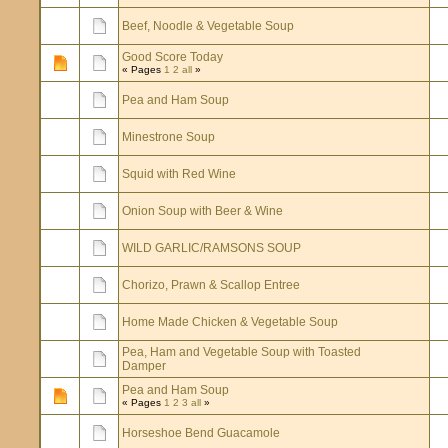
Beef, Noodle & Vegetable Soup
Good Score Today
« Pages
1
2
all
»
Pea and Ham Soup
Minestrone Soup
Squid with Red Wine
Onion Soup with Beer & Wine
WILD GARLIC/RAMSONS SOUP
Chorizo, Prawn & Scallop Entree
Home Made Chicken & Vegetable Soup
Pea, Ham and Vegetable Soup with Toasted
Damper
Pea and Ham Soup
« Pages
1
2
3
all
»
Horseshoe Bend Guacamole