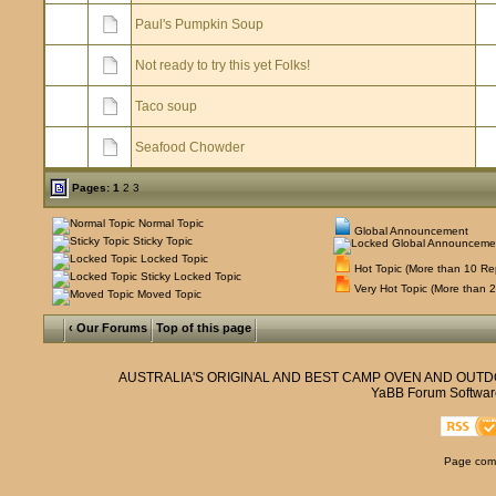
Paul's Pumpkin Soup
Not ready to try this yet Folks!
Taco soup
Seafood Chowder
Pages:
1
2
3
Normal Topic
Global Announcement
Sticky Topic
Locked Topic
Hot Topic (More than 10 Rep
Sticky Locked Topic
Very Hot Topic (More than 2
Moved Topic
‹ Our Forums
Top of this page
AUSTRALIA'S ORIGINAL AND BEST CAMP OVEN AND OUT
YaBB Forum Softwar
Page comp