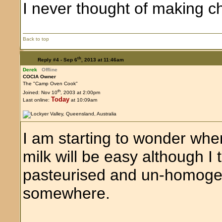
I never thought of making 
Back to top
th
Reply #4 -
Sep 6
, 2013 at 11:46am
Derek
Offline
COCIA Owner
The "Camp Oven Cook"
th
Joined: Nov 10
, 2003 at 2:00pm
Today
Last online:
at 10:09am
I am starting to wonder whe
milk will be easy although I 
pasteurised and un-homogen
somewhere.