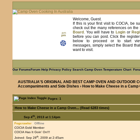
Welcome, Guest.
If this is your first visit to COCIA, be s
check out the many references on the
Board
. You will have to
Login
or
Regi
am
pm
before you can post. Click the registe
below to proceed or to start vie
messages, simply select the Board tha
want to visit.
Our Forums
Forum Help
Privacy Policy
Search
Camp Oven Temperature Chart
Foru
AUSTRALIA'S ORIGINAL AND BEST CAMP OVEN AND OUTDOOR C
Accompaniments and Side Dishes
› How to Make Cheese in a Camp 
Pages: 1
How to Make Cheese in a Camp Oven... (Read 6283 times)
th
Sep 4
, 2013 at 1:14pm
Fogcrawler
Offline
COCIA Gold Member
COCIA Has It Goin' On!!!
th
Joined: Sep 28
, 2009 at 2:45am