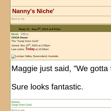
Nanny's Niche'
Back to top
th
Reply #1 -
Sep 4
, 2013 at 8:37pm
Derek
Offline
COCIA Owner
The "Camp Oven Cook"
th
Joined: Nov 10
, 2003 at 2:00pm
Today
Last online:
at 10:09am
Maggie just said, "We gotta t
Sure looks fantastic.
Retired
Camp Oven Cook
Back to top