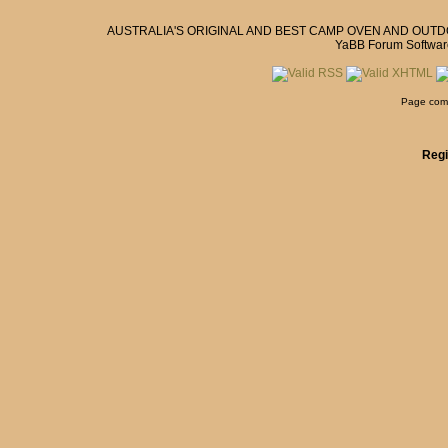
AUSTRALIA'S ORIGINAL AND BEST CAMP OVEN AND OUT
YaBB Forum Softwar
Page comp
Regi