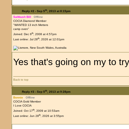
th
Reply #2 -
Sep 5
, 2013 at 8:15pm
Saltbush Bill
Offline
COCIA Diamond Member
"WANTED 13 inch Metters
camp oven"
th
Joined: Dec 6
, 2008 at 4:57pm
th
Last online: Jul 28
, 2026 at 12:01pm
Yes that's going on my to try
Back to top
th
Reply #3 -
Sep 5
, 2013 at 9:28pm
Bonnie
Offline
COCIA Gold Member
I Love COCIA
th
Joined: Oct 17
, 2009 at 10:53am
th
Last online: Jun 28
, 2026 at 3:55pm