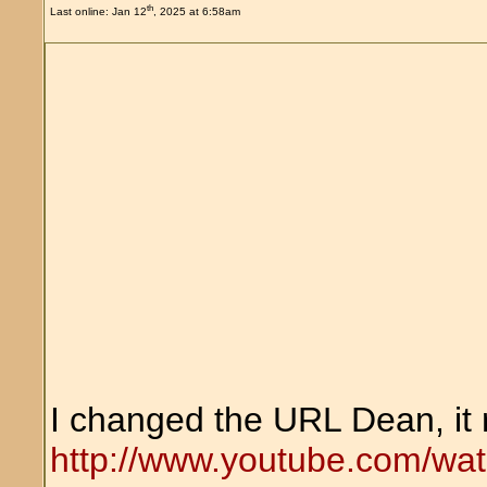
th
Last online: Jan 12
, 2025 at 6:58am
I changed the URL Dean, it 
http://www.youtube.com/wa