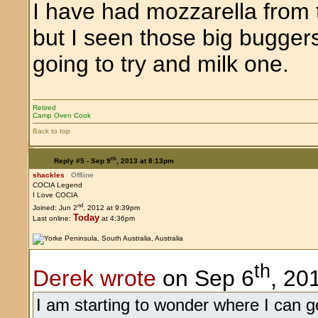
I have had mozzarella from 
but I seen those big buggers 
going to try and milk one.
Retired
Camp Oven Cook
Back to top
th
Reply #5 -
Sep 9
, 2013 at 8:13pm
shackles
Offline
COCIA Legend
I Love COCIA
nd
Joined: Jun 2
, 2012 at 9:39pm
Today
Last online:
at 4:36pm
th
Derek wrote
on Sep 6
, 20
I am starting to wonder where I can ge