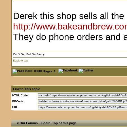
Derek this shop sells all th
http://www.bakeandbrew.co
They do phone orders and a
Can't Get Full On Fancy
Back to top
Pages: 1
Link to This Topic
HTML Code:
BBCode:
URL:
« Our Forums
‹ Board
Top of this page