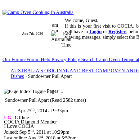
Welcome, Guest.
am
If this is your first visit to COCIA,
pm
will have to
Login
or
Register
, befo
Aug 7th, 2026
viewing messages, simply select the B
Our Forums
Forum Help
Privacy Policy
Search
Camp Oven Temperat
AUSTRALIA'S ORIGINAL AND BEST CAMP OVEN AN
Dishes
› Sundowner Pull Apart
Pages: 1
Sundowner Pull Apart (Read 2582 times)
th
Apr 25
, 2014 at 9:33pm
LG
Offline
COCIA Diamond Member
I Love COCIA
th
Joined: Sep 5
, 2011 at 10:29pm
st
Last online: Aug 1
, 2018 at 5:52pm