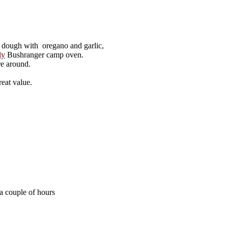
 dough with oregano and garlic,
ly
Bushranger camp oven.
re around.
reat value.
 a couple of hours