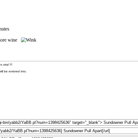
nutes
e more wine
 viral !!!
ll be entered into.