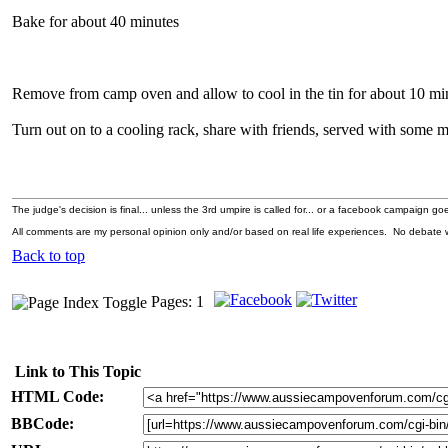
Bake for about 40 minutes
Remove from camp oven and allow to cool in the tin for about 10 mi
Turn out on to a cooling rack, share with friends, served with som
The judge's decision is final... unless the 3rd umpire is called for... or a facebook campaign goes
All comments are my personal opinion only and/or based on real life experiences. No debate wi
Back to top
Pages: 1
Link to This Topic
HTML Code:
BBCode: