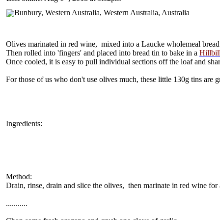
Olives marinated in red wine, mixed into a Laucke wholemeal bread
Then rolled into 'fingers' and placed into bread tin to bake in a
Hillbil
Once cooled, it is easy to pull individual sections off the loaf and sha
For those of us who don't use olives much, these little 130g tins are g
Ingredients:
Method:
Drain, rinse, drain and slice the olives, then marinate in red wine for
...........