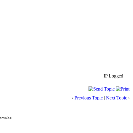
IP Logged
‹
Previous Topic
|
Next Topic
›