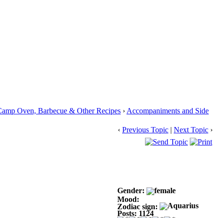
Camp Oven, Barbecue & Other Recipes
›
Accompaniments and Side
‹
Previous Topic
|
Next Topic
›
Gender:
Mood:
Zodiac sign:
Posts: 1124