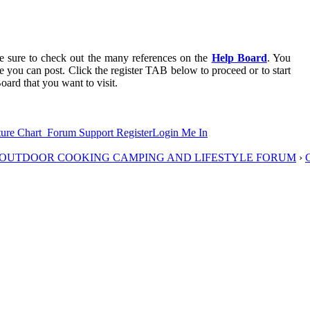
 be sure to check out the many references on the
Help Board
. You
re you can post. Click the register TAB below to proceed or to start
oard that you want to visit.
ure Chart
Forum Support
Register
Login Me In
D OUTDOOR COOKING CAMPING AND LIFESTYLE FORUM
›