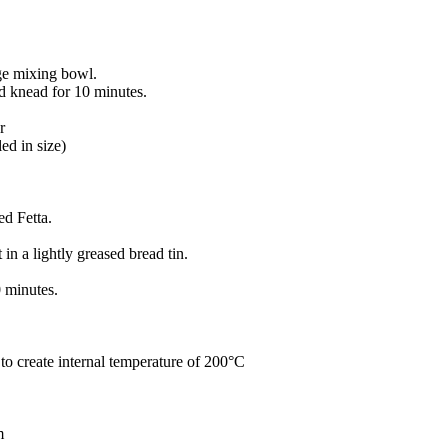
rge mixing bowl.
nd knead for 10 minutes.
r
ed in size)
d Fetta.
 in a lightly greased bread tin.
0 minutes.
o create internal temperature of 200°C
m