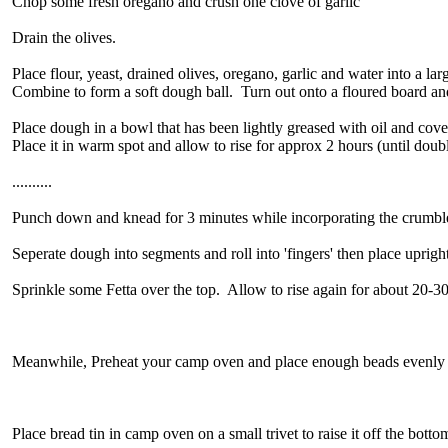
Chop some fresh oregano and crush one clove of garlic
Drain the olives.
Place flour, yeast, drained olives, oregano, garlic and water into a la
Combine to form a soft dough ball. Turn out onto a floured board a
Place dough in a bowl that has been lightly greased with oil and cove
Place it in warm spot and allow to rise for approx 2 hours (until doubl
..........
Punch down and knead for 3 minutes while incorporating the crumble
Seperate dough into segments and roll into 'fingers' then place upright
Sprinkle some Fetta over the top. Allow to rise again for about 20-3
Meanwhile, Preheat your camp oven and place enough beads evenly t
Place bread tin in camp oven on a small trivet to raise it off the botto