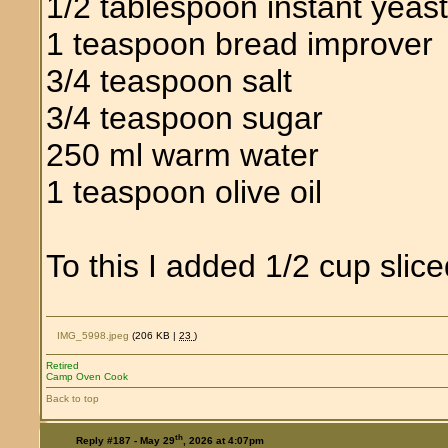
1/2 tablespoon instant yeas
1 teaspoon bread improver
3/4 teaspoon salt
3/4 teaspoon sugar
250 ml warm water
1 teaspoon olive oil
To this I added 1/2 cup slice
IMG_5998.jpeg
(206 KB |
23
)
Retired
Camp Oven Cook
Back to top
th
Reply #187 -
May 29
, 2026 at 4:07pm