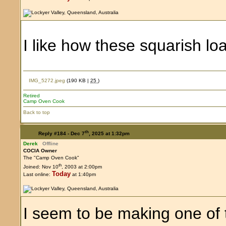
I like how these squarish 
IMG_5272.jpeg
(190 KB |
25
)
Retired
Camp Oven Cook
Back to top
th
Reply #184 -
Dec 7
, 2025 at 1:32pm
Derek
Offline
COCIA Owner
The "Camp Oven Cook"
th
Joined: Nov 10
, 2003 at 2:00pm
Today
Last online:
at 1:40pm
I seem to be making one of 