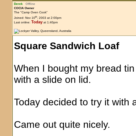
Derek
Offline
COCIA Owner
The "Camp Oven Cook"
th
Joined: Nov 10
, 2003 at 2:00pm
Today
Last online:
at 1:40pm
Square Sandwich Loaf
When I bought my bread tin 
with a slide on lid.
Today decided to try it with 
Came out quite nicely.