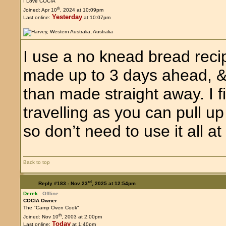
I Love COCIA
th
Joined: Apr 10
, 2024 at 10:09pm
Yesterday
Last online:
at 10:07pm
I use a no knead bread reci
made up to 3 days ahead, & I 
than made straight away. I f
travelling as you can pull up 
so don’t need to use it all at
Back to top
rd
Reply #183 -
Nov 23
, 2025 at 12:54pm
Derek
Offline
COCIA Owner
The "Camp Oven Cook"
th
Joined: Nov 10
, 2003 at 2:00pm
Today
Last online:
at 1:40pm