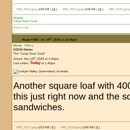
IMG_6031.jpeg
(145 KB |
16
)
IMG_6032.jpeg
(148 KB |
16
)
IMG_6035.jpeg
Retired
Camp Oven Cook
Back to top
th
Reply #188 -
Jul 10
, 2026 at 12:38pm
Derek
Offline
COCIA Owner
The "Camp Oven Cook"
th
Joined: Nov 10
, 2003 at 2:00pm
Today
Last online:
at 1:40pm
Another square loaf with 400
this just right now and the 
sandwiches.
IMG_6217.jpeg
(223 KB |
9
)
IMG_6218.jpeg
(190 KB |
8
)