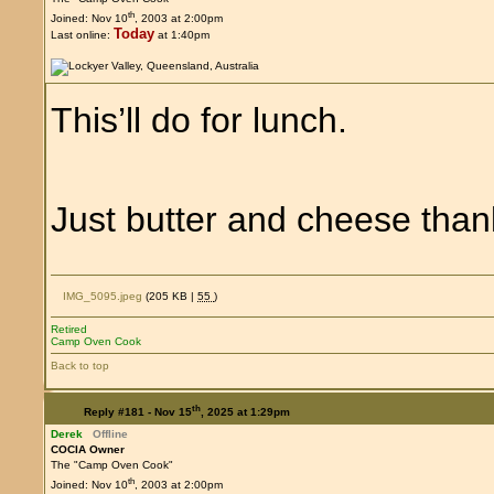
th
Joined: Nov 10
, 2003 at 2:00pm
Today
Last online:
at 1:40pm
This’ll do for lunch.
Just butter and cheese th
IMG_5095.jpeg
(205 KB |
55
)
Retired
Camp Oven Cook
Back to top
th
Reply #181 -
Nov 15
, 2025 at 1:29pm
Derek
Offline
COCIA Owner
The "Camp Oven Cook"
th
Joined: Nov 10
, 2003 at 2:00pm