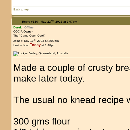
Back to top
nd
Reply #186 -
May 22
, 2026 at 2:07pm
Derek
Offline
COCIA Owner
The "Camp Oven Cook"
th
Joined: Nov 10
, 2003 at 2:00pm
Today
Last online:
at 1:40pm
Made a couple of crusty brea
make later today.
The usual no knead recipe w
300 gms flour