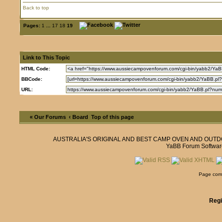
Back to top
Pages:
1
...
17
18
19
Link to This Topic
HTML Code:
BBCode:
URL:
« Our Forums
‹ Board
Top of this page
AUSTRALIA'S ORIGINAL AND BEST CAMP OVEN AND OUT
YaBB Forum Softwar
Page comp
Regi