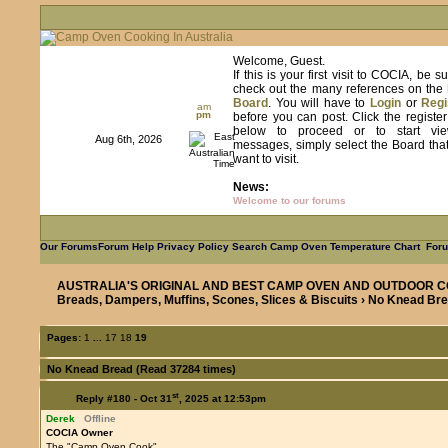
Welcome, Guest.
If this is your first visit to COCIA, be s
check out the many references on the
Board
. You will have to
Login
or
Regi
am
pm
before you can post. Click the registe
below to proceed or to start vie
Aug 6th, 2026
messages, simply select the Board tha
want to visit.
News:
Welcome to our forums
Our Forums
Forum Help
Privacy Policy
Search
Camp Oven Temperature Chart
Foru
AUSTRALIA'S ORIGINAL AND BEST CAMP OVEN AND OUTDOOR C
Breads, Dampers, Muffins, Scones, Slices & Biscuits
› No Knead Br
Pages:
1
...
17
18
19
No Knead Bread (Read 37284 times)
st
Reply #180 -
Oct 31
, 2025 at 12:53pm
Derek
Offline
COCIA Owner
The "Camp Oven Cook"