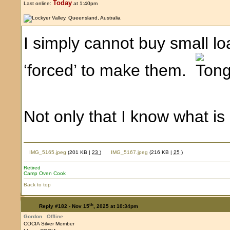
Today
Last online:
at 1:40pm
I simply cannot buy small l
‘forced’ to make them.
Not only that I know what i
IMG_5165.jpeg
(201 KB |
23
)
IMG_5167.jpeg
(216 KB |
25
)
Retired
Camp Oven Cook
Back to top
th
Reply #182 -
Nov 15
, 2025 at 10:34pm
Gordon
Offline
COCIA Silver Member