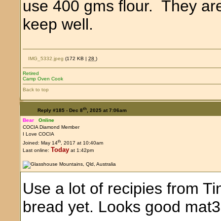
use 400 gms flour. They are 
keep well.
IMG_5332.jpeg
(172 KB |
28
)
Retired
Camp Oven Cook
Back to top
th
Reply #185 -
Dec 8
, 2025 at 7:06am
Bear
Online
COCIA Diamond Member
I Love COCIA
th
Joined: May 14
, 2017 at 10:40am
Today
Last online:
at 1:42pm
Use a lot of recipies from T
bread yet. Looks good mat3