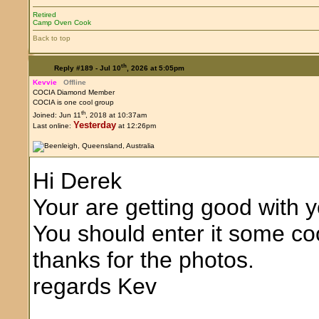
Retired
Camp Oven Cook
Back to top
th
Reply #189 -
Jul 10
, 2026 at 5:05pm
Kevvie
Offline
COCIA Diamond Member
COCIA is one cool group
th
Joined: Jun 11
, 2018 at 10:37am
Yesterday
Last online:
at 12:26pm
Hi Derek
Your are getting good with 
You should enter it some c
thanks for the photos.
regards Kev