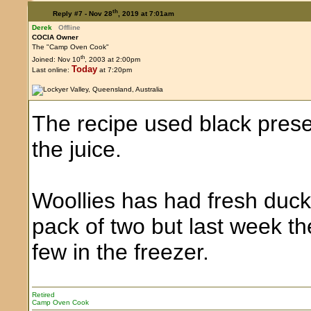
th
Reply #7 -
Nov 28
, 2019 at 7:01am
Derek
Offline
COCIA Owner
The "Camp Oven Cook"
th
Joined: Nov 10
, 2003 at 2:00pm
Today
Last online:
at 7:20pm
The recipe used black preser
the juice.
Woollies has had fresh duck
pack of two but last week t
few in the freezer.
Retired
Camp Oven Cook