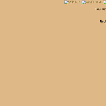
Page comp
Regi