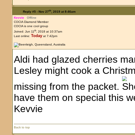
th
Reply #5 -
Nov 27
, 2019 at 8:46am
Kevvie
Offline
COCIA Diamond Member
COCIA is one cool group
th
Joined: Jun 11
, 2018 at 10:37am
Today
Last online:
at 7:42pm
Aldi had glazed cherries ma
Lesley might cook a Christm
missing from the packet.
have them on special this we
Kevvie
Back to top