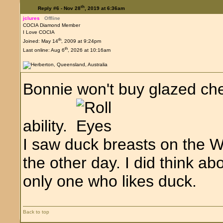
th
Reply #6 -
Nov 28
, 2019 at 6:36am
jclures
Offline
COCIA Diamond Member
I Love COCIA
th
Joined: May 14
, 2009 at 9:24pm
th
Last online: Aug 6
, 2026 at 10:16am
Bonnie won't buy glazed che
ability.
I saw duck breasts on the 
the other day. I did think ab
only one who likes duck.
Back to top