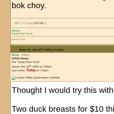
bok choy.
IMG_1774.jpeg
(110 KB |
)
Retired
Camp Oven Cook
Back to top
st
Reply #9 -
Dec 31
, 2024 at 7:17pm
Derek
Offline
COCIA Owner
The "Camp Oven Cook"
th
Joined: Nov 10
, 2003 at 2:00pm
Today
Last online:
at 7:20pm
Thought I would try this wit
Two duck breasts for $10 th