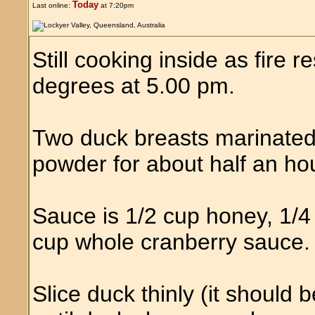
Today
Last online:
at 7:20pm
Still cooking inside as fire r
degrees at 5.00 pm.
Two duck breasts marinated 
powder for about half an hou
Sauce is 1/2 cup honey, 1/4
cup whole cranberry sauce. S
Slice duck thinly (it should