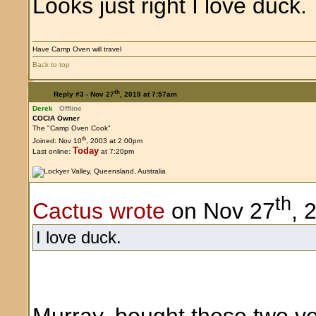
Looks just right I love duck.
Have Camp Oven will travel
Back to top
th
Reply #3 -
Nov 27
, 2019 at 7:57am
Derek
Offline
COCIA Owner
The "Camp Oven Cook"
th
Joined: Nov 10
, 2003 at 2:00pm
Today
Last online:
at 7:20pm
th
Cactus wrote
on Nov 27
, 
I love duck.
Murray, bought these two ye