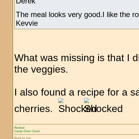
Derek
The meal looks very good.I like the r
Kevvie
What was missing is that I d
the veggies.
I also found a recipe for a
cherries.
Retired
Camp Oven Cook
Back to top