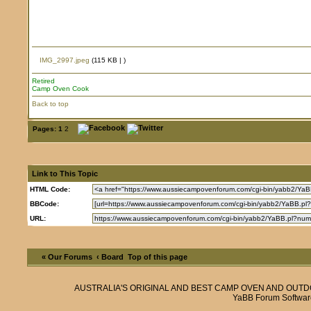
IMG_2997.jpeg
(115 KB |
)
Retired
Camp Oven Cook
Back to top
Pages:
1
2
Link to This Topic
HTML Code:
BBCode:
URL:
« Our Forums
‹ Board
Top of this page
AUSTRALIA'S ORIGINAL AND BEST CAMP OVEN AND OUT
YaBB Forum Softwar