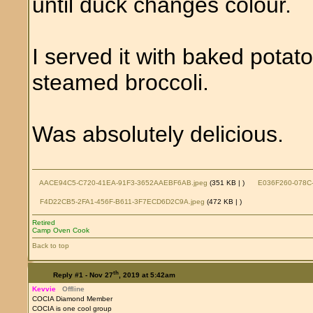
until duck changes colour.
I served it with baked pota
steamed broccoli.
Was absolutely delicious.
AACE94C5-C720-41EA-91F3-3652AAEBF6AB.jpeg
(351 KB |
)
E036F260-078C-
F4D22CB5-2FA1-456F-B611-3F7ECD6D2C9A.jpeg
(472 KB |
)
Retired
Camp Oven Cook
Back to top
th
Reply #1 -
Nov 27
, 2019 at 5:42am
Kevvie
Offline
COCIA Diamond Member
COCIA is one cool group