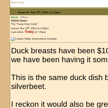
Back to top
th
Reply #8 -
Feb 18
, 2024 at 7:13pm
Derek
Offline
COCIA Owner
The "Camp Oven Cook"
th
Joined: Nov 10
, 2003 at 2:00pm
Today
Last online:
at 7:20pm
Duck breasts have been $10 
we have been having it som
This is the same duck dish 
silverbeet.
I reckon it would also be g