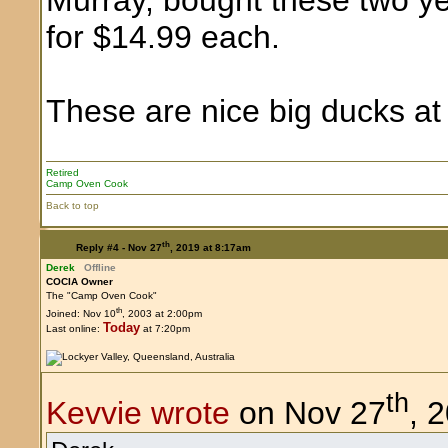
for $14.99 each.
These are nice big ducks at 
Retired
Camp Oven Cook
Back to top
th
Reply #4 -
Nov 27
, 2019 at 8:17am
Derek
Offline
COCIA Owner
The "Camp Oven Cook"
th
Joined: Nov 10
, 2003 at 2:00pm
Today
Last online:
at 7:20pm
th
Kevvie wrote
on Nov 27
, 