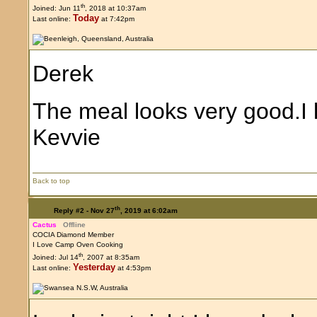
th
Joined: Jun 11
, 2018 at 10:37am
Today
Last online:
at 7:42pm
Derek
The meal looks very good.I l
Kevvie
Back to top
th
Reply #2 -
Nov 27
, 2019 at 6:02am
Cactus
Offline
COCIA Diamond Member
I Love Camp Oven Cooking
th
Joined: Jul 14
, 2007 at 8:35am
Yesterday
Last online:
at 4:53pm