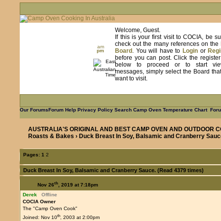
Welcome, Guest.
If this is your first visit to COCIA, be s
check out the many references on the
am
Board
. You will have to
Login
or
Regi
pm
before you can post. Click the registe
below to proceed or to start vie
messages, simply select the Board tha
want to visit.
Our Forums
Forum Help
Privacy Policy
Search
Camp Oven Temperature Chart
Foru
AUSTRALIA'S ORIGINAL AND BEST CAMP OVEN AND OUTDOOR C
Roasts & Bakes
› Duck Breast In Soy, Balsamic and Cranberry Sauc
Pages:
1
2
Duck Breast In Soy, Balsamic and Cranberry Sauce. (Read 4379 times)
th
Nov 26
, 2019 at 7:18pm
Derek
Offline
COCIA Owner
The "Camp Oven Cook"
th
Joined: Nov 10
, 2003 at 2:00pm