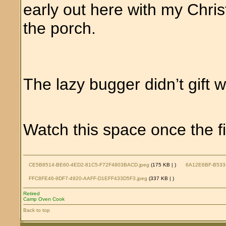
early out here with my Chris
the porch.
The lazy bugger didn’t gift 
Watch this space once the fi
CE5B8514-BE60-4ED2-81C5-F72F4803BACD.jpeg
(175 KB |
)
6A12E6BF-B533
FFC8FE46-9DF7-4920-AAFF-D1EFF433D5F3.jpeg
(337 KB |
)
Retired
Camp Oven Cook
Back to top