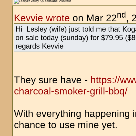
nd
Kevvie wrote
on Mar 22
, 
Hi Lesley (wife) just told me that Ko
on sale today (sunday) for $79.95 ($8
regards Kevvie
They sure have -
https://w
charcoal-smoker-grill-bbq/
With everything happening in 
chance to use mine yet.