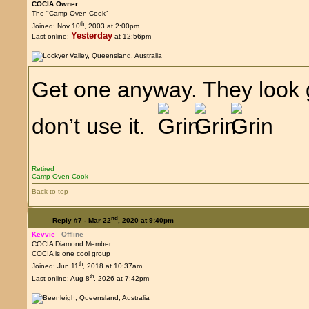
COCIA Owner
The "Camp Oven Cook"
th
Joined: Nov 10
, 2003 at 2:00pm
Yesterday
Last online:
at 12:56pm
Get one anyway. They look 
don’t use it.
Retired
Camp Oven Cook
Back to top
nd
Reply #7 -
Mar 22
, 2020 at 9:40pm
Kevvie
Offline
COCIA Diamond Member
COCIA is one cool group
th
Joined: Jun 11
, 2018 at 10:37am
th
Last online: Aug 8
, 2026 at 7:42pm