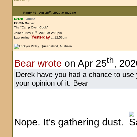
th
Reply #9 -
Apr 25
, 2020 at 8:22pm
Derek
Offline
COCIA Owner
The "Camp Oven Cook"
th
Joined: Nov 10
, 2003 at 2:00pm
Yesterday
Last online:
at 12:56pm
th
Bear wrote
on Apr 25
, 202
Derek have you had a chance to use y
your opinion of it. Bear
Nope. It’s gathering dust.