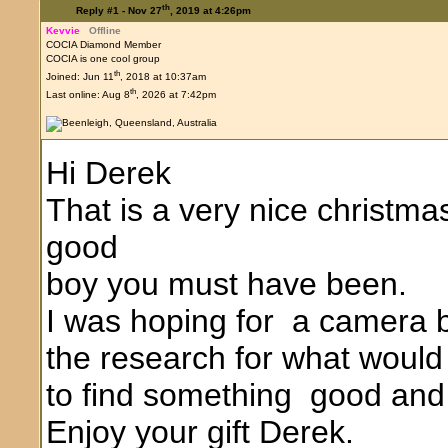
th
Reply #1 -
Nov 27
, 2019 at 4:26pm
Kevvie
Offline
COCIA Diamond Member
COCIA is one cool group
th
Joined: Jun 11
, 2018 at 10:37am
th
Last online: Aug 8
, 2026 at 7:42pm
Hi Derek
That is a very nice christma
good
boy you must have been.
I was hoping for a camera bu
the research for what would 
to find something good and 
Enjoy your gift Derek.