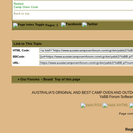
Retired
Camp Oven Cook
Back to top
Pages: 1
Link to This Topic
HTML Code:
BBCode:
URL:
« Our Forums
‹ Board
Top of this page
AUSTRALIA'S ORIGINAL AND BEST CAMP OVEN AND OUT
YaBB Forum Softwar
Page comp
Regi