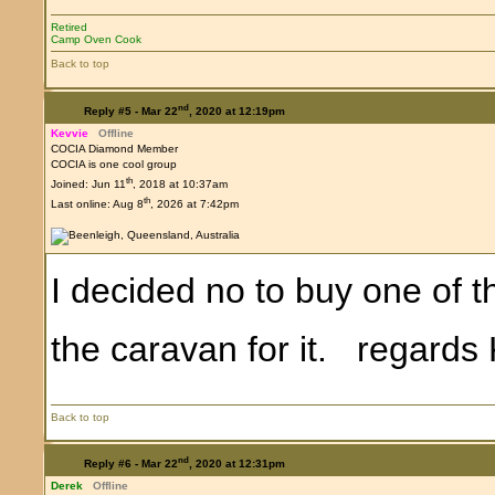
Retired
Camp Oven Cook
Back to top
nd
Reply #5 -
Mar 22
, 2020 at 12:19pm
Kevvie
Offline
COCIA Diamond Member
COCIA is one cool group
th
Joined: Jun 11
, 2018 at 10:37am
th
Last online: Aug 8
, 2026 at 7:42pm
I decided no to buy one of 
the caravan for it. regard
Back to top
nd
Reply #6 -
Mar 22
, 2020 at 12:31pm
Derek
Offline