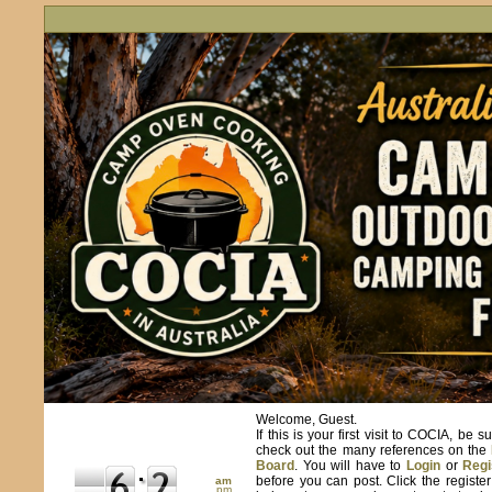
Welcome, Guest.
If this is your first visit to COCIA, be s
check out the many references on the
Board
. You will have to
Login
or
Regi
before you can post. Click the registe
am
pm