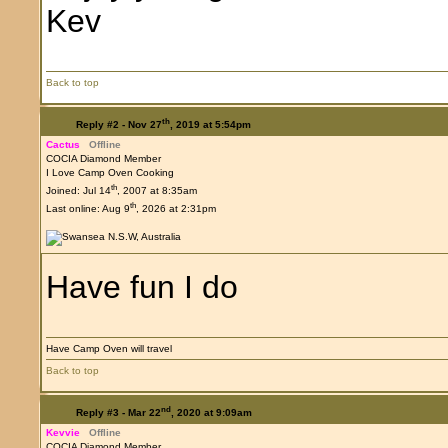
Kev
Back to top
th
Reply #2 -
Nov 27
, 2019 at 5:54pm
Cactus
Offline
COCIA Diamond Member
I Love Camp Oven Cooking
th
Joined: Jul 14
, 2007 at 8:35am
th
Last online: Aug 9
, 2026 at 2:31pm
Have fun I do
Have Camp Oven will travel
Back to top
nd
Reply #3 -
Mar 22
, 2020 at 9:09am
Kevvie
Offline
COCIA Diamond Member