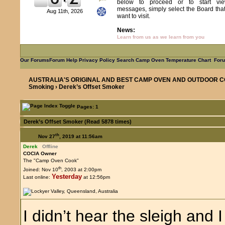
below to proceed or to start vie
messages, simply select the Board tha
Aug 11th, 2026
want to visit.
News:
Learn from us as we learn from you
Our Forums
Forum Help
Privacy Policy
Search
Camp Oven Temperature Chart
Foru
AUSTRALIA'S ORIGINAL AND BEST CAMP OVEN AND OUTDOOR C
Smoking
› Derek’s Offset Smoker
Pages: 1
Derek’s Offset Smoker (Read 5878 times)
th
Nov 27
, 2019 at 11:56am
Derek
Offline
COCIA Owner
The "Camp Oven Cook"
th
Joined: Nov 10
, 2003 at 2:00pm
Yesterday
Last online:
at 12:56pm
I didn’t hear the sleigh and 