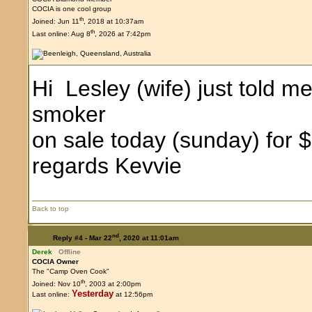
COCIA is one cool group
th
Joined: Jun 11
, 2018 at 10:37am
th
Last online: Aug 8
, 2026 at 7:42pm
Hi Lesley (wife) just told m
smoker
on sale today (sunday) for 
regards Kevvie
Back to top
nd
Reply #4 -
Mar 22
, 2020 at 11:01am
Derek
Offline
COCIA Owner
The "Camp Oven Cook"
th
Joined: Nov 10
, 2003 at 2:00pm
Yesterday
Last online:
at 12:56pm