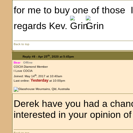
for me to buy one of those I
regards Kev.
Back to top
th
Reply #8 -
Apr 25
, 2020 at 5:45pm
Bear
Offline
COCIA Diamond Member
I Love COCIA
th
Joined: May 14
, 2017 at 10:40am
Yesterday
Last online:
at 10:00pm
Derek have you had a chanc
interested in your opinion of 
Back to top