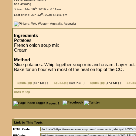
and 4WDing
th
Joined: Mar 19
, 2016 at 6:11am
th
Last online: Jun 12
, 2025 at 1:47pm
Ingredients
Potatoes
French onion soup mix
Cream
Method
Slice potatoes. Whip together soup mix and cream. Layer pot
Bake for an hour with most of the heat on top of the CO.
Spud1.jpg
(487 KB |
)
Spud2.jpg
(405 KB |
)
Spud3.jpg
(473 KB |
)
Spud4
Back to top
Pages: 1
Link to This Topic
HTML Code:
BBCode: