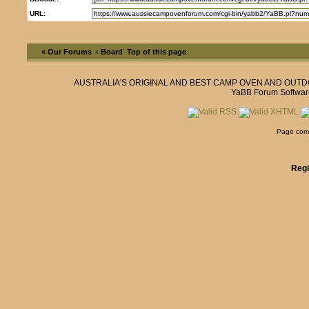
URL:
« Our Forums
‹ Board
Top of this page
AUSTRALIA'S ORIGINAL AND BEST CAMP OVEN AND OUT
YaBB Forum Softwar
Page comp
Regi