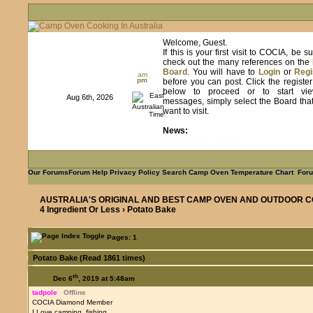
Welcome, Guest.
If this is your first visit to COCIA, be s
check out the many references on the
Board
. You will have to
Login
or
Regi
am
pm
before you can post. Click the registe
below to proceed or to start vie
Aug 6th, 2026
messages, simply select the Board tha
want to visit.
News:
Learn from us as we learn from you
Our Forums
Forum Help
Privacy Policy
Search
Camp Oven Temperature Chart
Foru
AUSTRALIA'S ORIGINAL AND BEST CAMP OVEN AND OUTDOOR C
4 Ingredient Or Less
› Potato Bake
Pages: 1
Potato Bake (Read 1861 times)
th
Dec 6
, 2019 at 5:48am
tadpole
Offline
COCIA Diamond Member
I Love camping, fishing