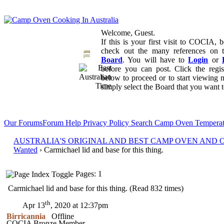
Welcome, Guest.
If this is your first visit to COCIA, b
check out the many references on
am
pm
Board
. You will have to
Login
or
before you can post. Click the regi
below to proceed or to start viewing 
simply select the Board that you want to
Our Forums
Forum Help
Privacy Policy
Search
Camp Oven Temperat
AUSTRALIA'S ORIGINAL AND BEST CAMP OVEN AND
Wanted
› Carmichael lid and base for this thing.
Pages: 1
Carmichael lid and base for this thing. (Read 832 times)
th
Apr 13
, 2020 at 12:37pm
Birricannia
Offline
COCIA Bronze Member