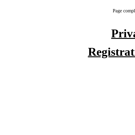
Page compl
Priv
Registra