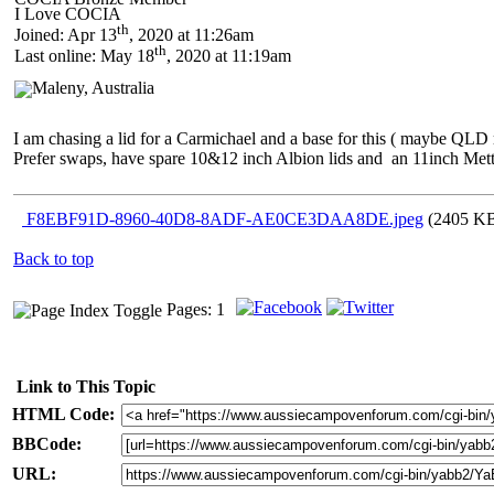
I Love COCIA
th
Joined: Apr 13
, 2020 at 11:26am
th
Last online: May 18
, 2020 at 11:19am
I am chasing a lid for a Carmichael and a base for this ( maybe QLD 
Prefer swaps, have spare 10&12 inch Albion lids and an 11inch Met
F8EBF91D-8960-40D8-8ADF-AE0CE3DAA8DE.jpeg
(2405 KB
Back to top
Pages: 1
Link to This Topic
HTML Code:
BBCode:
URL: