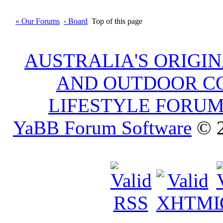
« Our Forums
‹ Board
Top of this page
AUSTRALIA'S ORIGI
AND OUTDOOR C
LIFESTYLE FORU
YaBB Forum Software
© 2