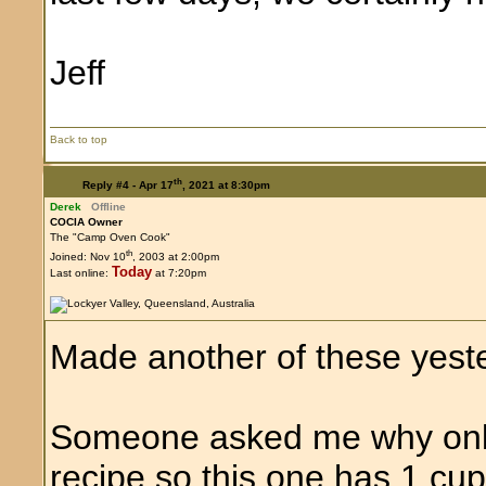
Jeff
Back to top
th
Reply #4 -
Apr 17
, 2021 at 8:30pm
Derek
Offline
COCIA Owner
The "Camp Oven Cook"
th
Joined: Nov 10
, 2003 at 2:00pm
Today
Last online:
at 7:20pm
Made another of these yest
Someone asked me why only 
recipe so this one has 1 cup 