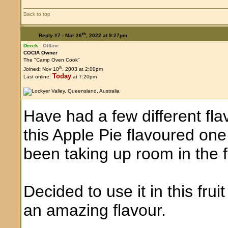
Back to top
th
Reply #7 -
Mar 26
, 2022 at 9:27pm
Derek
Offline
COCIA Owner
The "Camp Oven Cook"
th
Joined: Nov 10
, 2003 at 2:00pm
Today
Last online:
at 7:20pm
Have had a few different fla
this Apple Pie flavoured one d
been taking up room in the 
Decided to use it in this fru
an amazing flavour.