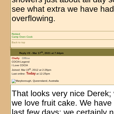
see what extra we have had.
overflowing.
Retired
Camp Oven Cook
Back to top
th
Reply #3 -
Mar 17
, 2021 at 7:44pm
Chally
Offline
COCIA Legend
I Love COCIA
th
Joined: Mar 15
, 2012 at 2:26pm
Today
Last online:
at 12:25pm
That looks very nice Derek; 
we love fruit cake. We have 
last few days; we certainly n