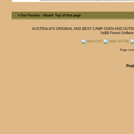
« Our Forums
‹ Board
Top of this page
AUSTRALIA'S ORIGINAL AND BEST CAMP OVEN AND OUT
YaBB Forum Softwar
Page comp
Regi