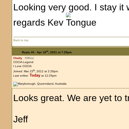
Looking very good. I stay it w
regards Kev
Back to top
th
Reply #6 -
Apr 18
, 2021 at 7:29pm
Chally
Offline
COCIA Legend
I Love COCIA
th
Joined: Mar 15
, 2012 at 2:26pm
Today
Last online:
at 12:25pm
Looks great. We are yet to tr
Jeff