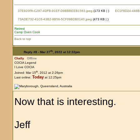
37E920FA-C297-4DFB-91EF-D9BBBEEB1563.jpeg
(173 KB |
)
EC1F8D24-448B-
73ADE732-41C6-43B2-9B56-5CF09BDB0140.jpeg
(473 KB |
)
Retired
Camp Oven Cook
Back to top
th
Reply #8 -
Mar 27
, 2022 at 12:32pm
Chally
Offline
COCIA Legend
I Love COCIA
th
Joined: Mar 15
, 2012 at 2:26pm
Today
Last online:
at 12:25pm
Now that is interesting.
Jeff