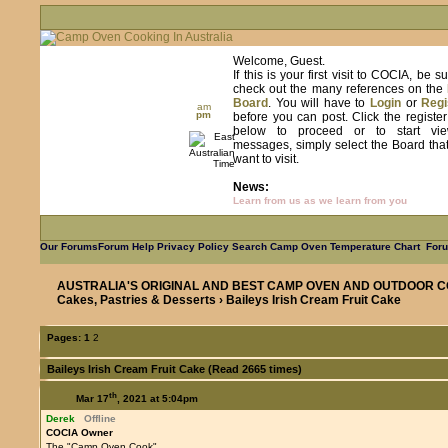
Welcome, Guest.
If this is your first visit to COCIA, be s
check out the many references on the
Board
. You will have to
Login
or
Regi
am
pm
before you can post. Click the registe
below to proceed or to start vie
messages, simply select the Board tha
want to visit.
News:
Learn from us as we learn from you
Our Forums
Forum Help
Privacy Policy
Search
Camp Oven Temperature Chart
Foru
AUSTRALIA'S ORIGINAL AND BEST CAMP OVEN AND OUTDOOR C
Cakes, Pastries & Desserts
› Baileys Irish Cream Fruit Cake
Pages:
1
2
Baileys Irish Cream Fruit Cake (Read 2665 times)
th
Mar 17
, 2021 at 5:04pm
Derek
Offline
COCIA Owner
The "Camp Oven Cook"