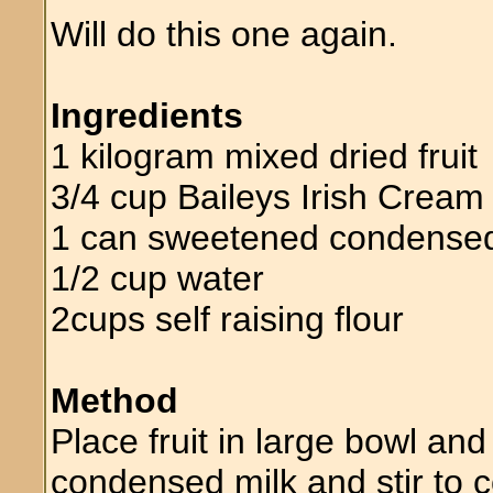
Will do this one again.
Ingredients
1 kilogram mixed dried fruit
3/4 cup Baileys Irish Cream
1 can sweetened condensed
1/2 cup water
2cups self raising flour
Method
Place fruit in large bowl an
condensed milk and stir to 