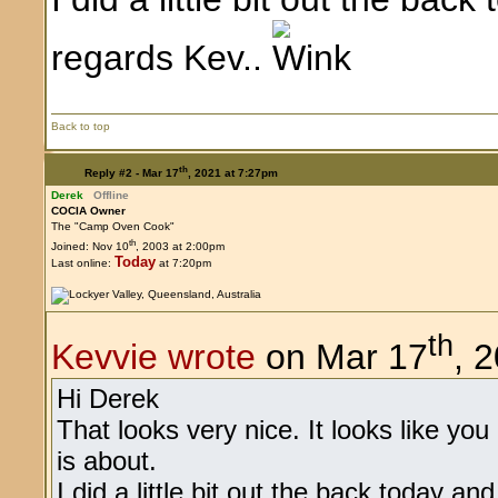
regards Kev..
Back to top
th
Reply #2 -
Mar 17
, 2021 at 7:27pm
Derek
Offline
COCIA Owner
The "Camp Oven Cook"
th
Joined: Nov 10
, 2003 at 2:00pm
Today
Last online:
at 7:20pm
th
Kevvie wrote
on Mar 17
, 
Hi Derek
That looks very nice. It looks like yo
is about.
I did a little bit out the back today an