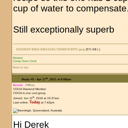
cup of water to compensate
Still exceptionally superb
E8036EEF-B8E8-4DE9-81B3-7D08DF3CB5FC.jpeg
(571 KB |
)
Retired
Camp Oven Cook
Back to top
th
Reply #5 -
Apr 17
, 2021 at 9:08pm
Kevvie
Offline
COCIA Diamond Member
COCIA is one cool group
th
Joined: Jun 11
, 2018 at 10:37am
Today
Last online:
at 7:42pm
Hi Derek