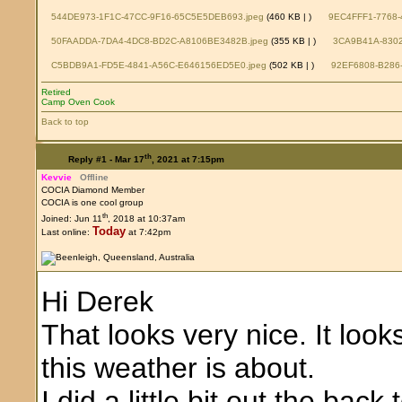
544DE973-1F1C-47CC-9F16-65C5E5DEB693.jpeg
(460 KB |
)
9EC4FFF1-7768-
50FAADDA-7DA4-4DC8-BD2C-A8106BE3482B.jpeg
(355 KB |
)
3CA9B41A-8302
C5BDB9A1-FD5E-4841-A56C-E646156ED5E0.jpeg
(502 KB |
)
92EF6808-B286-
Retired
Camp Oven Cook
Back to top
th
Reply #1 -
Mar 17
, 2021 at 7:15pm
Kevvie
Offline
COCIA Diamond Member
COCIA is one cool group
th
Joined: Jun 11
, 2018 at 10:37am
Today
Last online:
at 7:42pm
Hi Derek
That looks very nice. It loo
this weather is about.
I did a little bit out the bac