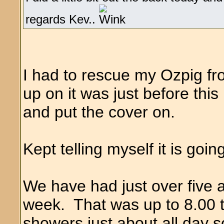
regards Kev..
I had to rescue my Ozpig fr
up on it was just before this r
and put the cover on.
Kept telling myself it is goi
We have had just over five a
week. That was up to 8.00 
showers just about all day 