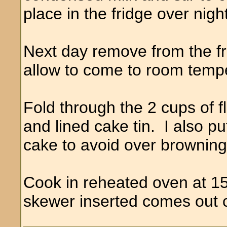
place in the fridge over night
Next day remove from the fri
allow to come to room temp
Fold through the 2 cups of f
and lined cake tin. I also pu
cake to avoid over browning
Cook in reheated oven at 15
skewer inserted comes out 