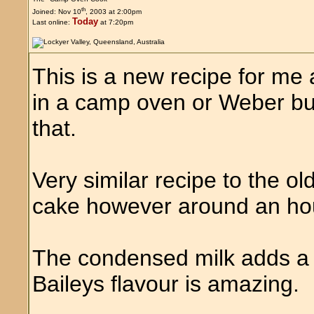
th
Joined: Nov 10
, 2003 at 2:00pm
Today
Last online:
at 7:20pm
This is a new recipe for me an
in a camp oven or Weber bu
that.
Very similar recipe to the ol
cake however around an hou
The condensed milk adds a b
Baileys flavour is amazing.