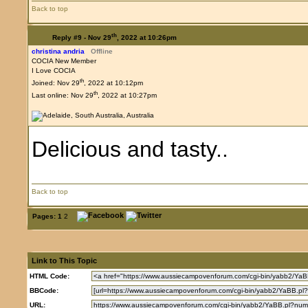
Back to top
th
Reply #9 -
Nov 29
, 2022 at 10:26pm
christina andria
Offline
COCIA New Member
I Love COCIA
th
Joined: Nov 29
, 2022 at 10:12pm
th
Last online: Nov 29
, 2022 at 10:27pm
Delicious and tasty..
Back to top
Pages:
1
2
Link to This Topic
HTML Code:
BBCode:
URL: