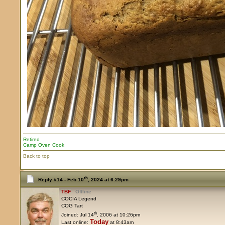
Retired
Camp Oven Cook
Back to top
th
Reply #14 -
Feb 10
, 2024 at 6:29pm
TBF
Offline
COCIA Legend
COG Tart
th
Joined: Jul 14
, 2006 at 10:26pm
Today
Last online:
at 8:43am