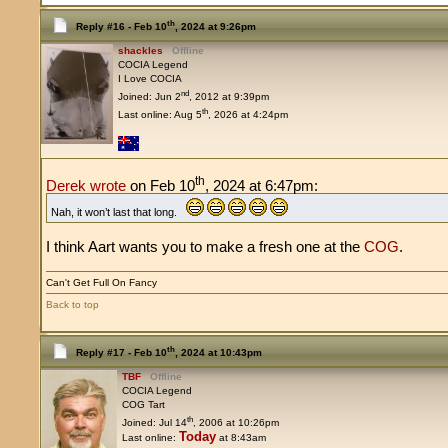
th
Reply #16 -
Feb 10
, 2024 at 9:26pm
shackles
Offline
COCIA Legend
I Love COCIA
nd
Joined: Jun 2
, 2012 at 9:39pm
th
Last online: Aug 5
, 2026 at 4:24pm
th
Derek wrote
on Feb 10
, 2024 at 6:47pm:
Nah, it won’t last that long.
I think Aart wants you to make a fresh one at the
COG
.
Can't Get Full On Fancy
Back to top
th
Reply #17 -
Feb 10
, 2024 at 10:43pm
TBF
Offline
COCIA Legend
COG Tart
th
Joined: Jul 14
, 2006 at 10:26pm
Today
Last online:
at 8:43am