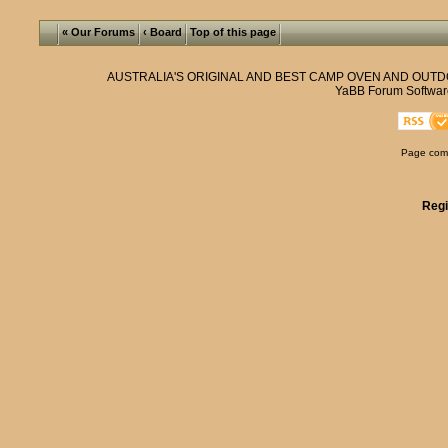
« Our Forums
‹ Board
Top of this page
AUSTRALIA'S ORIGINAL AND BEST CAMP OVEN AND OUT
YaBB Forum Softwar
Page comp
Regi