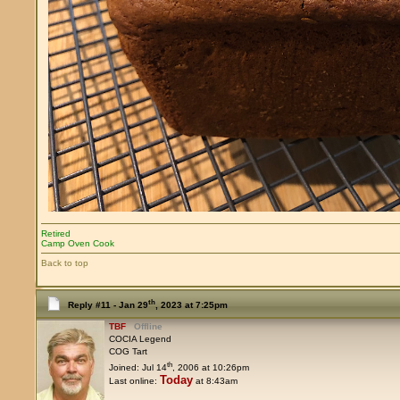
Retired
Camp Oven Cook
Back to top
th
Reply #11 -
Jan 29
, 2023 at 7:25pm
TBF
Offline
COCIA Legend
COG Tart
th
Joined: Jul 14
, 2006 at 10:26pm
Today
Last online:
at 8:43am