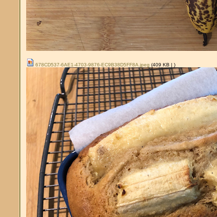
678CD537-6AE1-4703-9876-EC9B38D5FF8A.jpeg
(409 KB |
)