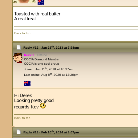
Toasted with real butter
A real treat.
Back to top
th
Reply #12 -
Jan 29
, 2023 at 7:58pm
Kevvie
Offline
COCIA Diamond Member
COCIA is one cool group
th
Joined: Jun 11
, 2018 at 10:37am
th
Last online: Aug 5
, 2026 at 12:26pm
Hi Derek
Looking pretty good
regards Kev
Back to top
th
Reply #13 -
Feb 10
, 2024 at 6:07pm