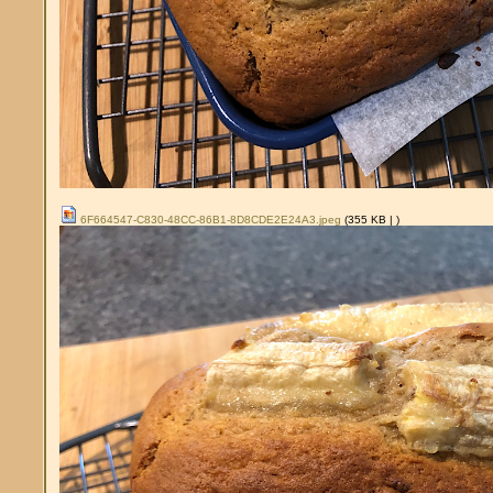
6F664547-C830-48CC-86B1-8D8CDE2E24A3.jpeg
(355 KB |
)