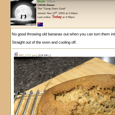
Derek
Offline
COCIA Owner
The "Camp Oven Cook"
th
Joined: Nov 10
, 2003 at 2:00pm
Today
Last online:
at 4:58pm
No good throwing old bananas out when you can turn them into
Straight out of the oven and cooling off.
IMG_1721.jpeg
(124 KB |
)