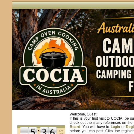
Welcome, Guest.
If this is your first visit to COCIA, be s
check out the many references on the
Board
. You will have to
Login
or
Regi
before you can post. Click the registe
am
pm