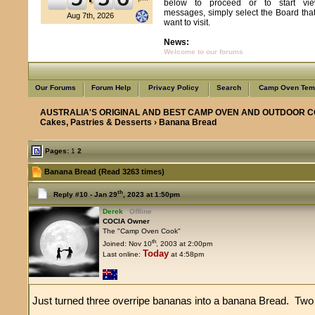
below to proceed or to start vie
messages, simply select the Board tha
Aug 7th, 2026
want to visit.
News:
Welcome to our forums
Our Forums
Forum Help
Privacy Policy
Search
Camp Oven Temp
AUSTRALIA'S ORIGINAL AND BEST CAMP OVEN AND OUTDOOR C
Cakes, Pastries & Desserts
› Banana Bread
Pages:
1
2
Banana Bread (Read 3263 times)
th
Reply #10 -
Jan 29
, 2023 at 1:50pm
Derek
Offline
COCIA Owner
The "Camp Oven Cook"
th
Joined: Nov 10
, 2003 at 2:00pm
Today
Last online:
at 4:58pm
Just turned three overripe bananas into a banana Bread. Two i