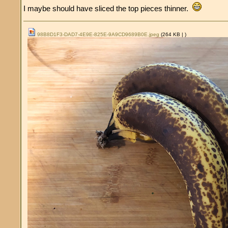
I maybe should have sliced the top pieces thinner.
98B8D1F3-DAD7-4E9E-825E-9A9CD9689B0E.jpeg
(264 KB |
)