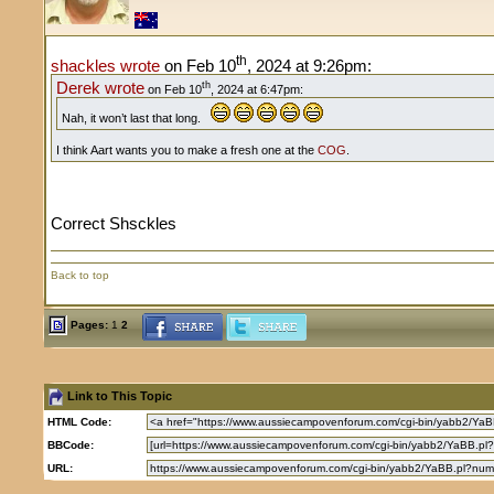
th
shackles wrote
on Feb 10
, 2024 at 9:26pm:
Derek wrote
th
on Feb 10
, 2024 at 6:47pm:
Nah, it won’t last that long.
I think Aart wants you to make a fresh one at the
COG
.
Correct Shsckles
Back to top
Pages:
1
2
Link to This Topic
HTML Code:
BBCode:
URL: