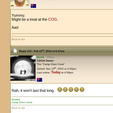
Yummy.
Might be a treat at the
COG
.
Aart
Back to top
th
Reply #15 -
Feb 10
, 2024 at 6:47pm
Derek
Offline
COCIA Owner
The "Camp Oven Cook"
th
Joined: Nov 10
, 2003 at 2:00pm
Today
Last online:
at 4:58pm
Nah, it won’t last that long.
Retired
Camp Oven Cook
Back to top