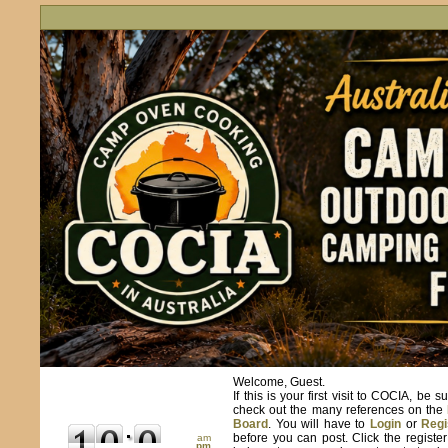
Welcome, Guest.
If this is your first visit to COCIA, be s
check out the many references on the
Board
. You will have to
Login
or
Regi
before you can post. Click the registe
am
pm