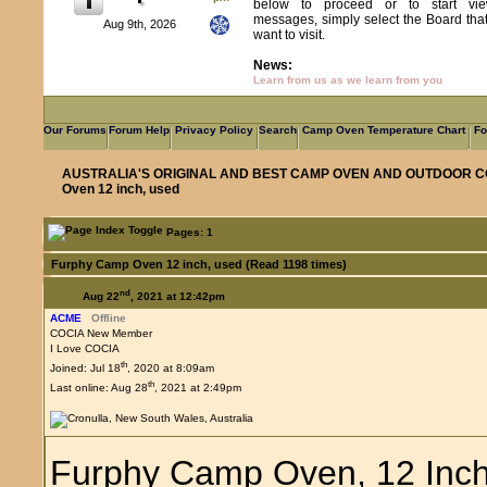
below to proceed or to start vie
messages, simply select the Board tha
Aug 9th, 2026
want to visit.
News:
Learn from us as we learn from you
Our Forums
Forum Help
Privacy Policy
Search
Camp Oven Temperature Chart
Fo
AUSTRALIA'S ORIGINAL AND BEST CAMP OVEN AND OUTDOOR C
Oven 12 inch, used
Pages: 1
Furphy Camp Oven 12 inch, used (Read 1198 times)
nd
Aug 22
, 2021 at 12:42pm
ACME
Offline
COCIA New Member
I Love COCIA
th
Joined: Jul 18
, 2020 at 8:09am
th
Last online: Aug 28
, 2021 at 2:49pm
Furphy Camp Oven, 12 Inch.