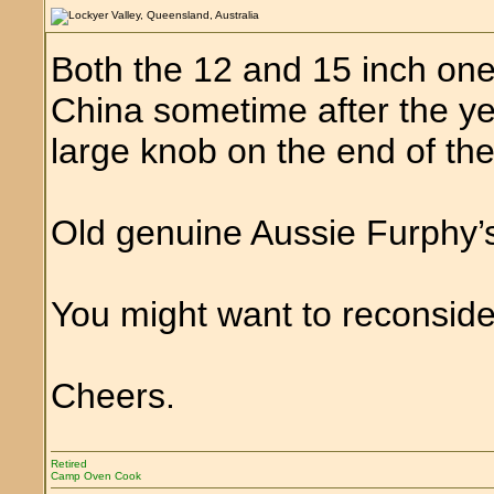
Both the 12 and 15 inch one
China sometime after the ye
large knob on the end of the
Old genuine Aussie Furphy’s
You might want to reconsider
Cheers.
Retired
Camp Oven Cook