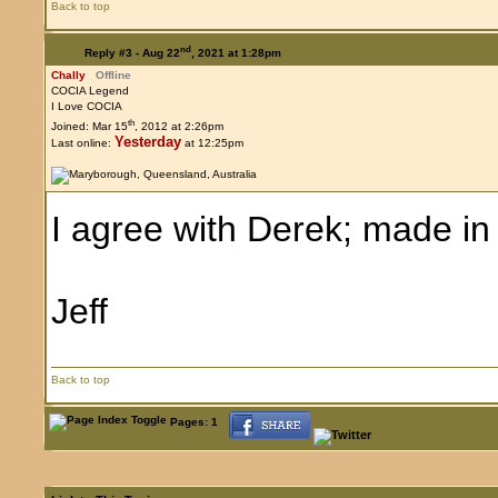
Back to top
nd
Reply #3 -
Aug 22
, 2021 at 1:28pm
Chally
Offline
COCIA Legend
I Love COCIA
th
Joined: Mar 15
, 2012 at 2:26pm
Yesterday
Last online:
at 12:25pm
I agree with Derek; made in
Jeff
Back to top
Pages: 1