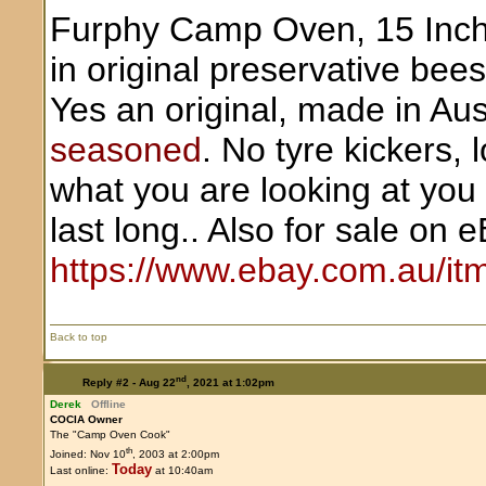
Furphy Camp Oven, 15 Inch ,
in original preservative bees
Yes an original, made in Aust
seasoned
. No tyre kickers, 
what you are looking at you w
last long.. Also for sale on 
https://www.ebay.com.au/i
Back to top
nd
Reply #2 -
Aug 22
, 2021 at 1:02pm
Derek
Offline
COCIA Owner
The "Camp Oven Cook"
th
Joined: Nov 10
, 2003 at 2:00pm
Today
Last online:
at 10:40am