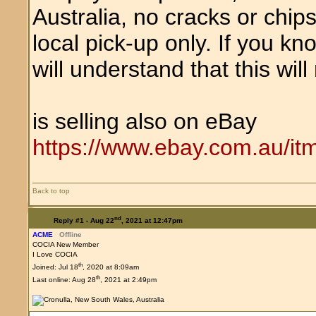
Australia, no cracks or chips
local pick-up only. If you k
will understand that this will 
is selling also on eBay
https://www.ebay.com.au/i
Back to top
nd
Reply #1 -
Aug 22
, 2021 at 12:47pm
ACME
Offline
COCIA New Member
I Love COCIA
th
Joined: Jul 18
, 2020 at 8:09am
th
Last online: Aug 28
, 2021 at 2:49pm