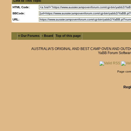
Link to This Topic
HTML Code:
BBCode:
URL:
« Our Forums
‹ Board
Top of this page
AUSTRALIA'S ORIGINAL AND BEST CAMP OVEN AND OUT
YaBB Forum Softwar
Page comp
Regi