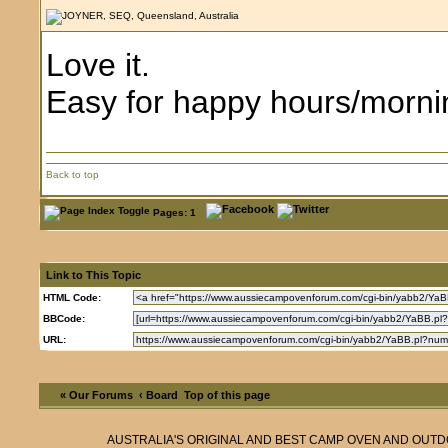
Love it.
Easy for happy hours/morning
Back to top
Pages: 1
Link to This Topic
HTML Code:
BBCode:
URL:
« Our Forums
‹ Board
Top of this page
AUSTRALIA'S ORIGINAL AND BEST CAMP OVEN AND OUT