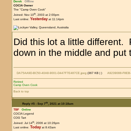
Derek
Offline
COCIA Owner
The "Camp Oven Cook"
th
Joined: Nov 10
, 2003 at 2:00pm
Yesterday
Last online:
at 11:14pm
Did this lot a little differen
down in the middle and put th
DA75AA9D-BC50-40A8-9001-D447F7E487CE.jpeg
(367 KB |
)
A9239088-F8EB-
Retired
Camp Oven Cook
Back to top
th
Reply #5 -
Sep 7
, 2021 at 10:18am
TBF
Online
COCIA Legend
COG Tart
th
Joined: Jul 14
, 2006 at 10:26pm
Today
Last online:
at 8:43am