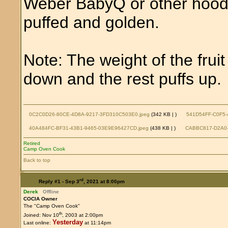
Weber BabyQ or other hoode
puffed and golden.
Note: The weight of the fruit
down and the rest puffs up.
0C2C0D26-80CE-4D8A-9217-3FD310C503E0.jpeg
(342 KB |
)
541D54FF-C0F5-
40A484FC-BF31-43B1-9465-03E9E96427CD.jpeg
(438 KB |
)
CABBC817-D2A0-
Retired
Camp Oven Cook
Back to top
rd
Reply #1 -
Sep 3
, 2021 at 8:00pm
Derek
Offline
COCIA Owner
The "Camp Oven Cook"
th
Joined: Nov 10
, 2003 at 2:00pm
Yesterday
Last online:
at 11:14pm