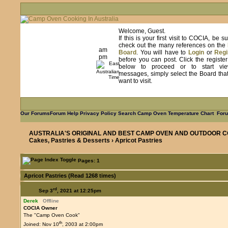
Welcome, Guest.
If this is your first visit to COCIA, be s
check out the many references on the
am
Board
. You will have to
Login
or
Regi
pm
before you can post. Click the registe
below to proceed or to start vie
messages, simply select the Board tha
want to visit.
Our Forums
Forum Help
Privacy Policy
Search
Camp Oven Temperature Chart
Foru
AUSTRALIA'S ORIGINAL AND BEST CAMP OVEN AND OUTDOOR C
Cakes, Pastries & Desserts
› Apricot Pastries
Pages: 1
Apricot Pastries (Read 1268 times)
rd
Sep 3
, 2021 at 12:25pm
Derek
Offline
COCIA Owner
The "Camp Oven Cook"
th
Joined: Nov 10
, 2003 at 2:00pm