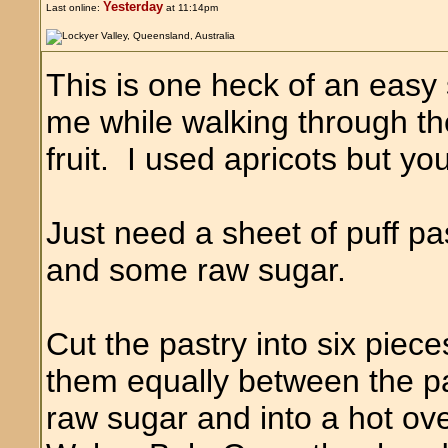
Yesterday
Last online:
at 11:14pm
This is one heck of an easy 
me while walking through th
fruit. I used apricots but yo
Just need a sheet of puff pa
and some raw sugar.
Cut the pastry into six piece
them equally between the pa
raw sugar and into a hot o