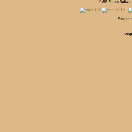
YaBB Forum Softwar
Page comp
Regi