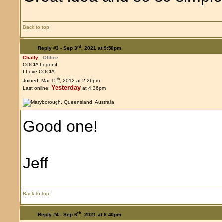
Back to top
rd
Reply #3 -
Sep 3
, 2021 at 9:50pm
Chally
Offline
COCIA Legend
I Love COCIA
th
Joined: Mar 15
, 2012 at 2:26pm
Yesterday
Last online:
at 4:36pm
Good one!
Jeff
Back to top
th
Reply #4 -
Sep 6
, 2021 at 8:40pm