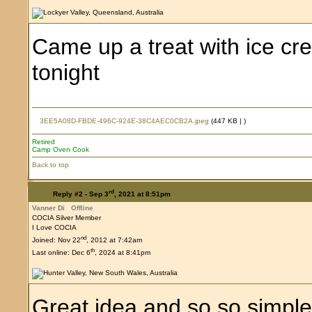
Came up a treat with ice cr
tonight
3EE5A08D-FBDE-496C-924E-38C4AEC0CB2A.jpeg
(447 KB |
)
Retired
Camp Oven Cook
Back to top
rd
Reply #2 -
Sep 3
, 2021 at 8:51pm
Vanner Di
Offline
COCIA Silver Member
I Love COCIA
nd
Joined: Nov 22
, 2012 at 7:42am
th
Last online: Dec 6
, 2024 at 8:41pm
Great idea and so so simpl