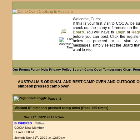
Welcome, Guest.
If this is your first visit to COCIA, be s
check out the many references on the
am
Board
. You will have to
Login
or
Regi
pm
before you can post. Click the registe
below to proceed or to start vie
messages, simply select the Board tha
want to visit.
Our Forums
Forum Help
Privacy Policy
Search
Camp Oven Temperature Chart
Foru
AUSTRALIA'S ORIGINAL AND BEST CAMP OVEN AND OUTDOOR C
simpson pressed camp oven
Pages: 1
Wanted 6" simpson pressed camp oven (Read 459 times)
st
Nov 21
, 2022 at 12:57am
BUSHBRED
Offline
COCIA New Member
I Love COCIA
st
Joined: Nov 21
, 2022 at 12:50am