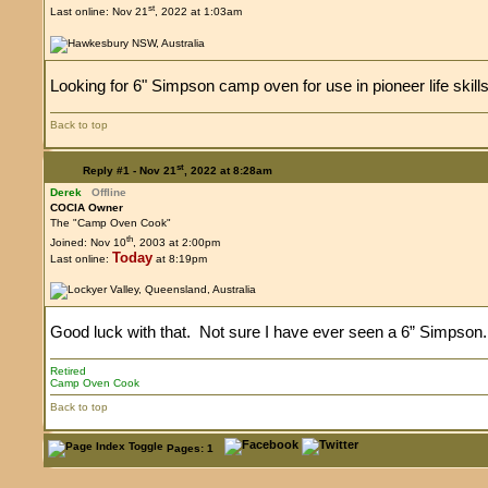
st
Last online: Nov 21
, 2022 at 1:03am
Looking for 6" Simpson camp oven for use in pioneer life skills
Back to top
st
Reply #1 -
Nov 21
, 2022 at 8:28am
Derek
Offline
COCIA Owner
The "Camp Oven Cook"
th
Joined: Nov 10
, 2003 at 2:00pm
Today
Last online:
at 8:19pm
Good luck with that. Not sure I have ever seen a 6” Simpson.
Retired
Camp Oven Cook
Back to top
Pages: 1