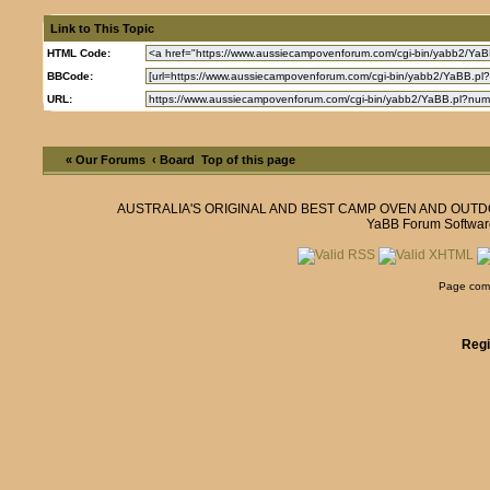
Link to This Topic
HTML Code:
BBCode:
URL:
« Our Forums
‹ Board
Top of this page
AUSTRALIA'S ORIGINAL AND BEST CAMP OVEN AND OUT
YaBB Forum Softwar
Page comp
Regi