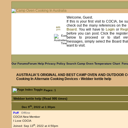
Welcome, Guest.
If this is your first visit to COCIA, be s
check out the many references on the
am
Board
. You will have to
Login
or
Regi
pm
before you can post. Click the registe
below to proceed or to start vie
messages, simply select the Board tha
want to visit.
Our Forums
Forum Help
Privacy Policy
Search
Camp Oven Temperature Chart
Foru
AUSTRALIA'S ORIGINAL AND BEST CAMP OVEN AND OUTDOOR C
Cooking In Alternate Cooking Devices
› Webber kettle help
Pages: 1
Webber kettle help (Read 995 times)
th
Dec 9
, 2022 at 1:30pm
Puff
Offline
COCIA New Member
I Love COCIA
th
Joined: Sep 13
, 2022 at 4:50pm