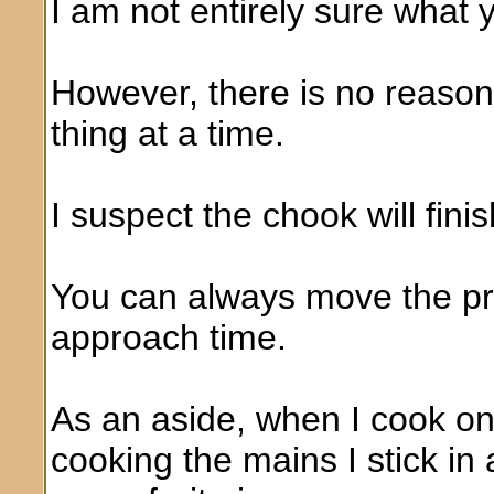
I am not entirely sure what 
However, there is no reaso
thing at a time.
I suspect the chook will fini
You can always move the pr
approach time.
As an aside, when I cook on 
cooking the mains I stick in