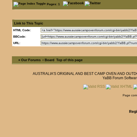
Pages: 1
Link to This Topic
HTML Code:
BBCode:
URL:
« Our Forums
‹ Board
Top of this page
AUSTRALIA'S ORIGINAL AND BEST CAMP OVEN AND OUT
YaBB Forum Softwar
Page comp
Regi