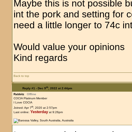
Maybe this is not possible 
int the pork and setting for
need a little longer to 74c in
Would value your opinions
Kind regards
Back to top
th
Reply #1 -
Dec 9
, 2022 at 2:44pm
Rabbitz
Offline
COCIA Platinum Member
I Love COCIA
th
Joined: Apr 7
, 2020 at 2:57pm
Yesterday
Last online:
at 9:26pm