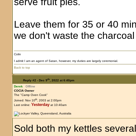
serve fruit pies.
Leave them for 35 or 40 min
we don't waste the charcoal
Colin
I admit I am an agent of Satan, however, my duties are largely ceremonial.
Back to top
th
Reply #2 -
Dec 9
, 2022 at 6:40pm
Derek
Offline
COCIA Owner
The "Camp Oven Cook"
th
Joined: Nov 10
, 2003 at 2:00pm
Yesterday
Last online:
at 10:40am
Sold both my kettles severa