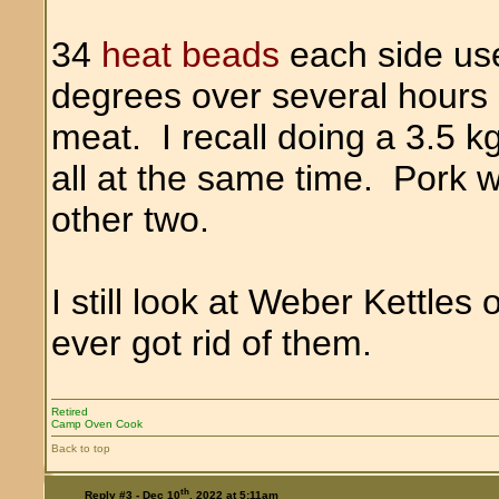
34
heat beads
each side us
degrees over several hours so
meat. I recall doing a 3.5 kg
all at the same time. Pork w
other two.
I still look at Weber Kettle
ever got rid of them.
Retired
Camp Oven Cook
Back to top
th
Reply #3 -
Dec 10
, 2022 at 5:11am