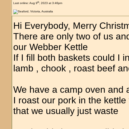
th
Last online: Aug 9
, 2023 at 3:46pm
Hi Everybody, Merry Christ
There are only two of us an
our Webber Kettle
If I fill both baskets could I 
lamb , chook , roast beef an
We have a camp oven and a 
I roast our pork in the kettl
that we usually just waste