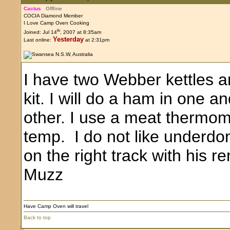
Cactus
Offline
COCIA Diamond Member
I Love Camp Oven Cooking
th
Joined: Jul 14
, 2007 at 8:35am
Yesterday
Last online:
at 2:31pm
I have two Webber kettles 
kit. I will do a ham in one 
other. I use a meat thermome
temp. I do not like underdon
on the right track with his r
Muzz
Have Camp Oven will travel
Back to top