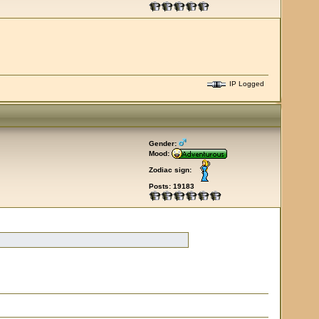
IP Logged
Gender:
Mood:
Zodiac sign:
Posts: 19183