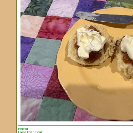
Retired
Camp Oven Cook