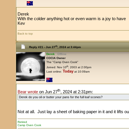
Derek
With the colder anything hot or even warm is a joy to have
Kev
Back to top
th
Reply #21 -
Jun 27
, 2024 at 3:44pm
Derek
Offline
COCIA Owner
The "Camp Oven Cook"
th
Joined: Nov 10
, 2003 at 2:00pm
Today
Last online:
at 10:09am
th
Bear wrote
on Jun 27
, 2024 at 2:31pm:
Derek do you oil or butter your pans for the full loaf scones?
Not at all. Just lay a sheet of baking paper in it and it lifts ou
Retired
Camp Oven Cook