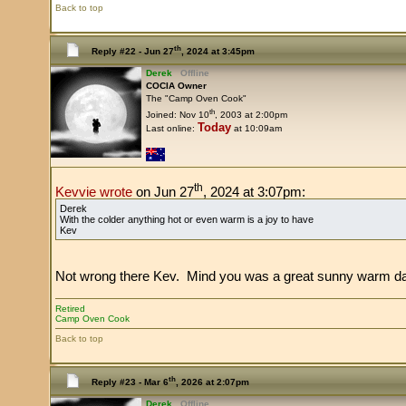
Back to top
th
Reply #22 -
Jun 27
, 2024 at 3:45pm
Derek
Offline
COCIA Owner
The "Camp Oven Cook"
th
Joined: Nov 10
, 2003 at 2:00pm
Today
Last online:
at 10:09am
th
Kevvie wrote
on Jun 27
, 2024 at 3:07pm:
Derek
With the colder anything hot or even warm is a joy to have
Kev
Not wrong there Kev. Mind you was a great sunny warm day he
Retired
Camp Oven Cook
Back to top
th
Reply #23 -
Mar 6
, 2026 at 2:07pm
Derek
Offline