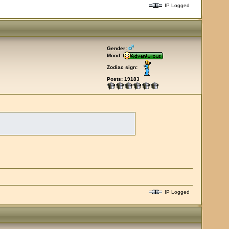
IP Logged
Gender:
Mood:
Zodiac sign:
Posts: 19183
IP Logged