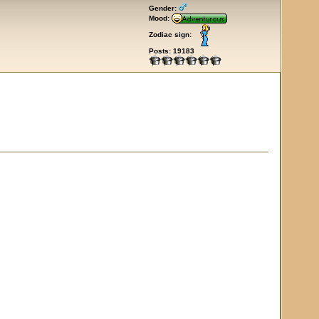
Gender:
Mood:
Zodiac sign:
Posts: 19183