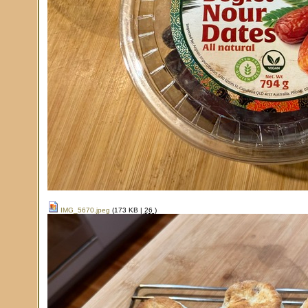
IMG_5670.jpeg
(173 KB |
26
)