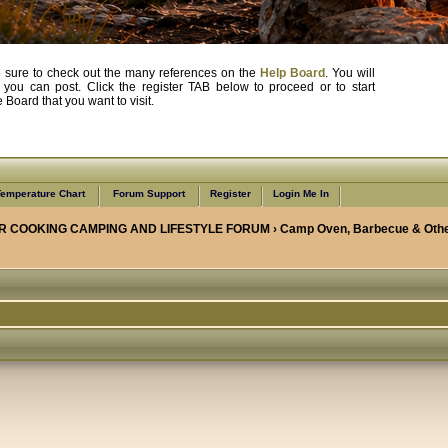
, be sure to check out the many references on the
Help Board
. You will
e you can post. Click the register TAB below to proceed or to start
Board that you want to visit.
emperature Chart
Forum Support
Register
Login Me In
R COOKING CAMPING AND LIFESTYLE FORUM
›
Camp Oven, Barbecue & Othe