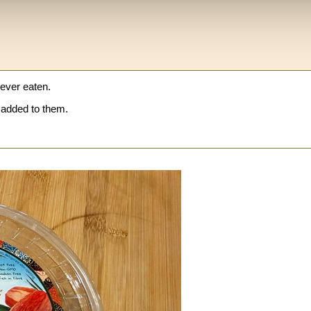
 ever eaten.
added to them.