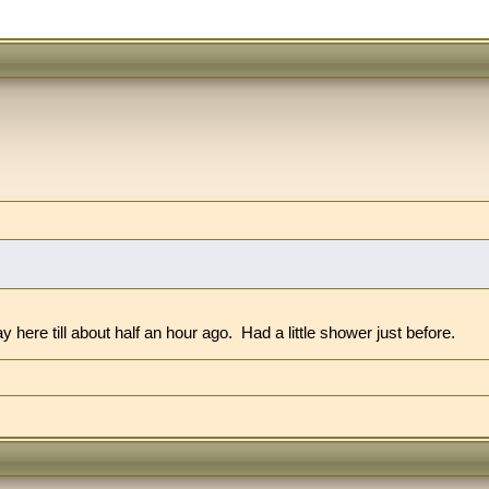
re till about half an hour ago. Had a little shower just before.