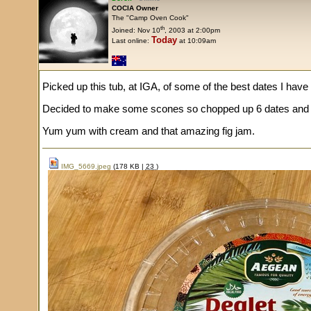
COCIA Owner
The "Camp Oven Cook"
th
Joined: Nov 10
, 2003 at 2:00pm
Today
Last online:
at 10:09am
Picked up this tub, at IGA, of some of the best dates I have
Decided to make some scones so chopped up 6 dates and 
Yum yum with cream and that amazing fig jam.
IMG_5669.jpeg
(178 KB |
23
)