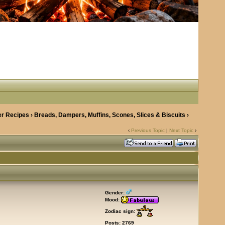
r Recipes
›
Breads, Dampers, Muffins, Scones, Slices & Biscuits
›
‹
Previous Topic
|
Next Topic
›
Gender:
Mood:
Zodiac sign:
Posts: 2769