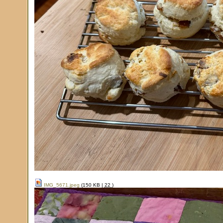
IMG_5671.jpeg
(150 KB |
22
)