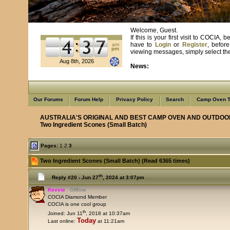
Welcome, Guest.
If this is your first visit to COCIA
have to
Login
or
Register
, befor
am
pm
viewing messages, simply select the 
Aug 8th, 2026
News:
Learn from us as we learn from you
Our Forums
Forum Help
Privacy Policy
Search
Camp Oven T
AUSTRALIA'S ORIGINAL AND BEST CAMP OVEN AND OUTDOO
Two Ingredient Scones (Small Batch)
Pages:
1
2
3
Two Ingredient Scones (Small Batch) (Read 6365 times)
th
Reply #20 -
Jun 27
, 2024 at 3:07pm
Kevvie
Offline
COCIA Diamond Member
COCIA is one cool group
th
Joined: Jun 11
, 2018 at 10:37am
Today
Last online:
at 11:21am