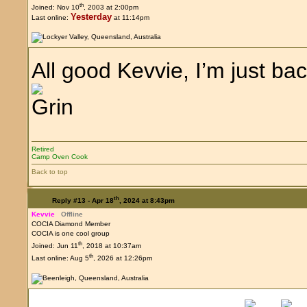
th
Joined: Nov 10
, 2003 at 2:00pm
Yesterday
Last online:
at 11:14pm
All good Kevvie, I’m just b
Retired
Camp Oven Cook
Back to top
th
Reply #13 -
Apr 18
, 2024 at 8:43pm
Kevvie
Offline
COCIA Diamond Member
COCIA is one cool group
th
Joined: Jun 11
, 2018 at 10:37am
th
Last online: Aug 5
, 2026 at 12:26pm