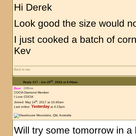
Hi Derek
Look good the size would 
I just cooked a batch of co
Kev
Back to top
th
Reply #17 -
Jun 25
, 2024 at 6:00pm
Bear
Offline
COCIA Diamond Member
I Love COCIA
th
Joined: May 14
, 2017 at 10:40am
Yesterday
Last online:
at 4:23pm
Will try some tomorrow in a li