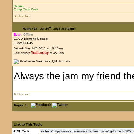
Retired
Camp Oven Cook
Back to top
th
Reply #25 -
Jul 26
, 2026 at 5:09pm
Bear
Offline
COCIA Diamond Member
I Love COCIA
th
Joined: May 14
, 2017 at 10:40am
Yesterday
Last online:
at 4:23pm
Always the jam my friend t
Back to top
Pages:
1
Link to This Topic
HTML Code: