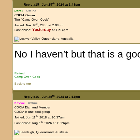
th
Reply #15 -
Jun 25
, 2024 at 1:43pm
Derek
Offline
COCIA Owner
The "Camp Oven Cook"
th
Joined: Nov 10
, 2003 at 2:00pm
Yesterday
Last online:
at 11:14pm
No I haven’t but that is a g
Retired
Camp Oven Cook
Back to top
th
Reply #16 -
Jun 25
, 2024 at 2:14pm
Kevvie
Offline
COCIA Diamond Member
COCIA is one cool group
th
Joined: Jun 11
, 2018 at 10:37am
th
Last online: Aug 5
, 2026 at 12:26pm