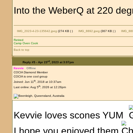
Into the WeberQ at 220 degr
IMG_2023-4-23-135642.jpeg
(274 KB |
)
IMG_8892.jpeg
(367 KB |
)
IMG_889
Retired
Camp Oven Cook
Back to top
rd
Reply #5 -
Apr 23
, 2023 at 3:07pm
Kevvie
Offline
COCIA Diamond Member
COCIA is one cool group
th
Joined: Jun 11
, 2018 at 10:37am
th
Last online: Aug 5
, 2026 at 12:26pm
Kevvie loves scones YUM
I hope you enjoyed them