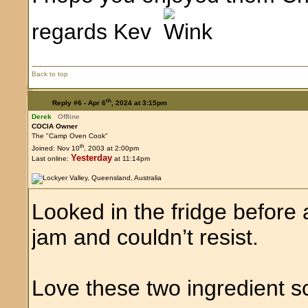
regards Kev
Back to top
th
Reply #6 -
Apr 6
, 2024 at 3:15pm
Derek
Offline
COCIA Owner
The "Camp Oven Cook"
th
Joined: Nov 10
, 2003 at 2:00pm
Yesterday
Last online:
at 11:14pm
Looked in the fridge befor
jam and couldn’t resist.
Love these two ingredient 