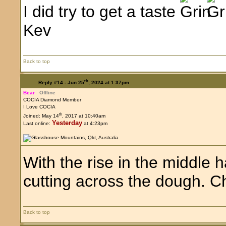
I did try to get a taste
Kev
Back to top
th
Reply #14 -
Jun 25
, 2024 at 1:37pm
Bear
Offline
COCIA Diamond Member
I Love COCIA
th
Joined: May 14
, 2017 at 10:40am
Yesterday
Last online:
at 4:23pm
With the rise in the middle h
cutting across the dough. C
Back to top