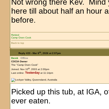
Not wrong there Kev. Mind
here till about half an hour 
before.
Retired
Camp Oven Cook
Back to top
th
Reply #23 -
Mar 6
, 2026 at 2:07pm
Derek
Offline
COCIA Owner
The "Camp Oven Cook"
th
Joined: Nov 10
, 2003 at 2:00pm
Yesterday
Last online:
at 11:14pm
Picked up this tub, at IGA, 
ever eaten.