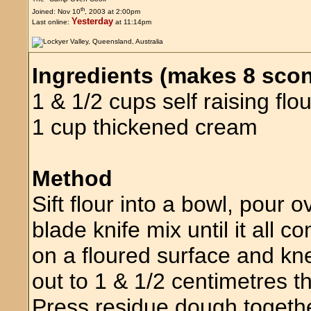
th
Joined: Nov 10
, 2003 at 2:00pm
Yesterday
Last online:
at 11:14pm
Ingredients (makes 8 sco
1 & 1/2 cups self raising flou
1 cup thickened cream
Method
Sift flour into a bowl, pour
blade knife mix until it all
on a floured surface and kn
out to 1 & 1/2 centimetres 
Press residue dough togeth