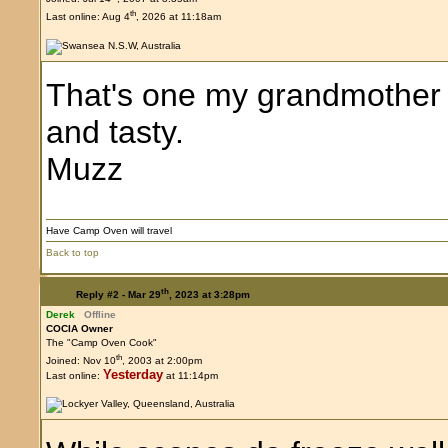
th
Last online: Aug 4
, 2026 at 11:18am
That's one my grandmother 
and tasty.
Muzz
Have Camp Oven will travel
Back to top
th
Reply #2 -
Mar 29
, 2023 at 3:28pm
Derek
Offline
COCIA Owner
The "Camp Oven Cook"
th
Joined: Nov 10
, 2003 at 2:00pm
Yesterday
Last online:
at 11:14pm