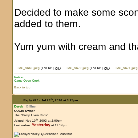
Decided to make some scon
added to them.
Yum yum with cream and tha
IMG_5669.jpeg
(178 KB |
23
)
IMG_5670.jpeg
(173 KB |
26
)
IMG_5671.jpeg
Retired
Camp Oven Cook
Back to top
th
Reply #24 -
Jul 26
, 2026 at 3:25pm
Derek
Offline
COCIA Owner
The "Camp Oven Cook"
th
Joined: Nov 10
, 2003 at 2:00pm
Yesterday
Last online:
at 11:14pm