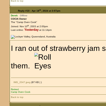
Back to top
th
Reply #10 -
Apr 18
, 2024 at 3:07pm
Derek
Offline
COCIA Owner
The "Camp Oven Cook"
th
Joined: Nov 10
, 2003 at 2:00pm
Yesterday
Last online:
at 11:14pm
I ran out of strawberry jam 
them.
IMG_2047.jpeg
(97 KB |
)
Retired
Camp Oven Cook
Back to top