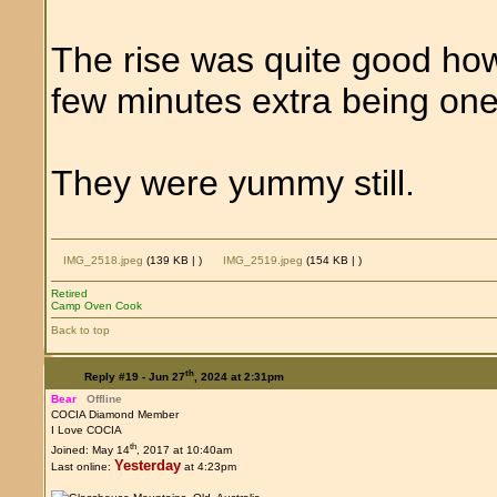
The rise was quite good ho
few minutes extra being one
They were yummy still.
IMG_2518.jpeg
(139 KB |
)
IMG_2519.jpeg
(154 KB |
)
Retired
Camp Oven Cook
Back to top
th
Reply #19 -
Jun 27
, 2024 at 2:31pm
Bear
Offline
COCIA Diamond Member
I Love COCIA
th
Joined: May 14
, 2017 at 10:40am
Yesterday
Last online:
at 4:23pm