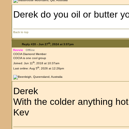
Derek do you oil or butter yo
Back to top
th
Reply #20 -
Jun 27
, 2024 at 3:07pm
Kevvie
Offline
COCIA Diamond Member
COCIA is one cool group
th
Joined: Jun 11
, 2018 at 10:37am
th
Last online: Aug 5
, 2026 at 12:26pm
Derek
With the colder anything hot
Kev