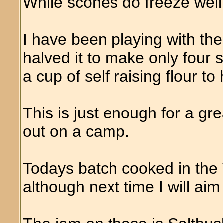
While scones do freeze well
I have been playing with th
halved it to make only four 
a cup of self raising flour to
This is just enough for a gr
out on a camp.
Todays batch cooked in the 
although next time I will aim