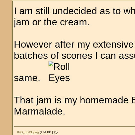
I am still undecided as to wh
jam or the cream.
However after my extensive
batches of scones I can assu
same.
That jam is my homemade 
Marmalade.
IMG_6343.jpeg
(174 KB |
2
)