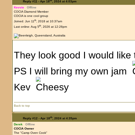
th
Reply #11 -
Apr 18
, 2024 at 4:03pm
Kevvie
Offline
COCIA Diamond Member
COCIA is one cool group
th
Joined: Jun 11
, 2018 at 10:37am
th
Last online: Aug 5
, 2026 at 12:26pm
They look good I would like
PS I will bring my own jam
Kev
Back to top
th
Reply #12 -
Apr 18
, 2024 at 4:35pm
Derek
Offline
COCIA Owner
The "Camp Oven Cook"