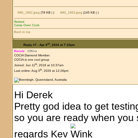
IMG_1982.jpeg
(78 KB |
)
IMG_1983.jpeg
(145 KB |
)
Retired
Camp Oven Cook
Back to top
th
Reply #7 -
Apr 6
, 2024 at 7:10pm
Kevvie
Offline
COCIA Diamond Member
COCIA is one cool group
th
Joined: Jun 11
, 2018 at 10:37am
th
Last online: Aug 5
, 2026 at 12:26pm
Hi Derek
Pretty god idea to get testi
so you are ready when you st
regards Kev