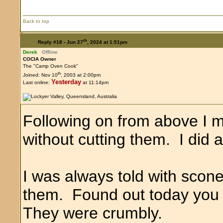
Back to top
th
Reply #18 -
Jun 27
, 2024 at 1:51pm
Derek
Offline
COCIA Owner
The "Camp Oven Cook"
th
Joined: Nov 10
, 2003 at 2:00pm
Yesterday
Last online:
at 11:14pm
Following on from above I ma
without cutting them. I did 
I was always told with scon
them. Found out today you
They were crumbly.