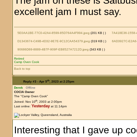
The jam on these is Saltbus
excellent jam I must say.
5E0AA1BE-77C0-42A4-8599-85D764A4F994.jpeg
(201 KB |
)
7A418E36-1558-
D1343674-C49B-4D32-9E7E-9C12CAA54379.jpeg
(319 KB |
)
6AD3927C-E2A6-
90686D69-8889-4B7F-909F-EB8527A7212D.jpeg
(343 KB |
)
Retired
Camp Oven Cook
Back to top
th
Reply #3 -
Apr 5
, 2023 at 2:25pm
Derek
Offline
COCIA Owner
The "Camp Oven Cook"
th
Joined: Nov 10
, 2003 at 2:00pm
Yesterday
Last online:
at 11:14pm
Interesting that I gave up 