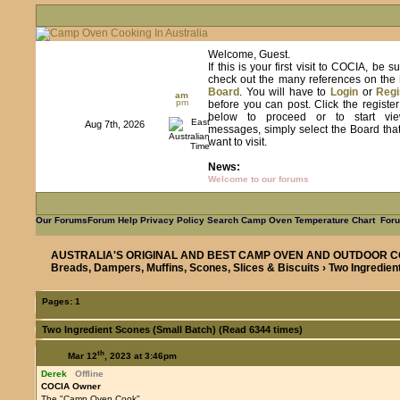
Welcome, Guest.
If this is your first visit to COCIA, be s
check out the many references on the
Board
. You will have to
Login
or
Regi
am
pm
before you can post. Click the registe
below to proceed or to start vie
Aug 7th, 2026
messages, simply select the Board tha
want to visit.
News:
Welcome to our forums
Our Forums
Forum Help
Privacy Policy
Search
Camp Oven Temperature Chart
Foru
AUSTRALIA'S ORIGINAL AND BEST CAMP OVEN AND OUTDOOR C
Breads, Dampers, Muffins, Scones, Slices & Biscuits
› Two Ingredien
Pages:
1
Two Ingredient Scones (Small Batch) (Read 6344 times)
th
Mar 12
, 2023 at 3:46pm
Derek
Offline
COCIA Owner
The "Camp Oven Cook"