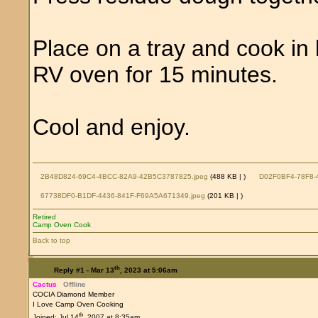
Place on a tray and cook i
RV oven for 15 minutes.
Cool and enjoy.
2B48D824-69C4-4BCC-82A9-42B5C3787825.jpeg
(488 KB |
)
D02F0BF4-78F8-
67738DF0-B1DF-4436-841F-F69A5A671349.jpeg
(201 KB |
)
Retired
Camp Oven Cook
Back to top
th
Reply #1 -
Mar 13
, 2023 at 5:06am
Cactus
Offline
COCIA Diamond Member
I Love Camp Oven Cooking
th
Joined: Jul 14
, 2007 at 8:35am