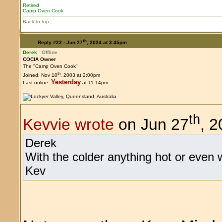
Retired
Camp Oven Cook
Back to top
th
Reply #22 -
Jun 27
, 2024 at 3:45pm
Derek
Offline
COCIA Owner
The "Camp Oven Cook"
th
Joined: Nov 10
, 2003 at 2:00pm
Yesterday
Last online:
at 11:14pm
th
Kevvie wrote
on Jun 27
, 
Derek
With the colder anything hot or even 
Kev