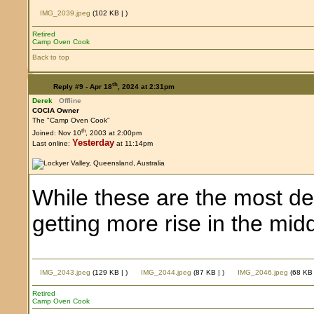
IMG_2039.jpeg
(102 KB |
)
Retired
Camp Oven Cook
Back to top
th
Reply #9 -
Apr 18
, 2024 at 2:31pm
Derek
Offline
COCIA Owner
The "Camp Oven Cook"
th
Joined: Nov 10
, 2003 at 2:00pm
Yesterday
Last online:
at 11:14pm
While these are the most deli
getting more rise in the m
IMG_2043.jpeg
(129 KB |
)
IMG_2044.jpeg
(87 KB |
)
IMG_2046.jpeg
(68 KB
Retired
Camp Oven Cook