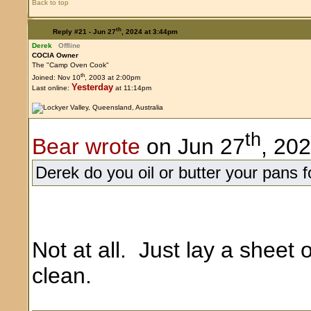
Back to top
th
Reply #21 -
Jun 27
, 2024 at 3:44pm
Derek
Offline
COCIA Owner
The "Camp Oven Cook"
th
Joined: Nov 10
, 2003 at 2:00pm
Yesterday
Last online:
at 11:14pm
th
Bear wrote
on Jun 27
, 20
Derek do you oil or butter your pans fo
Not at all. Just lay a sheet of
clean.