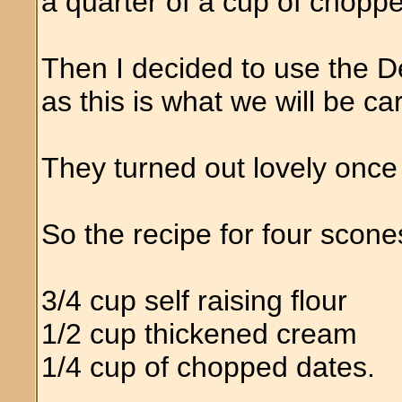
a quarter of a cup of chopp
Then I decided to use the
as this is what we will be ca
They turned out lovely once
So the recipe for four scone
3/4 cup self raising flour
1/2 cup thickened cream
1/4 cup of chopped dates.