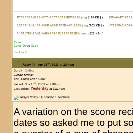
E7D6CD97-6289-4C75-B557-0C134EF52B30.jpeg
(438 KB |
)
35DA9AE7-E3A1-
29ECE421-84DA-408E-A8BE-F95EA0C188F8.jpeg
(362 KB |
)
471265A3-9D98-
546E17B0-85AB-4AE0-8B10-F12EFC8E2B34.jpeg
(223 KB |
)
Retired
Camp Oven Cook
Back to top
rd
Reply #4 -
Apr 23
, 2023 at 2:04pm
Derek
Offline
COCIA Owner
The "Camp Oven Cook"
th
Joined: Nov 10
, 2003 at 2:00pm
Yesterday
Last online:
at 11:14pm
A variation on the scone re
dates so asked me to put s