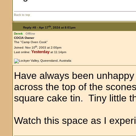
Back to top
th
Reply #8 -
Apr 17
, 2024 at 8:01pm
Derek
Offline
COCIA Owner
The "Camp Oven Cook"
th
Joined: Nov 10
, 2003 at 2:00pm
Yesterday
Last online:
at 11:14pm
Have always been unhappy t
across the top of the scones
square cake tin. Tiny little t
Watch this space as I exper