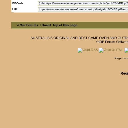
BBCode:
URL:
« Our Forums
‹ Board
Top of this page
AUSTRALIA'S ORIGINAL AND BEST CAMP OVEN AND OUT
YaBB Forum Softwar
Page comp
Regi