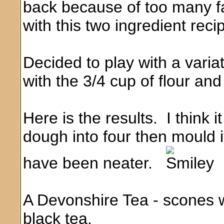
back because of too many fa
with this two ingredient rec
Decided to play with a vari
with the 3/4 cup of flour an
Here is the results. I think i
dough into four then mould it
have been neater.
A Devonshire Tea - scones w
black tea.