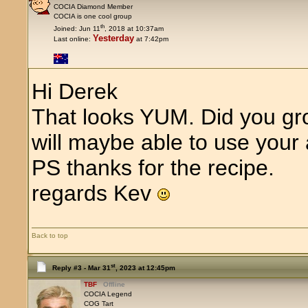
COCIA Diamond Member
COCIA is one cool group
th
Joined: Jun 11
, 2018 at 10:37am
Yesterday
Last online:
at 7:42pm
Hi Derek
That looks YUM. Did you gr
will maybe able to use your 
PS thanks for the recipe.
regards Kev
Back to top
st
Reply #3 -
Mar 31
, 2023 at 12:45pm
TBF
Offline
COCIA Legend
COG Tart