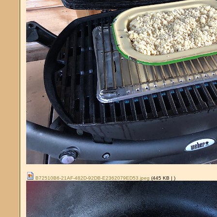
B72510B6-21AF-482D-92DB-E2362079ED53.jpeg
(445 KB |
)