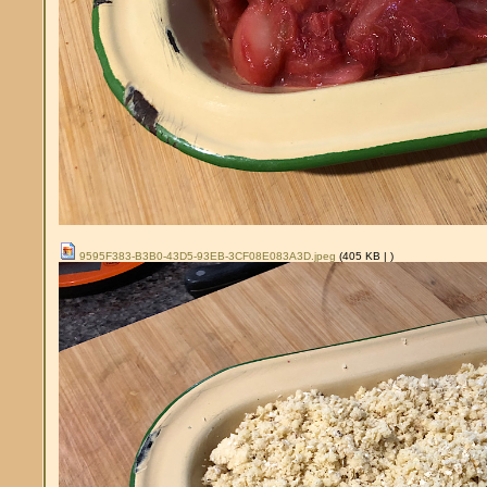
9595F383-B3B0-43D5-93EB-3CF08E083A3D.jpeg
(405 KB |
)