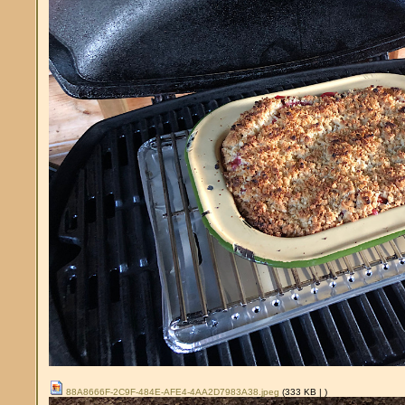
88A8666F-2C9F-484E-AFE4-4AA2D7983A38.jpeg
(333 KB |
)