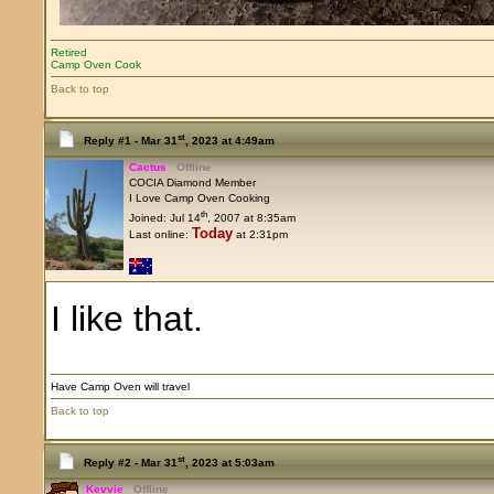
Retired
Camp Oven Cook
Back to top
st
Reply #1 -
Mar 31
, 2023 at 4:49am
Cactus
Offline
COCIA Diamond Member
I Love Camp Oven Cooking
th
Joined: Jul 14
, 2007 at 8:35am
Today
Last online:
at 2:31pm
I like that.
Have Camp Oven will travel
Back to top
st
Reply #2 -
Mar 31
, 2023 at 5:03am
Kevvie
Offline