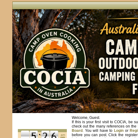
Welcome, Guest.
If this is your first visit to COCIA, be s
check out the many references on the
Board
. You will have to
Login
or
Regi
before you can post. Click the registe
am
pm