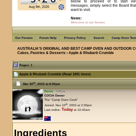
below to proceed or to start vie
messages, simply select the Board tha
Aug 9th, 2026
want to visit.
News:
Welcome to our forums
Our Forums
Forum Help
Privacy Policy
Search
Camp Oven Temp
AUSTRALIA'S ORIGINAL AND BEST CAMP OVEN AND OUTDOOR C
Cakes, Pastries & Desserts
› Apple & Rhubarb Crumble
Pages: 1
Apple & Rhubarb Crumble (Read 1691 times)
th
Mar 30
, 2023 at 8:00pm
Derek
Offline
COCIA Owner
The "Camp Oven Cook"
th
Joined: Nov 10
, 2003 at 2:00pm
Today
Last online:
at 10:40am
Ingredients