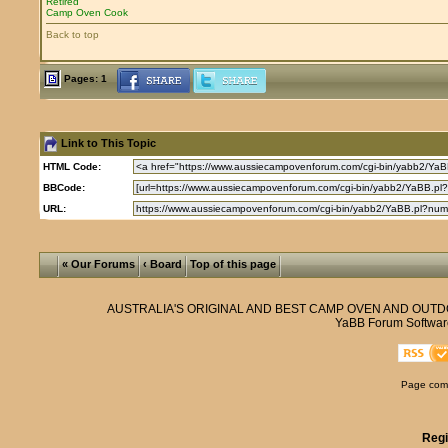
Retired
Camp Oven Cook
Back to top
Pages: 1
Link to This Topic
HTML Code:
BBCode:
URL:
« Our Forums
‹ Board
Top of this page
AUSTRALIA'S ORIGINAL AND BEST CAMP OVEN AND OUT
YaBB Forum Softwar
Page comp
Regi