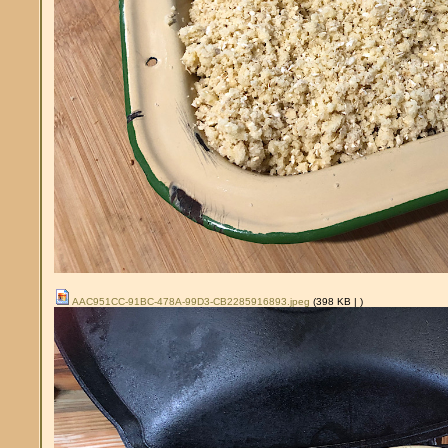
AAC951CC-91BC-478A-99D3-CB2285916893.jpeg
(398 KB |
)