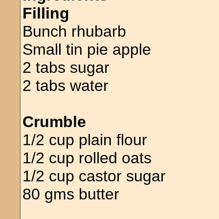
Filling
Bunch rhubarb
Small tin pie apple
2 tabs sugar
2 tabs water
Crumble
1/2 cup plain flour
1/2 cup rolled oats
1/2 cup castor sugar
80 gms butter