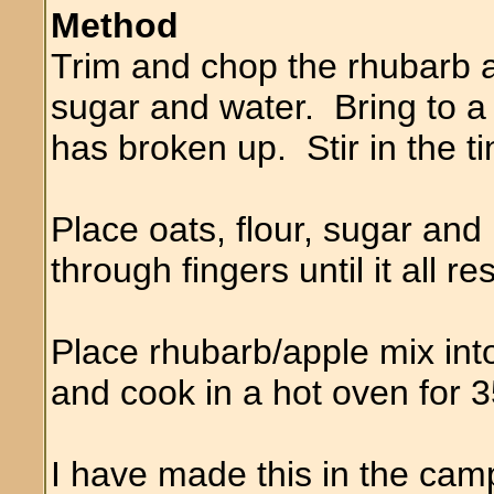
Method
Trim and chop the rhubarb a
sugar and water. Bring to a
has broken up. Stir in the ti
Place oats, flour, sugar and
through fingers until it all
Place rhubarb/apple mix into
and cook in a hot oven for 
I have made this in the cam