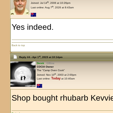
th
Joined: Jul 14
, 2006 at 10:26pm
th
Last online: Aug 7
, 2026 at 8:43am
Yes indeed.
Back to top
st
Reply #4 -
Apr 1
, 2023 at 10:14pm
Derek
Offline
COCIA Owner
The "Camp Oven Cook"
th
Joined: Nov 10
, 2003 at 2:00pm
Today
Last online:
at 10:40am
Shop bought rhubarb Kevvi