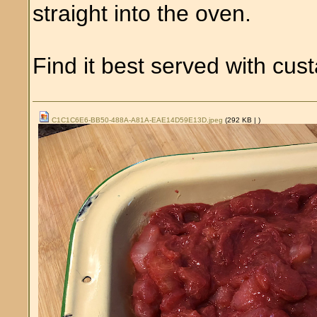
straight into the oven.
Find it best served with cus
C1C1C6E6-BB50-488A-A81A-EAE14D59E13D.jpeg
(292 KB |
)