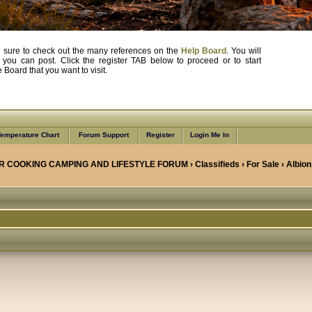
, be sure to check out the many references on the
Help Board
. You will
e you can post. Click the register TAB below to proceed or to start
Board that you want to visit.
emperature Chart
Forum Support
Register
Login Me In
R COOKING CAMPING AND LIFESTYLE FORUM
›
Classifieds
›
For Sale
› Albion