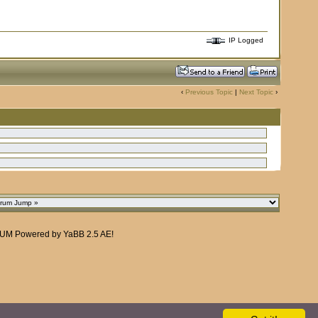
IP Logged
‹
Previous Topic
|
Next Topic
›
RUM
Powered by
YaBB 2.5 AE
!