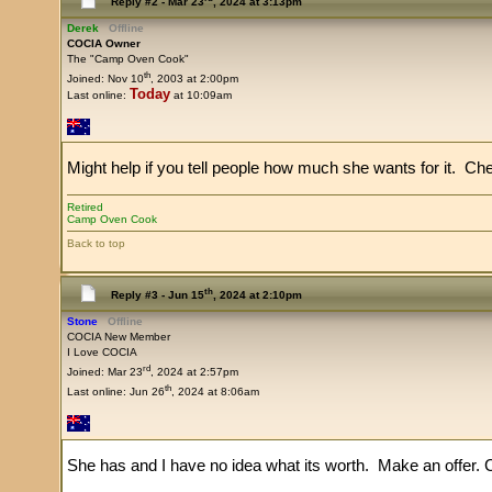
Reply #2 -
Mar 23
, 2024 at 3:13pm
Derek
Offline
COCIA Owner
The "Camp Oven Cook"
th
Joined: Nov 10
, 2003 at 2:00pm
Today
Last online:
at 10:09am
Might help if you tell people how much she wants for it. Ch
Retired
Camp Oven Cook
Back to top
th
Reply #3 -
Jun 15
, 2024 at 2:10pm
Stone
Offline
COCIA New Member
I Love COCIA
rd
Joined: Mar 23
, 2024 at 2:57pm
th
Last online: Jun 26
, 2024 at 8:06am
She has and I have no idea what its worth. Make an offer. 