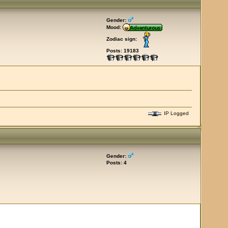
Gender:
Mood:
Zodiac sign:
Posts: 19183
IP Logged
Gender:
Posts: 4