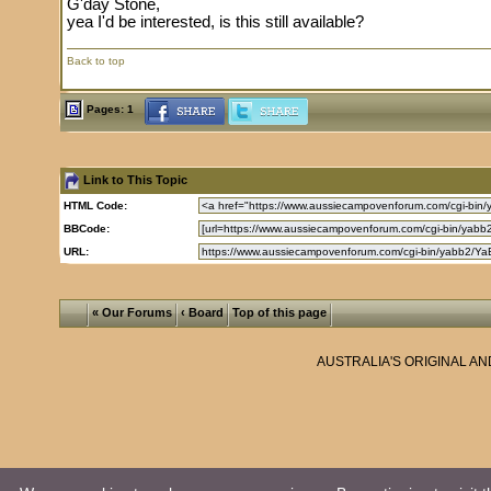
G'day Stone,
yea I'd be interested, is this still available?
Back to top
Pages: 1
Link to This Topic
HTML Code:
BBCode:
URL:
« Our Forums
‹ Board
Top of this page
AUSTRALIA'S ORIGINAL A