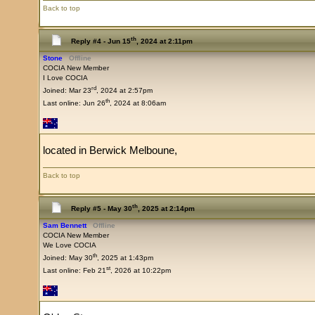
Back to top
th
Reply #4 -
Jun 15
, 2024 at 2:11pm
Stone
Offline
COCIA New Member
I Love COCIA
rd
Joined: Mar 23
, 2024 at 2:57pm
th
Last online: Jun 26
, 2024 at 8:06am
located in Berwick Melboune,
Back to top
th
Reply #5 -
May 30
, 2025 at 2:14pm
Sam Bennett
Offline
COCIA New Member
We Love COCIA
th
Joined: May 30
, 2025 at 1:43pm
st
Last online: Feb 21
, 2026 at 10:22pm