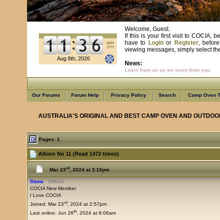
Welcome, Guest.
If this is your first visit to COCIA
have to
Login
or
Register
, befor
am
pm
viewing messages, simply select the 
Aug 8th, 2026
News:
Learn from us as we learn from you
Our Forums
Forum Help
Privacy Policy
Search
Camp Oven T
AUSTRALIA'S ORIGINAL AND BEST CAMP OVEN AND OUTDOO
Pages: 1
Albion No 11 (Read 1472 times)
rd
Mar 23
, 2024 at 3:10pm
Stone
Offline
COCIA New Member
I Love COCIA
rd
Joined: Mar 23
, 2024 at 2:57pm
th
Last online: Jun 26
, 2024 at 8:06am