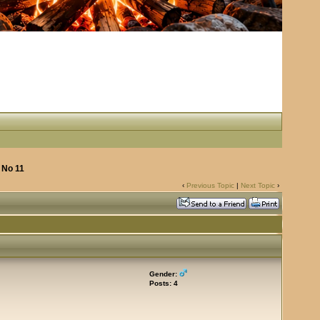
 No 11
‹
Previous Topic
|
Next Topic
›
Gender:
Posts: 4