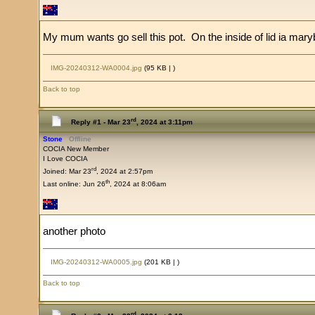
My mum wants go sell this pot. On the inside of lid ia mary
IMG-20240312-WA0004.jpg
(95 KB |
)
Back to top
rd
Reply #1 -
Mar 23
, 2024 at 3:11pm
Stone
Offline
COCIA New Member
I Love COCIA
rd
Joined: Mar 23
, 2024 at 2:57pm
th
Last online: Jun 26
, 2024 at 8:06am
another photo
IMG-20240312-WA0005.jpg
(201 KB |
)
Back to top
rd