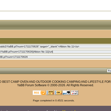
ND BEST CAMP OVEN AND OUTDOOR COOKING CAMPING AND LIFESTYLE FO
YaBB Forum Software
© 2000-2026. All Rights Reserved.
Page completed in 0.4521 seconds.
Privacy Policy