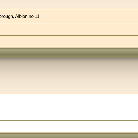
brough, Albion no 11.