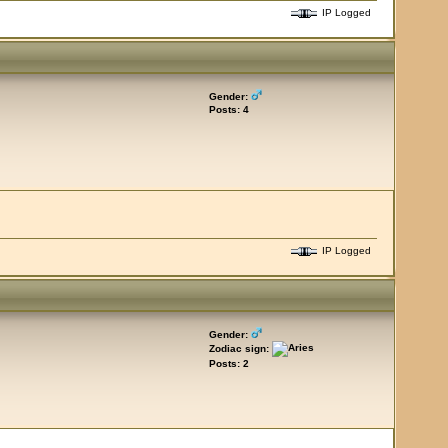
IP Logged
Gender:
Posts: 4
IP Logged
Gender:
Zodiac sign:
Posts: 2