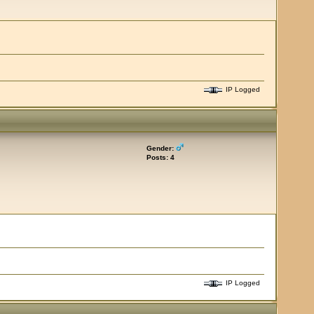
IP Logged
Gender:
Posts: 4
IP Logged