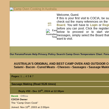
Welcome, Guest.
If this is your first visit to COCIA, be s
check out the many references on the
am
Board
. You will have to
Login
or
Regi
pm
before you can post. Click the registe
below to proceed or to start vie
messages, simply select the Board tha
want to visit.
Our Forums
Forum Help
Privacy Policy
Search
Camp Oven Temperature Chart
Foru
AUSTRALIA'S ORIGINAL AND BEST CAMP OVEN AND OUTDOOR C
Salami - Bacon - Cured Meats - Cheeses
›
Sausages
› Sausage Maki
Pages:
1
...
4
5
6
7
Sausage Making (Read 9126 times)
th
Reply #50 -
Dec 10
, 2024 at 12:38pm
Derek
Offline
COCIA Owner
The "Camp Oven Cook"
th
Joined: Nov 10
, 2003 at 2:00pm