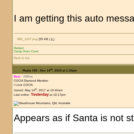
I am getting this auto mes
IMG_1187.png
(55 KB |
4
)
Retired
Camp Oven Cook
Back to top
th
Reply #55 -
Dec 14
, 2024 at 1:10pm
Bear
Offline
COCIA Diamond Member
I Love COCIA
th
Joined: May 14
, 2017 at 10:40am
Yesterday
Last online:
at 10:17pm
Appears as if Santa is not s