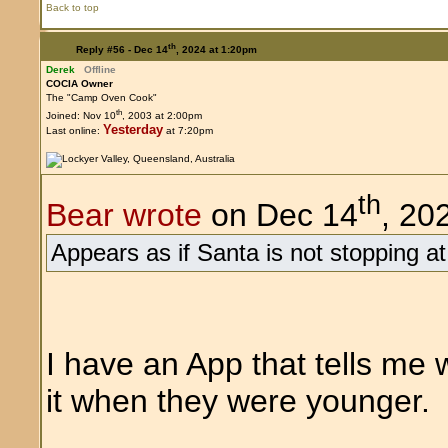
Back to top
th
Reply #56 -
Dec 14
, 2024 at 1:20pm
Derek
Offline
COCIA Owner
The "Camp Oven Cook"
th
Joined: Nov 10
, 2003 at 2:00pm
Yesterday
Last online:
at 7:20pm
th
Bear wrote
on Dec 14
, 20
Appears as if Santa is not stopping at
I have an App that tells me
it when they were younger.