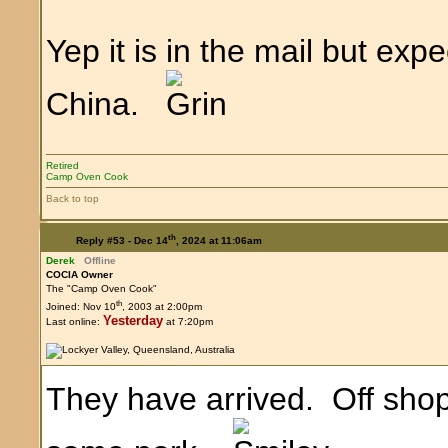
Yep it is in the mail but expe
China.
Retired
Camp Oven Cook
Back to top
th
Reply #53 -
Dec 14
, 2024 at 11:06am
Derek
Offline
COCIA Owner
The "Camp Oven Cook"
th
Joined: Nov 10
, 2003 at 2:00pm
Yesterday
Last online:
at 7:20pm
They have arrived. Off shop