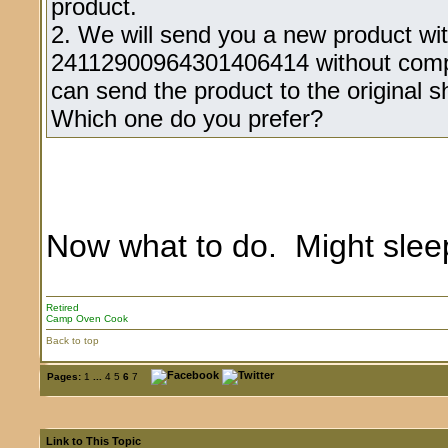
product.
2. We will send you a new product wi
24112900964301406414 without compe
can send the product to the original s
Which one do you prefer?
Now what to do. Might slee
Retired
Camp Oven Cook
Back to top
Pages:
1
...
4
5
6
7
Link to This Topic