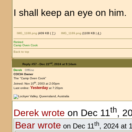
I shall keep an eye on him
IMG_1188.png
(409 KB |
7
)
IMG_1189.png
(1108 KB |
4
)
Retired
Camp Oven Cook
Back to top
nd
Reply #57 -
Dec 22
, 2024 at 9:14am
Derek
Offline
COCIA Owner
The "Camp Oven Cook"
th
Joined: Nov 10
, 2003 at 2:00pm
Yesterday
Last online:
at 7:20pm
th
Derek wrote
on Dec 11
, 2
Bear wrote
th
on Dec 11
, 2024 at 