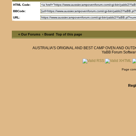
HTML Code:
BBCode:
URL:
« Our Forums
‹ Board
Top of this page
AUSTRALIA'S ORIGINAL AND BEST CAMP OVEN AND OUT
YaBB Forum Softwar
Page comp
Regi