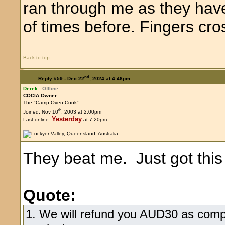
ran through me as they hav
of times before. Fingers cro
Back to top
nd
Reply #59 -
Dec 22
, 2024 at 4:46pm
Derek
Offline
COCIA Owner
The "Camp Oven Cook"
th
Joined: Nov 10
, 2003 at 2:00pm
Yesterday
Last online:
at 7:20pm
They beat me. Just got thi
Quote:
1. We will refund you AUD30 as comp