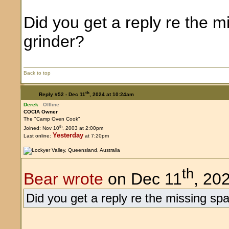
Did you get a reply re the m
grinder?
Back to top
th
Reply #52 -
Dec 11
, 2024 at 10:24am
Derek
Offline
COCIA Owner
The "Camp Oven Cook"
th
Joined: Nov 10
, 2003 at 2:00pm
Yesterday
Last online:
at 7:20pm
th
Bear wrote
on Dec 11
, 20
Did you get a reply re the missing spa