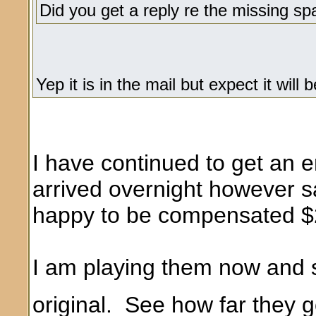
Did you get a reply re the missing sp
Yep it is in the mail but expect it wi
I have continued to get an 
arrived overnight however s
happy to be compensated $20
I am playing them now and s
original. See how far they g