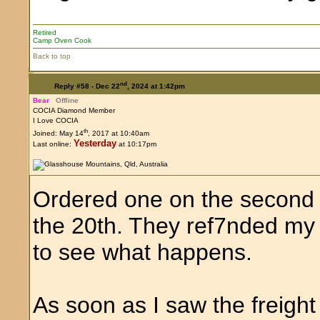
Retired
Camp Oven Cook
Back to top
nd
Reply #58 -
Dec 22
, 2024 at 1:42pm
Bear
Offline
COCIA Diamond Member
I Love COCIA
th
Joined: May 14
, 2017 at 10:40am
Yesterday
Last online:
at 10:17pm
Ordered one on the second o
the 20th. They ref7nded my
to see what happens.
As soon as I saw the freig