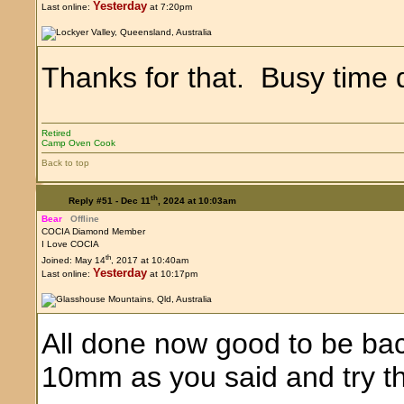
Yesterday
Last online:
at 7:20pm
Thanks for that. Busy time 
Retired
Camp Oven Cook
Back to top
th
Reply #51 -
Dec 11
, 2024 at 10:03am
Bear
Offline
COCIA Diamond Member
I Love COCIA
th
Joined: May 14
, 2017 at 10:40am
Yesterday
Last online:
at 10:17pm
All done now good to be back
10mm as you said and try that