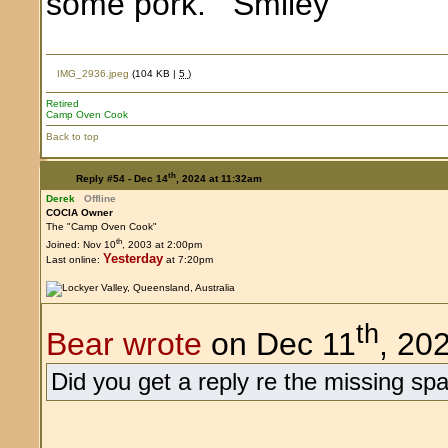
some pork.
IMG_2936.jpeg
(104 KB |
5
)
Retired
Camp Oven Cook
Back to top
th
Reply #54 -
Dec 14
, 2024 at 11:32am
Derek
Offline
COCIA Owner
The "Camp Oven Cook"
th
Joined: Nov 10
, 2003 at 2:00pm
Yesterday
Last online:
at 7:20pm
th
Bear wrote
on Dec 11
, 20
Did you get a reply re the missing spa