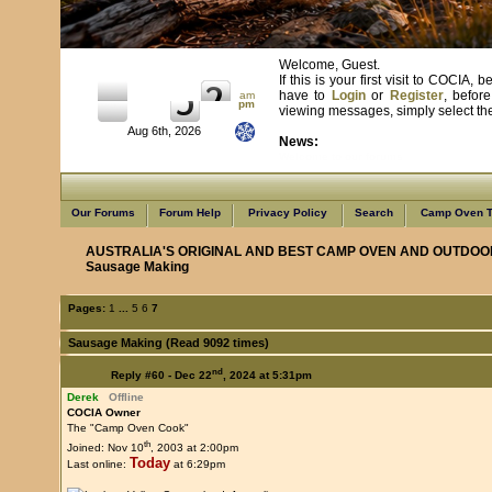
Welcome, Guest.
If this is your first visit to COCIA
have to
Login
or
Register
, befor
am
pm
viewing messages, simply select the 
Aug 6th, 2026
News:
Learn from us as we learn from you
Our Forums
Forum Help
Privacy Policy
Search
Camp Oven T
AUSTRALIA'S ORIGINAL AND BEST CAMP OVEN AND OUTDOO
Sausage Making
Pages:
1
...
5
6
7
Sausage Making (Read 9092 times)
nd
Reply #60 -
Dec 22
, 2024 at 5:31pm
Derek
Offline
COCIA Owner
The "Camp Oven Cook"
th
Joined: Nov 10
, 2003 at 2:00pm
Today
Last online:
at 6:29pm