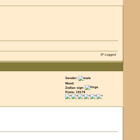
IP Logged
Gender:
Mood:
Zodiac sign:
Posts: 19179