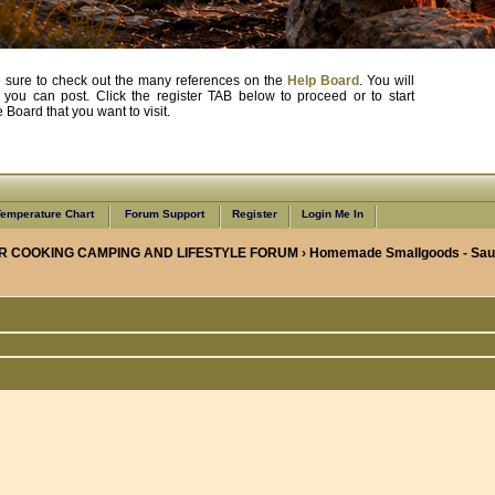
, be sure to check out the many references on the
Help Board
. You will
e you can post. Click the register TAB below to proceed or to start
Board that you want to visit.
emperature Chart
Forum Support
Register
Login Me In
R COOKING CAMPING AND LIFESTYLE FORUM
›
Homemade Smallgoods - Saus