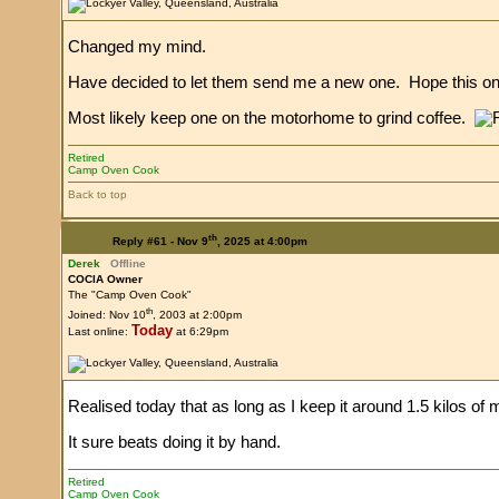
Changed my mind.
Have decided to let them send me a new one. Hope this o
Most likely keep one on the motorhome to grind coffee.
Retired
Camp Oven Cook
Back to top
th
Reply #61 -
Nov 9
, 2025 at 4:00pm
Derek
Offline
COCIA Owner
The "Camp Oven Cook"
th
Joined: Nov 10
, 2003 at 2:00pm
Today
Last online:
at 6:29pm
Realised today that as long as I keep it around 1.5 kilos of
It sure beats doing it by hand.
Retired
Camp Oven Cook