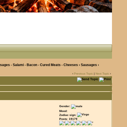
ages - Salami - Bacon - Cured Meats - Cheeses
›
Sausages
›
‹
Previous Topic
|
Next Topic
›
Gender:
Mood:
Zodiac sign:
Posts: 19179