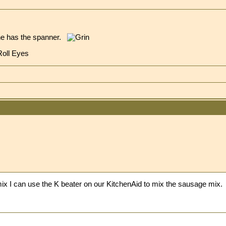
ne has the spanner.
 mix I can use the K beater on our KitchenAid to mix the sausage mix.