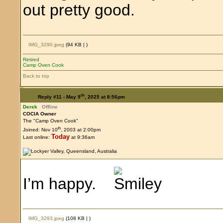
out pretty good.
IMG_3290.jpeg
(94 KB |
)
Retired
Camp Oven Cook
Back to top
th
Reply #11 -
May 9
, 2025 at 8:56pm
Derek
Offline
COCIA Owner
The "Camp Oven Cook"
th
Joined: Nov 10
, 2003 at 2:00pm
Today
Last online:
at 9:36am
I’m happy.
IMG_3293.jpeg
(108 KB |
)