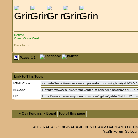
Retired
Camp Oven Cook
Back to top
Pages:
1
2
Link to This Topic
HTML Code:
BBCode:
URL:
« Our Forums
‹ Board
Top of this page
AUSTRALIA'S ORIGINAL AND BEST CAMP OVEN AND OUT
YaBB Forum Softwar