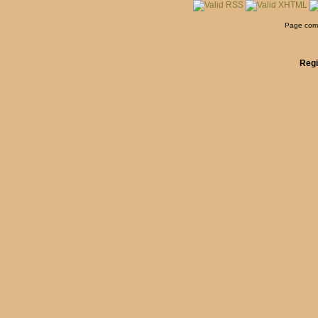
Page comp
Regi