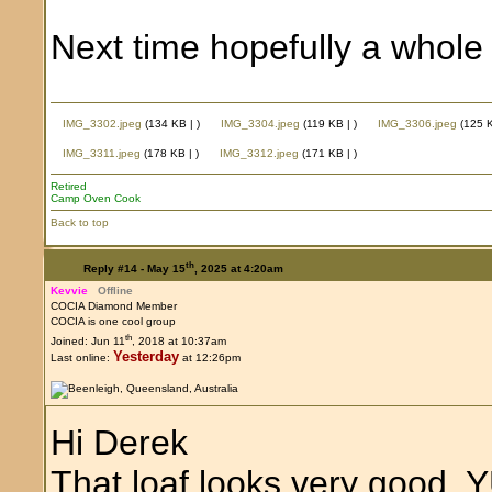
Next time hopefully a whole 
IMG_3302.jpeg
(134 KB |
)
IMG_3304.jpeg
(119 KB |
)
IMG_3306.jpeg
(125 
IMG_3311.jpeg
(178 KB |
)
IMG_3312.jpeg
(171 KB |
)
Retired
Camp Oven Cook
Back to top
th
Reply #14 -
May 15
, 2025 at 4:20am
Kevvie
Offline
COCIA Diamond Member
COCIA is one cool group
th
Joined: Jun 11
, 2018 at 10:37am
Yesterday
Last online:
at 12:26pm
Hi Derek
That loaf looks very good