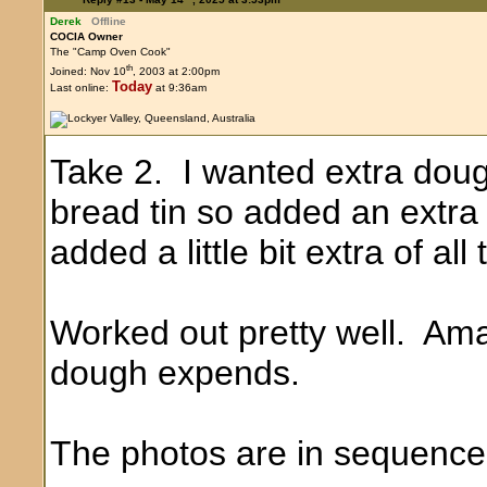
Derek
Offline
COCIA Owner
The "Camp Oven Cook"
th
Joined: Nov 10
, 2003 at 2:00pm
Today
Last online:
at 9:36am
Take 2. I wanted extra dough 
bread tin so added an extra h
added a little bit extra of all
Worked out pretty well. Ama
dough expends.
The photos are in sequence