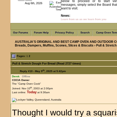
below to proceed or to start vie
Aug 6th, 2026
messages, simply select the Board tha
want to visit.
News:
Learn from us as we learn from you
Our Forums
Forum Help
Privacy Policy
Search
Camp Oven Temp
AUSTRALIA'S ORIGINAL AND BEST CAMP OVEN AND OUTDOOR C
Breads, Dampers, Muffins, Scones, Slices & Biscuits
› Pull & Stretc
Pages:
1
2
Pull & Stretch Dough For Bread (Read 2727 times)
th
Reply #10 -
May 9
, 2025 at 5:42pm
Derek
Offline
COCIA Owner
The "Camp Oven Cook"
th
Joined: Nov 10
, 2003 at 2:00pm
Today
Last online:
at 9:36am
Thought I would try a squar