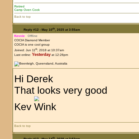
Retired
Camp Oven Cook
Back to top
th
Reply #12 -
May 10
, 2025 at 3:55am
Kevvie
Offline
COCIA Diamond Member
COCIA is one cool group
th
Joined: Jun 11
, 2018 at 10:37am
Yesterday
Last online:
at 12:26pm
Hi Derek
That looks very good
Kev
Back to top
th
Reply #13 -
May 14
, 2025 at 3:53pm