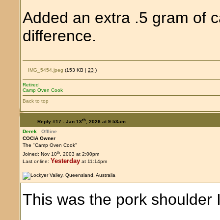
Added an extra .5 gram of 
difference.
IMG_5454.jpeg
(153 KB |
23
)
Retired
Camp Oven Cook
Back to top
th
Reply #17 -
Jan 13
, 2026 at 9:53am
Derek
Offline
COCIA Owner
The "Camp Oven Cook"
th
Joined: Nov 10
, 2003 at 2:00pm
Yesterday
Last online:
at 11:14pm
This was the pork shoulder I 