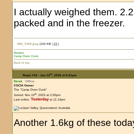
I actually weighed them. 2.
packed and in the freezer.
IMG_5388.jpeg
(164 KB |
23
)
Retired
Camp Oven Cook
Back to top
th
Reply #16 -
Jan 12
, 2026 at 5:41pm
Derek
Offline
COCIA Owner
The "Camp Oven Cook"
th
Joined: Nov 10
, 2003 at 2:00pm
Yesterday
Last online:
at 11:14pm
Another 1.6kg of these toda