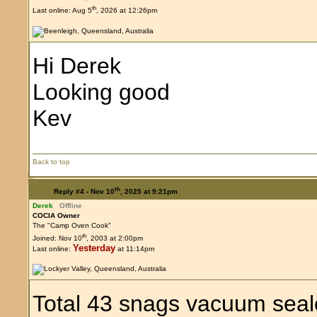
th
Last online: Aug 5
, 2026 at 12:26pm
Hi Derek
Looking good
Kev
Back to top
th
Reply #4 -
Nov 10
, 2025 at 9:21pm
Derek
Offline
COCIA Owner
The "Camp Oven Cook"
th
Joined: Nov 10
, 2003 at 2:00pm
Yesterday
Last online:
at 11:14pm
Total 43 snags vacuum seal