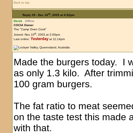
Back to top
th
Reply #9 -
Dec 16
, 2025 at 4:32pm
Derek
Offline
COCIA Owner
The "Camp Oven Cook"
th
Joined: Nov 10
, 2003 at 2:00pm
Yesterday
Last online:
at 11:14pm
Made the burgers today. I 
as only 1.3 kilo. After trim
100 gram burgers.
The fat ratio to meat seeme
on the taste test this made 
with that.