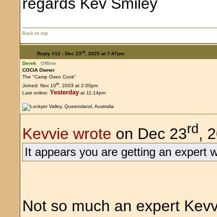
regards Kev
Back to top
rd
Reply #12 -
Dec 23
, 2025 at 7:47pm
Derek
Offline
COCIA Owner
The "Camp Oven Cook"
th
Joined: Nov 10
, 2003 at 2:00pm
Yesterday
Last online:
at 11:14pm
rd
Kevvie wrote
on Dec 23
, 
It appears you are getting an expert 
Not so much an expert Kevvi