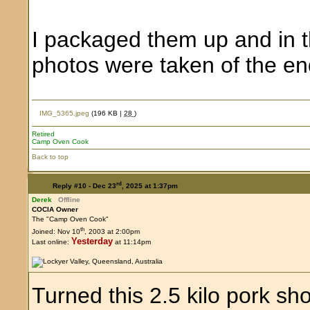
I packaged them up and in th
photos were taken of the e
IMG_5365.jpeg
(196 KB |
28
)
Retired
Camp Oven Cook
Back to top
rd
Reply #10 -
Dec 23
, 2025 at 1:37pm
Derek
Offline
COCIA Owner
The "Camp Oven Cook"
th
Joined: Nov 10
, 2003 at 2:00pm
Yesterday
Last online:
at 11:14pm
Turned this 2.5 kilo pork sh