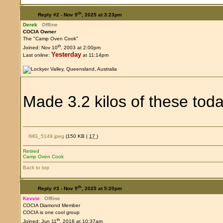
th
Reply #2 -
Nov 9
, 2025 at 3:23pm
Derek
Offline
COCIA Owner
The "Camp Oven Cook"
th
Joined: Nov 10
, 2003 at 2:00pm
Yesterday
Last online:
at 11:14pm
Made 3.2 kilos of these tod
IMG_5149.jpeg
(150 KB |
17
)
Retired
Camp Oven Cook
Back to top
th
Reply #3 -
Nov 9
, 2025 at 5:20pm
Kevvie
Offline
COCIA Diamond Member
COCIA is one cool group
th
Joined: Jun 11
, 2018 at 10:37am