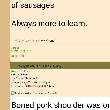
of sausages.
Always more to learn.
IMG_5169_001.jpeg
(203 KB |
20
)
Retired
Camp Oven Cook
Back to top
th
Reply #7 -
Dec 12
, 2025 at 10:04am
Derek
Offline
COCIA Owner
The "Camp Oven Cook"
th
Joined: Nov 10
, 2003 at 2:00pm
Yesterday
Last online:
at 11:14pm
Boned pork shoulder was on 