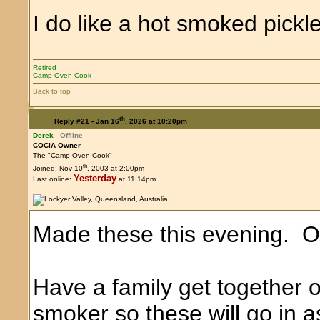
I do like a hot smoked pickl
Retired
Camp Oven Cook
Back to top
th
Reply #21 -
Jan 16
, 2026 at 10:20pm
Derek
Offline
COCIA Owner
The "Camp Oven Cook"
th
Joined: Nov 10
, 2003 at 2:00pm
Yesterday
Last online:
at 11:14pm
Made these this evening. One
Have a family get together 
smoker so these will go in a