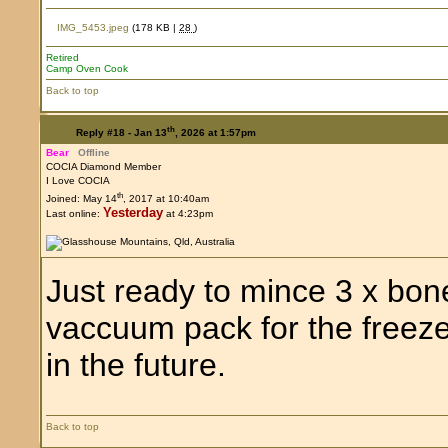
IMG_5453.jpeg
(178 KB |
28
)
Retired
Camp Oven Cook
Back to top
th
Reply #18 -
Jan 13
, 2026 at 1:57pm
Bear
Offline
COCIA Diamond Member
I Love COCIA
th
Joined: May 14
, 2017 at 10:40am
Yesterday
Last online:
at 4:23pm
Just ready to mince 3 x bon
vaccuum pack for the freez
in the future.
Back to top