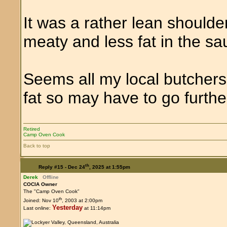
It was a rather lean shoulde
meaty and less fat in the sa
Seems all my local butchers 
fat so may have to go further
Retired
Camp Oven Cook
Back to top
th
Reply #15 -
Dec 24
, 2025 at 1:55pm
Derek
Offline
COCIA Owner
The "Camp Oven Cook"
th
Joined: Nov 10
, 2003 at 2:00pm
Yesterday
Last online:
at 11:14pm