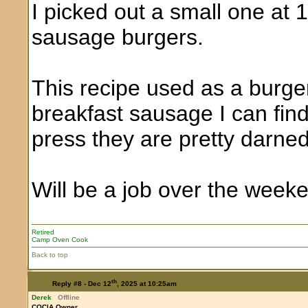
I picked out a small one at 1
sausage burgers.
This recipe used as a burge
breakfast sausage I can fin
press they are pretty darne
Will be a job over the week
Retired
Camp Oven Cook
Back to top
th
Reply #8 -
Dec 12
, 2025 at 10:25am
Derek
Offline
COCIA Owner