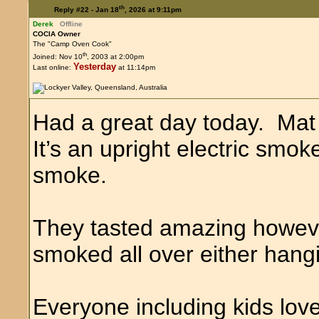
th
Reply #22 -
Jan 18
, 2026 at 9:11pm
Derek
Offline
COCIA Owner
The "Camp Oven Cook"
th
Joined: Nov 10
, 2003 at 2:00pm
Yesterday
Last online:
at 11:14pm
Had a great day today. Mat
It’s an upright electric smo
smoke.
They tasted amazing howev
smoked all over either hangi
Everyone including kids lov