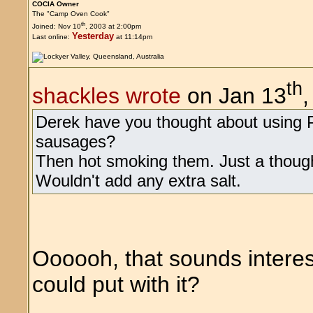
COCIA Owner
The "Camp Oven Cook"
th
Joined: Nov 10
, 2003 at 2:00pm
Yesterday
Last online:
at 11:14pm
th
shackles wrote
on Jan 13
Derek have you thought about using P
sausages?
Then hot smoking them. Just a though
Wouldn't add any extra salt.
Oooooh, that sounds interes
could put with it?