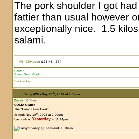
The pork shoulder I got had a
fattier than usual however o
exceptionally nice. 1.5 kilo
salami.
IMG_5594.jpeg
(178 KB |
24
)
Retired
Camp Oven Cook
Back to top
th
Reply #26 -
May 13
, 2026 at 4:38pm
Derek
Offline
COCIA Owner
The "Camp Oven Cook"
th
Joined: Nov 10
, 2003 at 2:00pm
Yesterday
Last online:
at 11:14pm