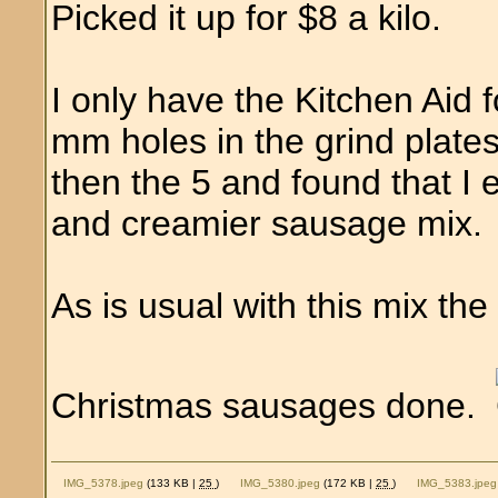
Picked it up for $8 a kilo.
I only have the Kitchen Aid 
mm holes in the grind plates
then the 5 and found that I
and creamier sausage mix. V
As is usual with this mix the
Christmas sausages done.
IMG_5378.jpeg
(133 KB |
25
)
IMG_5380.jpeg
(172 KB |
25
)
IMG_5383.jpeg