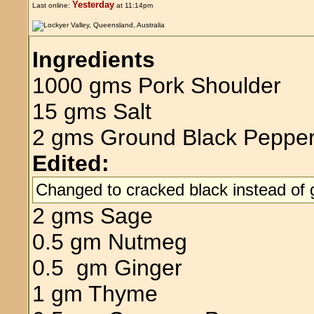
Yesterday
Last online:
at 11:14pm
Ingredients
1000 gms Pork Shoulder
15 gms Salt
2 gms Ground Black Peppe
Edited:
Changed to cracked black instead of
2 gms Sage
0.5 gm Nutmeg
0.5 gm Ginger
1 gm Thyme