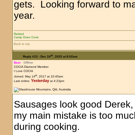
gets. Looking forward to m
year.
Retired
Camp Oven Cook
Back to top
th
Reply #13 -
Dec 24
, 2025 at 8:02am
Bear
Offline
COCIA Diamond Member
I Love COCIA
th
Joined: May 14
, 2017 at 10:40am
Yesterday
Last online:
at 4:23pm
Sausages look good Derek, a
my main mistake is too muc
during cooking.