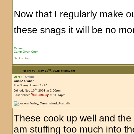
Now that I regularly make o
these snags it will be no 
Retired
Camp Oven Cook
Back to top
th
Reply #6 -
Nov 18
, 2025 at 8:47am
Derek
Offline
COCIA Owner
The "Camp Oven Cook"
th
Joined: Nov 10
, 2003 at 2:00pm
Yesterday
Last online:
at 11:14pm
These cook up well and the ski
am stuffing too much into t