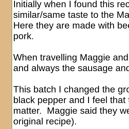
Initially when I found this r
similar/same taste to the 
Here they are made with be
pork.
When travelling Maggie and
and always the sausage and
This batch I changed the gr
black pepper and I feel that 
matter. Maggie said they we
original recipe).