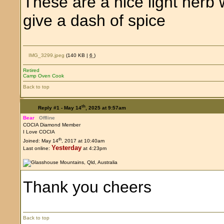
These are a nice light herb 
give a dash of spice
IMG_3299.jpeg
(140 KB |
6
)
Retired
Camp Oven Cook
Back to top
th
Reply #1 -
May 14
, 2025 at 9:57am
Bear
Offline
COCIA Diamond Member
I Love COCIA
th
Joined: May 14
, 2017 at 10:40am
Yesterday
Last online:
at 4:23pm
Thank you cheers
Back to top