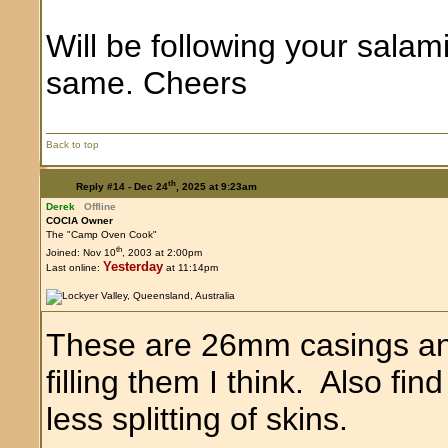
Will be following your salam
same. Cheers
Back to top
th
Reply #14 -
Dec 24
, 2025 at 9:23am
Derek
Offline
COCIA Owner
The "Camp Oven Cook"
th
Joined: Nov 10
, 2003 at 2:00pm
Yesterday
Last online:
at 11:14pm
These are 26mm casings and
filling them I think. Also find
less splitting of skins.