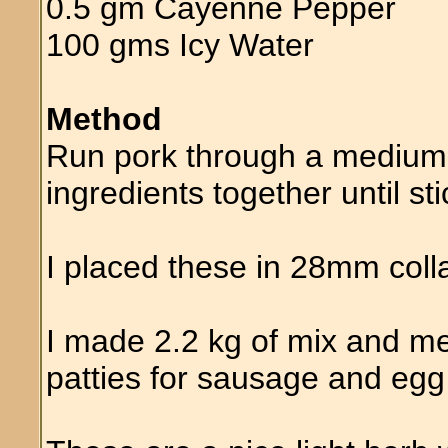
0.5 gm Cayenne Pepper
100 gms Icy Water
Method
Run pork through a medium 
ingredients together until sti
I placed these in 28mm col
I made 2.2 kg of mix and 
patties for sausage and egg