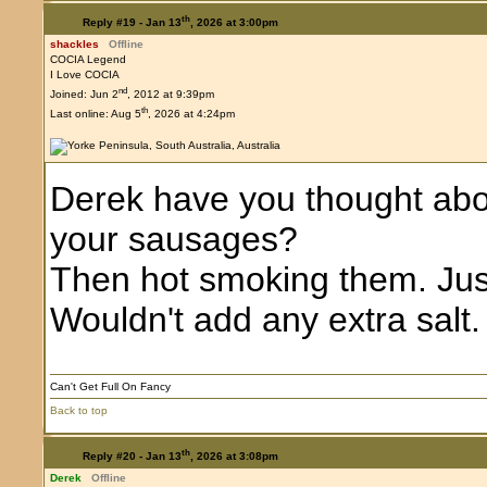
th
Reply #19 -
Jan 13
, 2026 at 3:00pm
shackles
Offline
COCIA Legend
I Love COCIA
nd
Joined: Jun 2
, 2012 at 9:39pm
th
Last online: Aug 5
, 2026 at 4:24pm
Derek have you thought abou
your sausages?
Then hot smoking them. Just
Wouldn't add any extra salt.
Can't Get Full On Fancy
Back to top
th
Reply #20 -
Jan 13
, 2026 at 3:08pm
Derek
Offline