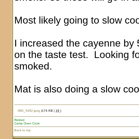
Most likely going to slow co
I increased the cayenne by 
on the taste test. Looking f
smoked.
Mat is also doing a slow coo
IMG_5482.jpeg
(174 KB |
19
)
Retired
Camp Oven Cook
Back to top