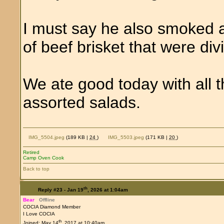
I must say he also smoked a
of beef brisket that were div
We ate good today with all 
assorted salads.
IMG_5504.jpeg
(189 KB |
24
)
IMG_5503.jpeg
(171 KB |
20
)
Retired
Camp Oven Cook
Back to top
th
Reply #23 -
Jan 19
, 2026 at 1:04am
Bear
Offline
COCIA Diamond Member
I Love COCIA
th
Joined: May 14
, 2017 at 10:40am