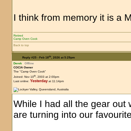
I think from memory it is a M
Retired
Camp Oven Cook
Back to top
th
Reply #25 -
Feb 18
, 2026 at 5:29pm
Derek
Offline
COCIA Owner
The "Camp Oven Cook"
th
Joined: Nov 10
, 2003 at 2:00pm
Yesterday
Last online:
at 11:14pm
While I had all the gear ou
are turning into our favouri