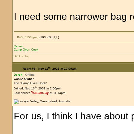
I need some narrower bag ro
IMG_5150.jpeg
(193 KB |
21
)
Retired
Camp Oven Cook
Back to top
th
Reply #5 -
Nov 11
, 2025 at 10:09am
Derek
Offline
COCIA Owner
The "Camp Oven Cook"
th
Joined: Nov 10
, 2003 at 2:00pm
Yesterday
Last online:
at 11:14pm
For us, I think I have about 