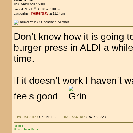
The "Camp Oven Cook"
th
Joined: Nov 10
, 2003 at 2:00pm
Yesterday
Last online:
at 11:14pm
Don’t know how it is going to 
burger press in ALDI a while
time.
If it doesn’t work I haven’t 
feels good.
IMG_5338.jpeg
(163 KB |
17
)
IMG_5337.jpeg
(157 KB |
22
)
Retired
Camp Oven Cook