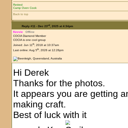
Retired
Camp Oven Cook
Back to top
rd
Reply #11 -
Dec 23
, 2025 at 4:34pm
Kevvie
Offline
COCIA Diamond Member
COCIA is one cool group
th
Joined: Jun 11
, 2018 at 10:37am
th
Last online: Aug 5
, 2026 at 12:26pm
Hi Derek
Thanks for the photos.
It appears you are getting 
making craft.
Best of luck with it