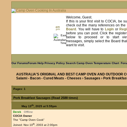
Welcome, Guest.
If this is your first visit to COCIA, be s
check out the many references on the
am
Board
. You will have to
Login
or
Regi
pm
before you can post. Click the registe
below to proceed or to start vie
messages, simply select the Board tha
want to visit.
Our Forums
Forum Help
Privacy Policy
Search
Camp Oven Temperature Chart
Foru
AUSTRALIA'S ORIGINAL AND BEST CAMP OVEN AND OUTDOOR C
Salami - Bacon - Cured Meats - Cheeses
›
Sausages
› Pork Breakfa
Pages:
1
Pork Breakfast Sausages (Read 2588 times)
th
May 13
, 2025 at 5:59pm
Derek
Offline
COCIA Owner
The "Camp Oven Cook"
th
Joined: Nov 10
, 2003 at 2:00pm