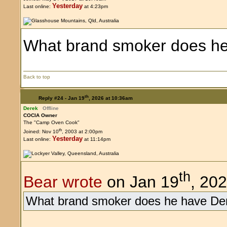
Yesterday
Last online:
at 4:23pm
What brand smoker does he
Back to top
th
Reply #24 -
Jan 19
, 2026 at 10:36am
Derek
Offline
COCIA Owner
The "Camp Oven Cook"
th
Joined: Nov 10
, 2003 at 2:00pm
Yesterday
Last online:
at 11:14pm
th
Bear wrote
on Jan 19
, 20
What brand smoker does he have De