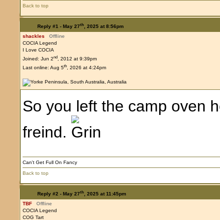
Back to top
th
Reply #1 -
May 27
, 2025 at 8:56pm
shackles
Offline
COCIA Legend
I Love COCIA
nd
Joined: Jun 2
, 2012 at 9:39pm
th
Last online: Aug 5
, 2026 at 4:24pm
So you left the camp oven ho
freind.
Can't Get Full On Fancy
Back to top
th
Reply #2 -
May 27
, 2025 at 11:45pm
TBF
Offline
COCIA Legend
COG Tart