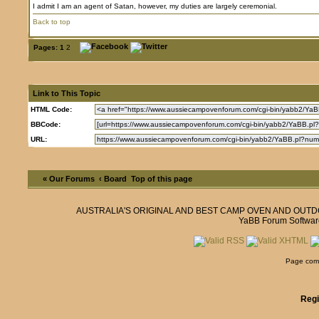
I admit I am an agent of Satan, however, my duties are largely ceremonial.
Back to top
Pages:
1
2
Link to This Topic
HTML Code:
BBCode:
URL:
« Our Forums
‹ Board
Top of this page
AUSTRALIA'S ORIGINAL AND BEST CAMP OVEN AND OUT
YaBB Forum Softwar
Page comp
Regi