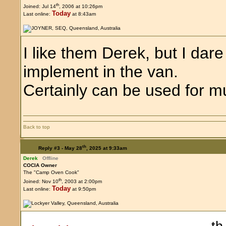
th
Joined: Jul 14
, 2006 at 10:26pm
Today
Last online:
at 8:43am
I like them Derek, but I dar
implement in the van.
Certainly can be used for mu
Back to top
th
Reply #3 -
May 28
, 2025 at 9:33am
Derek
Offline
COCIA Owner
The "Camp Oven Cook"
th
Joined: Nov 10
, 2003 at 2:00pm
Today
Last online:
at 9:50pm