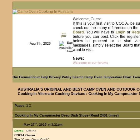
Welcome, Guest.
If this is your first visit to COCIA, be s
check out the many references on the
Board
. You will have to
Login
or
Regi
am
pm
before you can post. Click the registe
below to proceed or to start vie
Aug 7th, 2026
messages, simply select the Board tha
want to visit.
News:
Welcome to our forums
Our Forums
Forum Help
Privacy Policy
Search
Camp Oven Temperature Chart
Foru
AUSTRALIA'S ORIGINAL AND BEST CAMP OVEN AND OUTDOOR C
Cooking In Alternate Cooking Devices
› Cooking In My Campmaster 
Pages:
1
2
Cooking In My Campmaster Deep Dish Stove (Read 2401 times)
th
May 27
, 2025 at 3:21pm
Derek
Offline
COCIA Owner
The "Camp Oven Cook"