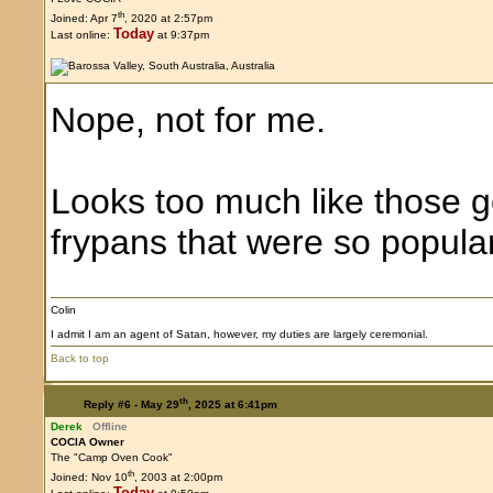
th
Joined: Apr 7
, 2020 at 2:57pm
Today
Last online:
at 9:37pm
Nope, not for me.
Looks too much like those g
frypans that were so popula
Colin
I admit I am an agent of Satan, however, my duties are largely ceremonial.
Back to top
th
Reply #6 -
May 29
, 2025 at 6:41pm
Derek
Offline
COCIA Owner
The "Camp Oven Cook"
th
Joined: Nov 10
, 2003 at 2:00pm
Today