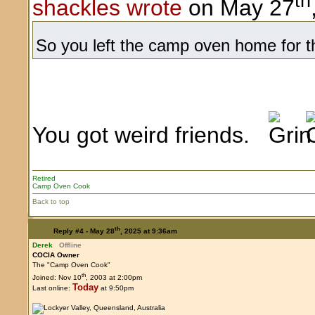
th
shackles wrote
on May 27
So you left the camp oven home for thi
You got weird friends.
Retired
Camp Oven Cook
Back to top
th
Reply #4 -
May 28
, 2025 at 9:36am
Derek
Offline
COCIA Owner
The "Camp Oven Cook"
th
Joined: Nov 10
, 2003 at 2:00pm
Today
Last online:
at 9:50pm