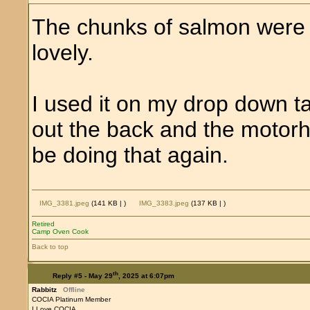
The chunks of salmon were 
lovely.
I used it on my drop down ta
out the back and the motorho
be doing that again.
IMG_3381.jpeg
(141 KB |
)
IMG_3383.jpeg
(137 KB |
)
Retired
Camp Oven Cook
Back to top
th
Reply #5 -
May 29
, 2025 at 6:07pm
Rabbitz
Offline
COCIA Platinum Member
I Love COCIA