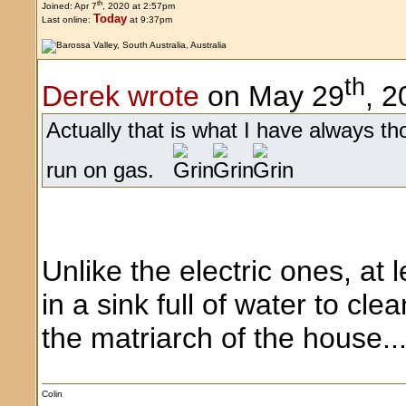
th
Joined: Apr 7
, 2020 at 2:57pm
Today
Last online:
at 9:37pm
th
Derek wrote
on May 29
, 2
Actually that is what I have always th
run on gas.
Unlike the electric ones, a
in a sink full of water to cle
the matriarch of the house..
Colin