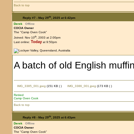
Back to top
th
Reply #7 -
May 29
, 2025 at 6:42pm
Derek
Offline
COCIA Owner
The "Camp Oven Cook"
th
Joined: Nov 10
, 2003 at 2:00pm
Today
Last online:
at 9:50pm
A batch of old English muffi
IMG_3385_001.jpeg
(151 KB |
)
IMG_3386_001.jpeg
(173 KB |
)
Retired
Camp Oven Cook
Back to top
th
Reply #8 -
May 29
, 2025 at 6:43pm
Derek
Offline
COCIA Owner
The "Camp Oven Cook"