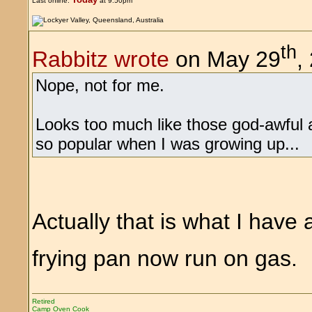
Last online:
at 9:50pm
th
Rabbitz wrote
on May 29
,
Nope, not for me.
Looks too much like those god-awful a
so popular when I was growing up...
Actually that is what I have
frying pan now run on gas
Retired
Camp Oven Cook