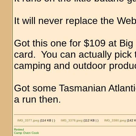
It will never replace the We
Got this one for $109 at Bi
card. You can actually pick 
camping and outdoor produc
Got some Tasmanian Atlantic 
a run then.
IMG_3377.jpeg
(114 KB |
)
IMG_3378.jpeg
(112 KB |
)
IMG_3380.jpeg
(142 
Retired
Camp Oven Cook