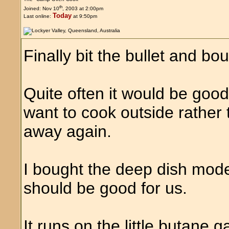
th
Joined: Nov 10
, 2003 at 2:00pm
Today
Last online:
at 9:50pm
Finally bit the bullet and b
Quite often it would be goo
want to cook outside rather
away again.
I bought the deep dish mod
should be good for us.
It runs on the little butane g