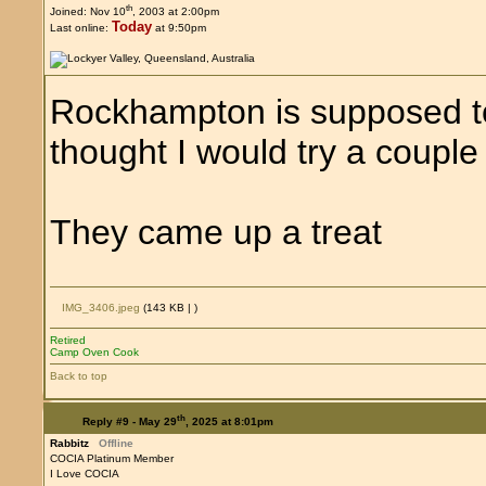
th
Joined: Nov 10
, 2003 at 2:00pm
Today
Last online:
at 9:50pm
Rockhampton is supposed to 
thought I would try a couple o
They came up a treat
IMG_3406.jpeg
(143 KB |
)
Retired
Camp Oven Cook
Back to top
th
Reply #9 -
May 29
, 2025 at 8:01pm
Rabbitz
Offline
COCIA Platinum Member
I Love COCIA