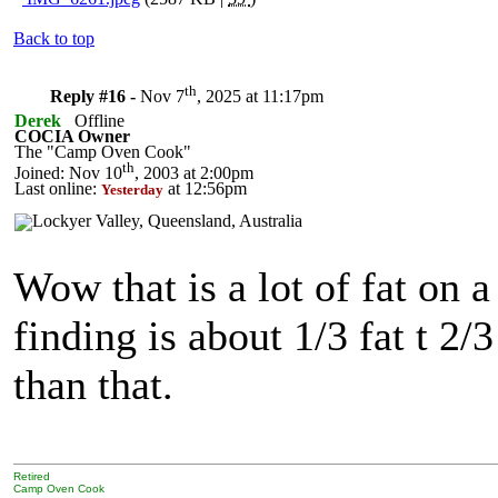
Back to top
th
Reply #16 -
Nov 7
, 2025 at 11:17pm
Derek
Offline
COCIA Owner
The "Camp Oven Cook"
th
Joined: Nov 10
, 2003 at 2:00pm
Last online:
at 12:56pm
Yesterday
Wow that is a lot of fat on 
finding is about 1/3 fat t 2/
than that.
Retired
Camp Oven Cook