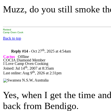
Muzz, do you still smoke th
Retired
Camp Oven Cook
Back to top
th
Reply #14 -
Oct 27
, 2025 at 4:54am
Cactus
Offline
COCIA Diamond Member
I Love Camp Oven Cooking
th
Joined: Jul 14
, 2007 at 8:35am
th
Last online: Aug 9
, 2026 at 2:31pm
Yes, when I get the time an
back from Bendigo.