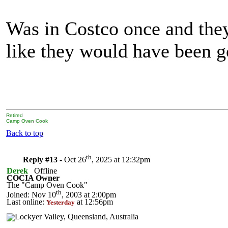
Was in Costco once and they 
like they would have been g
Retired
Camp Oven Cook
Back to top
th
Reply #13 -
Oct 26
, 2025 at 12:32pm
Derek
Offline
COCIA Owner
The "Camp Oven Cook"
th
Joined: Nov 10
, 2003 at 2:00pm
Last online:
at 12:56pm
Yesterday