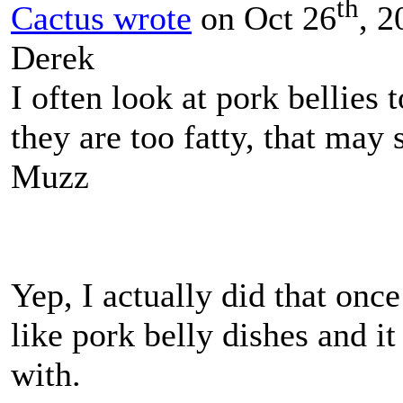
th
Cactus wrote
on Oct 26
, 2
Derek
I often look at pork bellies
they are too fatty, that may
Muzz
Yep, I actually did that onc
like pork belly dishes and it
with.