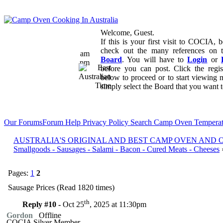
Welcome, Guest.
If this is your first visit to COCIA, b
check out the many references on
am
Board
. You will have to
Login
or
pm
before you can post. Click the regi
below to proceed or to start viewing 
simply select the Board that you want to
Our Forums
Forum Help
Privacy Policy
Search
Camp Oven Temperat
AUSTRALIA'S ORIGINAL AND BEST CAMP OVEN AND
Smallgoods - Sausages - Salami - Bacon - Cured Meats - Cheeses
Pages:
1
2
Sausage Prices (Read 1820 times)
th
Reply #10 -
Oct 25
, 2025 at 11:30pm
Gordon
Offline
COCIA Silver Member