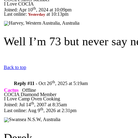
I Love COCIA
th
Joined: Apr 10
, 2024 at 10:09pm
Last online:
at 10:13pm
Yesterday
Well I’m 73 but never say 
Back to top
th
Reply #11 -
Oct 26
, 2025 at 5:19am
Cactus
Offline
COCIA Diamond Member
I Love Camp Oven Cooking
th
Joined: Jul 14
, 2007 at 8:35am
th
Last online: Aug 9
, 2026 at 2:31pm
Derek