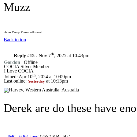
Muzz
Have Camp Oven will travel
Back to top
th
Reply #15 -
Nov 7
, 2025 at 10:43pm
Gordon
Offline
COCIA Silver Member
I Love COCIA
th
Joined: Apr 10
, 2024 at 10:09pm
Last online:
at 10:13pm
Yesterday
Derek are do these have eno
IMG_6261.jpeg
(2587 KB |
59
)