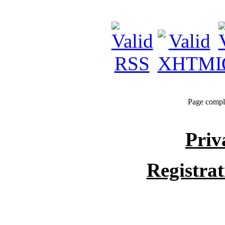
Page compl
Priv
Registra