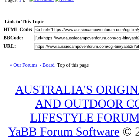
Link to This Topic
HTML Code:
BBCode:
URL:
« Our Forums
‹ Board
Top of this page
AUSTRALIA'S ORIGI
AND OUTDOOR C
LIFESTYLE FORU
YaBB Forum Software
© 2