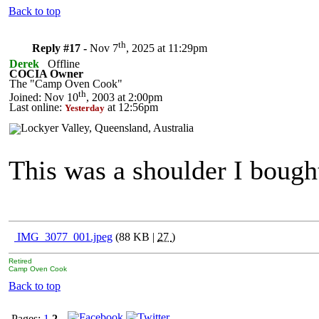
Back to top
th
Reply #17 -
Nov 7
, 2025 at 11:29pm
Derek
Offline
COCIA Owner
The "Camp Oven Cook"
th
Joined: Nov 10
, 2003 at 2:00pm
Last online:
at 12:56pm
Yesterday
This was a shoulder I bough
IMG_3077_001.jpeg
(88 KB |
27
)
Retired
Camp Oven Cook
Back to top
Pages:
1
2