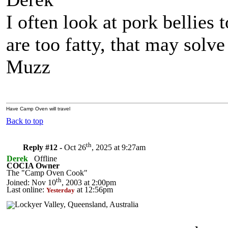
I often look at pork bellies
are too fatty, that may solv
Muzz
Have Camp Oven will travel
Back to top
th
Reply #12 -
Oct 26
, 2025 at 9:27am
Derek
Offline
COCIA Owner
The "Camp Oven Cook"
th
Joined: Nov 10
, 2003 at 2:00pm
Last online:
at 12:56pm
Yesterday