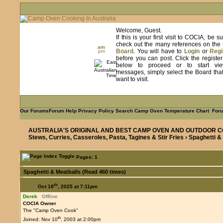
Welcome, Guest.
If this is your first visit to COCIA, be s
check out the many references on the
am
Board
. You will have to
Login
or
Regi
pm
before you can post. Click the registe
below to proceed or to start vie
messages, simply select the Board tha
want to visit.
Our Forums
Forum Help
Privacy Policy
Search
Camp Oven Temperature Chart
Foru
AUSTRALIA'S ORIGINAL AND BEST CAMP OVEN AND OUTDOOR C
Stews, Curries, Casseroles, Pasta, Tagines & Stir Fries
› Spaghetti &
Pages: 1
Spaghetti & Meatballs (Read 460 times)
th
Oct 18
, 2025 at 7:11pm
Derek
Offline
COCIA Owner
The "Camp Oven Cook"
th
Joined: Nov 10
, 2003 at 2:00pm