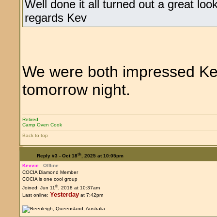
Well done it all turned out a great l
regards Kev
We were both impressed Kev
tomorrow night.
Retired
Camp Oven Cook
Back to top
th
Reply #3 -
Oct 18
, 2025 at 10:05pm
Kevvie
Offline
COCIA Diamond Member
COCIA is one cool group
th
Joined: Jun 11
, 2018 at 10:37am
Yesterday
Last online:
at 7:42pm