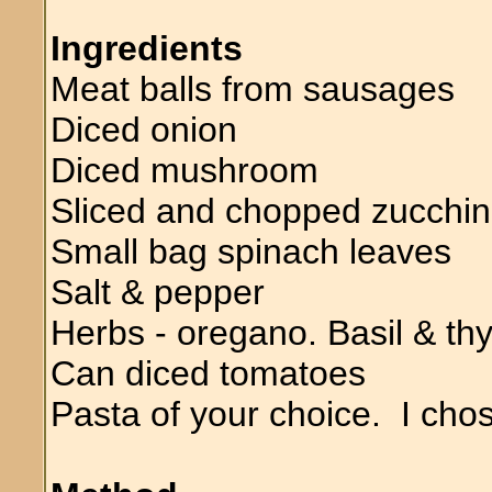
Ingredients
Meat balls from sausages
Diced onion
Diced mushroom
Sliced and chopped zucchin
Small bag spinach leaves
Salt & pepper
Herbs - oregano. Basil & t
Can diced tomatoes
Pasta of your choice. I chos