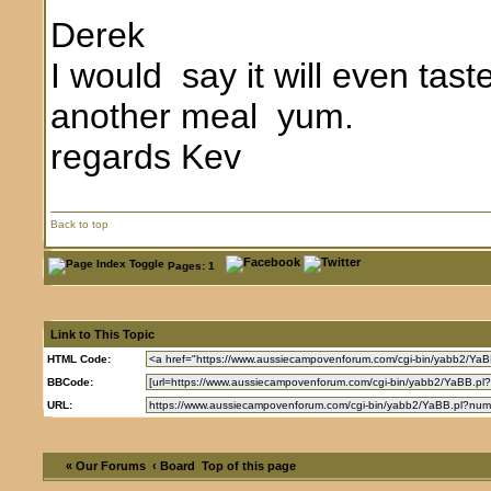
Derek
I would say it will even tast
another meal yum.
regards Kev
Back to top
Pages: 1
Link to This Topic
HTML Code:
BBCode:
URL:
« Our Forums
‹ Board
Top of this page