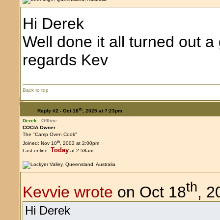
Hi Derek
Well done it all turned out 
regards Kev
Back to top
th
Reply #2 -
Oct 18
, 2025 at 7:23pm
Derek
Offline
COCIA Owner
The "Camp Oven Cook"
th
Joined: Nov 10
, 2003 at 2:00pm
Today
Last online:
at 2:58am
th
Kevvie wrote
on Oct 18
, 2
Hi Derek