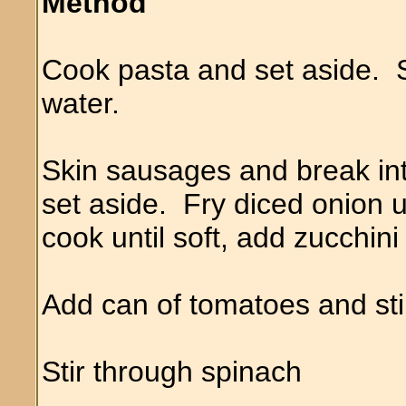
Method
Cook pasta and set aside. 
water.
Skin sausages and break int
set aside. Fry diced onion 
cook until soft, add zucchini
Add can of tomatoes and sti
Stir through spinach