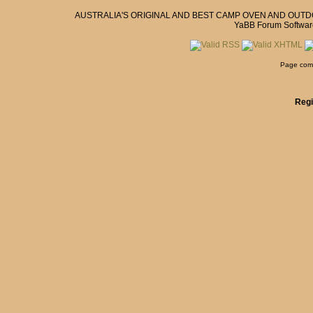
AUSTRALIA'S ORIGINAL AND BEST CAMP OVEN AND OUT
YaBB Forum Softwar
Page comp
Regi