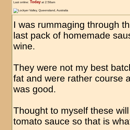
Today
Last online:
at 2:58am
I was rummaging through t
last pack of homemade sau
wine.
They were not my best batch 
fat and were rather course 
was good.
Thought to myself these wil
tomato sauce so that is what