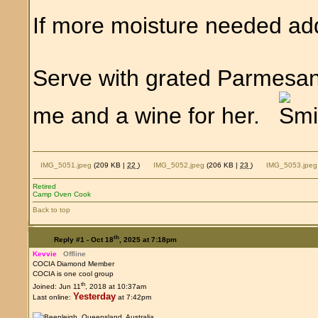
If more moisture needed ad
Serve with grated Parmesan
me and a wine for her.
IMG_5051.jpeg
(209 KB |
22
)
IMG_5052.jpeg
(206 KB |
23
)
IMG_5053.jpeg
Retired
Camp Oven Cook
Back to top
th
Reply #1 -
Oct 18
, 2025 at 7:18pm
Kevvie
Offline
COCIA Diamond Member
COCIA is one cool group
th
Joined: Jun 11
, 2018 at 10:37am
Yesterday
Last online:
at 7:42pm