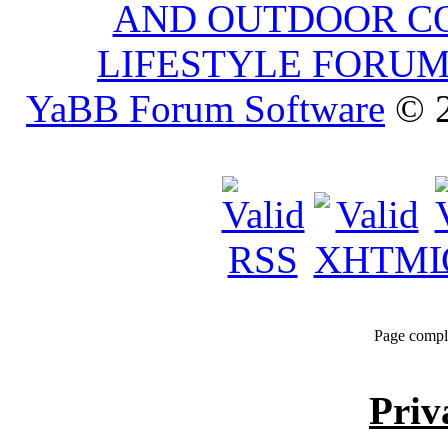
AND OUTDOOR C
LIFESTYLE FORU
YaBB Forum Software
© 2
Page compl
Priv