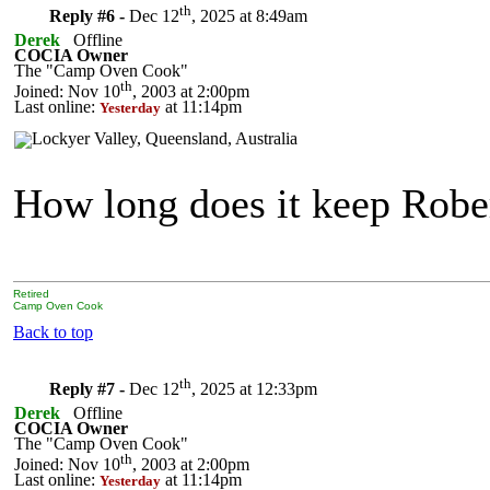
th
Reply #6 -
Dec 12
, 2025 at 8:49am
Derek
Offline
COCIA Owner
The "Camp Oven Cook"
th
Joined: Nov 10
, 2003 at 2:00pm
Last online:
at 11:14pm
Yesterday
How long does it keep Robe
Retired
Camp Oven Cook
Back to top
th
Reply #7 -
Dec 12
, 2025 at 12:33pm
Derek
Offline
COCIA Owner
The "Camp Oven Cook"
th
Joined: Nov 10
, 2003 at 2:00pm
Last online:
at 11:14pm
Yesterday