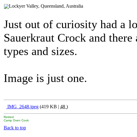
Just out of curiosity had a 
Sauerkraut Crock and there 
types and sizes.
Image is just one.
IMG_2648.jpeg
(419 KB |
48
)
Retired
Camp Oven Cook
Back to top