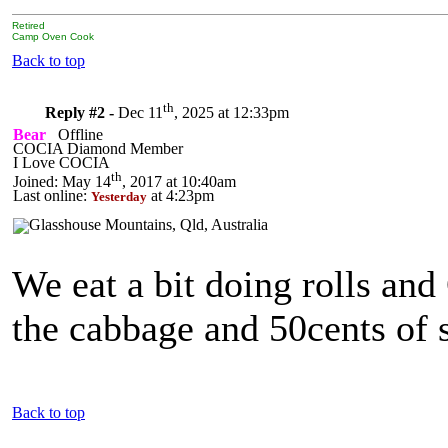
Retired
Camp Oven Cook
Back to top
th
Reply #2 -
Dec 11
, 2025 at 12:33pm
Bear
Offline
COCIA Diamond Member
I Love COCIA
th
Joined: May 14
, 2017 at 10:40am
Last online:
at 4:23pm
Yesterday
We eat a bit doing rolls an
the cabbage and 50cents of s
Back to top