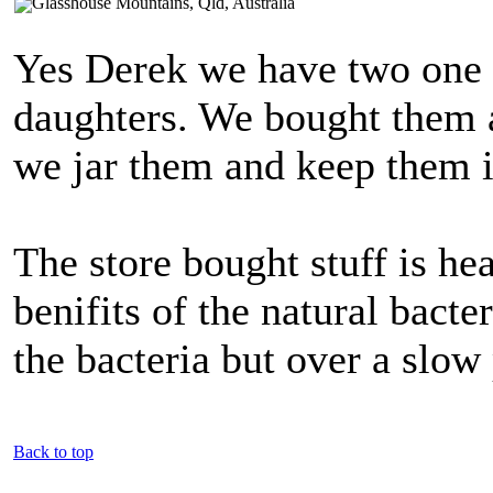
Yes Derek we have two one l
daughters. We bought them 
we jar them and keep them i
The store bought stuff is hea
benifits of the natural bacter
the bacteria but over a slow
Back to top