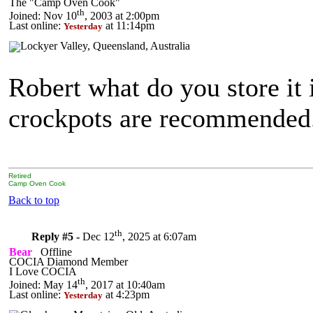
The "Camp Oven Cook"
th
Joined: Nov 10
, 2003 at 2:00pm
Last online:
at 11:14pm
Yesterday
Robert what do you store it
crockpots are recommended
Retired
Camp Oven Cook
Back to top
th
Reply #5 -
Dec 12
, 2025 at 6:07am
Bear
Offline
COCIA Diamond Member
I Love COCIA
th
Joined: May 14
, 2017 at 10:40am
Last online:
at 4:23pm
Yesterday