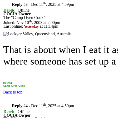
th
Reply #3 -
Dec 11
, 2025 at 4:59pm
Derek
Offline
COCIA Owner
The "Camp Oven Cook"
th
Joined: Nov 10
, 2003 at 2:00pm
Last online:
at 11:14pm
Yesterday
That is about when I eat it a
where someone has set up a
Retired
Camp Oven Cook
Back to top
th
Reply #4 -
Dec 11
, 2025 at 4:59pm
Derek
Offline
COCIA Owner