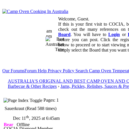
Welcome, Guest.
If this is your first visit to COCIA, b
check out the many references on
am
Board
. You will have to
Login
or
pm
before you can post. Click the regi
below to proceed or to start viewing 
simply select the Board that you want to
Our Forums
Forum Help
Privacy Policy
Search
Camp Oven Temperat
AUSTRALIA'S ORIGINAL AND BEST CAMP OVEN AND
Barbecue & Other Recipes
›
Jams, Pickles, Relishes, Sauces & Pr
Pages: 1
Sauerkraut (Read 588 times)
th
Dec 11
, 2025 at 6:45am
Bear
Offline
COCIA Diamond Member