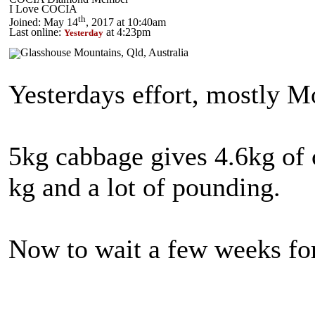
I Love COCIA
th
Joined: May 14
, 2017 at 10:40am
Last online:
at 4:23pm
Yesterday
Yesterdays effort, mostly 
5kg cabbage gives 4.6kg of 
kg and a lot of pounding.
Now to wait a few weeks for 