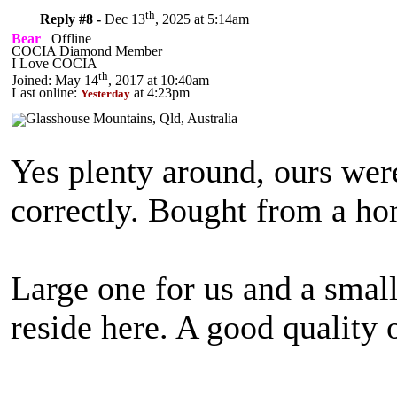
th
Reply #8 -
Dec 13
, 2025 at 5:14am
Bear
Offline
COCIA Diamond Member
I Love COCIA
th
Joined: May 14
, 2017 at 10:40am
Last online:
at 4:23pm
Yesterday
Yes plenty around, ours we
correctly. Bought from a 
Large one for us and a small
reside here. A good quality o