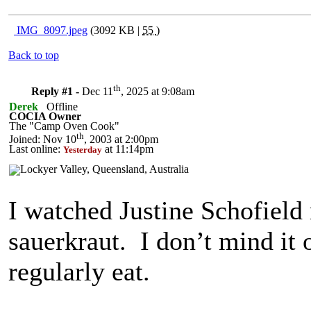
IMG_8097.jpeg
(3092 KB |
55
)
Back to top
th
Reply #1 -
Dec 11
, 2025 at 9:08am
Derek
Offline
COCIA Owner
The "Camp Oven Cook"
th
Joined: Nov 10
, 2003 at 2:00pm
Last online:
at 11:14pm
Yesterday
I watched Justine Schofield
sauerkraut. I don’t mind it 
regularly eat.