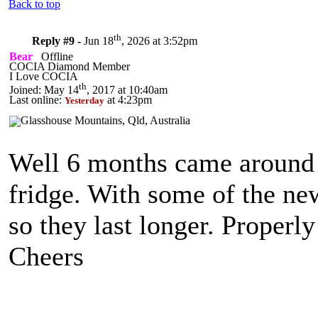
Back to top
th
Reply #9 -
Jun 18
, 2026 at 3:52pm
Bear
Offline
COCIA Diamond Member
I Love COCIA
th
Joined: May 14
, 2017 at 10:40am
Last online:
at 4:23pm
Yesterday
Well 6 months came around qu
fridge. With some of the ne
so they last longer. Properl
Cheers