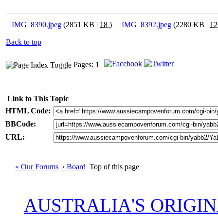
IMG_8390.jpeg
(2851 KB |
18
)
IMG_8392.jpeg
(2280 KB |
1
Back to top
Pages: 1
Link to This Topic
HTML Code:
BBCode:
URL:
« Our Forums
‹ Board
Top of this page
AUSTRALIA'S ORIGI