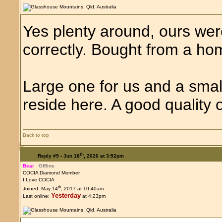
Yes plenty around, ours we
correctly. Bought from a 
Large one for us and a smal
reside here. A good quality o
Back to top
th
Reply #9 -
Jun 18
, 2026 at 3:52pm
Bear
Offline
COCIA Diamond Member
I Love COCIA
th
Joined: May 14
, 2017 at 10:40am
Yesterday
Last online:
at 4:23pm