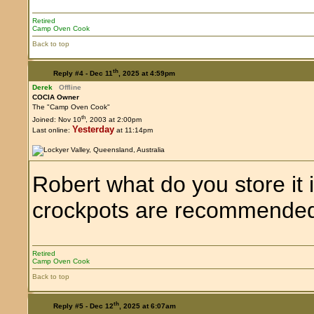
Retired
Camp Oven Cook
Back to top
th
Reply #4 -
Dec 11
, 2025 at 4:59pm
Derek
Offline
COCIA Owner
The "Camp Oven Cook"
th
Joined: Nov 10
, 2003 at 2:00pm
Yesterday
Last online:
at 11:14pm
Robert what do you store it
crockpots are recommende
Retired
Camp Oven Cook
Back to top
th
Reply #5 -
Dec 12
, 2025 at 6:07am