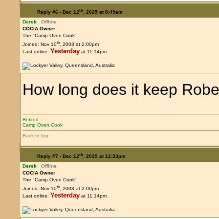
th
Reply #6 -
Dec 12
, 2025 at 8:49am
Derek
Offline
COCIA Owner
The "Camp Oven Cook"
th
Joined: Nov 10
, 2003 at 2:00pm
Yesterday
Last online:
at 11:14pm
How long does it keep Robe
Retired
Camp Oven Cook
Back to top
th
Reply #7 -
Dec 12
, 2025 at 12:33pm
Derek
Offline
COCIA Owner
The "Camp Oven Cook"
th
Joined: Nov 10
, 2003 at 2:00pm
Yesterday
Last online:
at 11:14pm