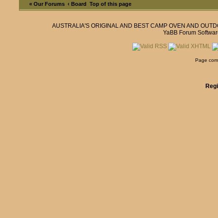
« Our Forums
‹ Board
Top of this page
AUSTRALIA'S ORIGINAL AND BEST CAMP OVEN AND OUT
YaBB Forum Softwar
Page comp
Regi