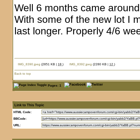
Well 6 months came around qu
With some of the new lot I 
last longer. Properly 4/6 we
IMG_8390.jpeg
(2851 KB |
18
)
IMG_8392.jpeg
(2280 KB |
12
)
Back to top
Pages: 1
Link to This Topic
HTML Code:
BBCode:
URL: