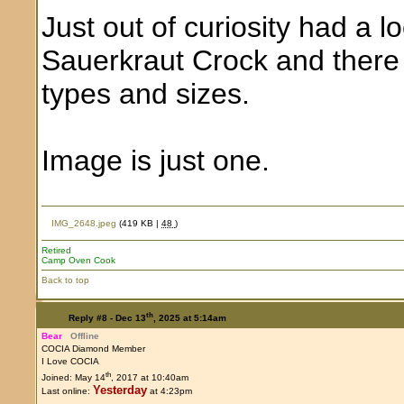
Just out of curiosity had a 
Sauerkraut Crock and there 
types and sizes.
Image is just one.
IMG_2648.jpeg
(419 KB |
48
)
Retired
Camp Oven Cook
Back to top
th
Reply #8 -
Dec 13
, 2025 at 5:14am
Bear
Offline
COCIA Diamond Member
I Love COCIA
th
Joined: May 14
, 2017 at 10:40am
Yesterday
Last online:
at 4:23pm