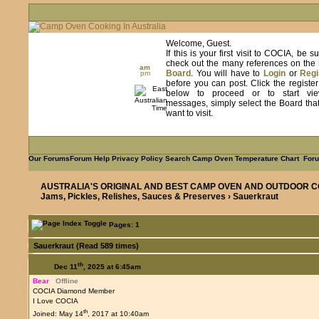
Welcome, Guest.
If this is your first visit to COCIA, be s
check out the many references on the
am
Board
. You will have to
Login
or
Regi
pm
before you can post. Click the registe
below to proceed or to start vie
messages, simply select the Board tha
want to visit.
Our Forums
Forum Help
Privacy Policy
Search
Camp Oven Temperature Chart
Foru
AUSTRALIA'S ORIGINAL AND BEST CAMP OVEN AND OUTDOOR C
Jams, Pickles, Relishes, Sauces & Preserves
› Sauerkraut
Pages: 1
Sauerkraut (Read 589 times)
th
Dec 11
, 2025 at 6:45am
Bear
Offline
COCIA Diamond Member
I Love COCIA
th
Joined: May 14
, 2017 at 10:40am