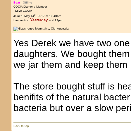
Bear
Offline
COCIA Diamond Member
I Love COCIA
th
Joined: May 14
, 2017 at 10:40am
Yesterday
Last online:
at 4:23pm
Yes Derek we have two one 
daughters. We bought them
we jar them and keep them i
The store bought stuff is hea
benifits of the natural bacter
bacteria but over a slow per
Back to top