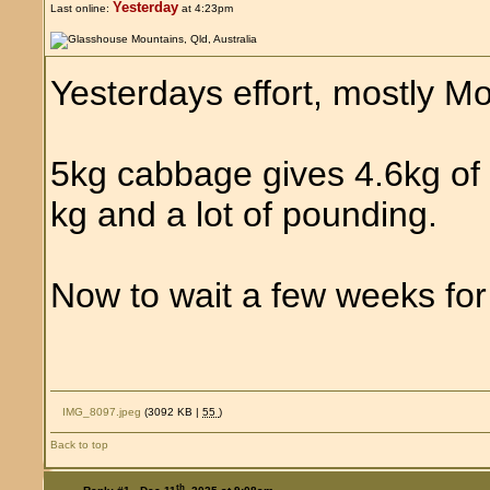
Yesterday
Last online:
at 4:23pm
Yesterdays effort, mostly Mo
5kg cabbage gives 4.6kg of 
kg and a lot of pounding.
Now to wait a few weeks for 
IMG_8097.jpeg
(3092 KB |
55
)
Back to top
th