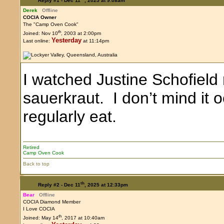
Reply #1 -
Dec 11
, 2025 at 9:08am
Derek
Offline
COCIA Owner
The "Camp Oven Cook"
th
Joined: Nov 10
, 2003 at 2:00pm
Yesterday
Last online:
at 11:14pm
I watched Justine Schofield
sauerkraut. I don’t mind it 
regularly eat.
Retired
Camp Oven Cook
Back to top
th
Reply #2 -
Dec 11
, 2025 at 12:33pm
Bear
Offline
COCIA Diamond Member
I Love COCIA
th
Joined: May 14
, 2017 at 10:40am