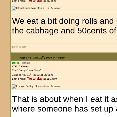
Yesterday
Last online:
at 4:23pm
We eat a bit doing rolls an
the cabbage and 50cents of 
Back to top
th
Reply #3 -
Dec 11
, 2025 at 4:59pm
Derek
Offline
COCIA Owner
The "Camp Oven Cook"
th
Joined: Nov 10
, 2003 at 2:00pm
Yesterday
Last online:
at 11:14pm
That is about when I eat it a
where someone has set up