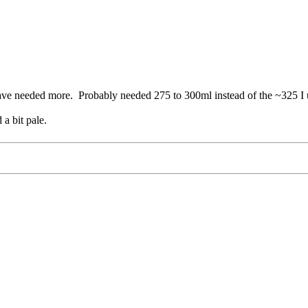
 have needed more. Probably needed 275 to 300ml instead of the ~325 I 
 a bit pale.