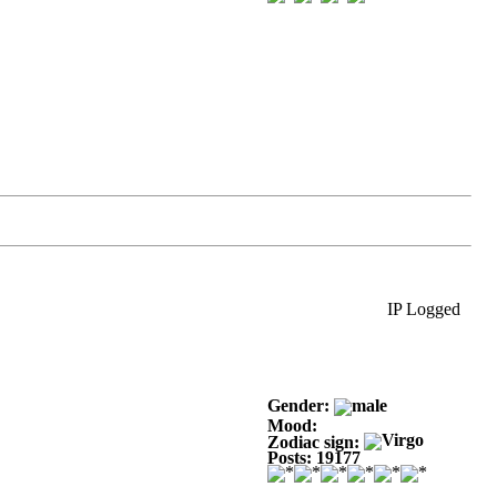
IP Logged
Gender:
Mood:
Zodiac sign:
Posts: 19177