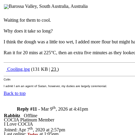
Waiting for them to cool.
Why does it take so long?
I think the dough was a little too wet, I added more flour but might
Ran it for 20 mins at 225°C, then an extra five minutes as they looked
Cooling.jpg
(131 KB |
23
)
Colin
I admit I am an agent of Satan, however, my duties are largely ceremonial.
Back to top
th
Reply #11 -
Mar 9
, 2026 at 4:41pm
Rabbitz
Offline
COCIA Platinum Member
I Love COCIA
th
Joined: Apr 7
, 2020 at 2:57pm
Last online:
at 1:05pm
Today