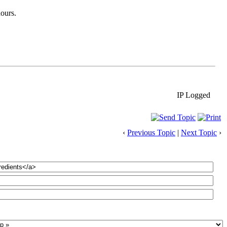
hours.
IP Logged
‹
Previous Topic
|
Next Topic
›