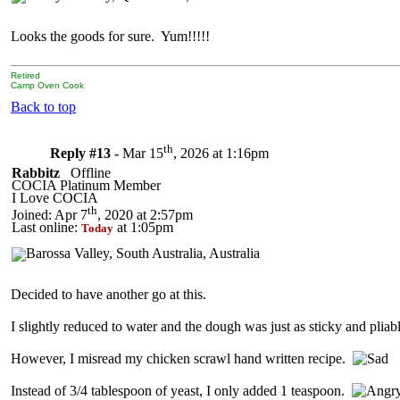
Looks the goods for sure. Yum!!!!!
Retired
Camp Oven Cook
Back to top
th
Reply #13 -
Mar 15
, 2026 at 1:16pm
Rabbitz
Offline
COCIA Platinum Member
I Love COCIA
th
Joined: Apr 7
, 2020 at 2:57pm
Last online:
at 1:05pm
Today
Decided to have another go at this.
I slightly reduced to water and the dough was just as sticky and pliabl
However, I misread my chicken scrawl hand written recipe.
Instead of 3/4 tablespoon of yeast, I only added 1 teaspoon.