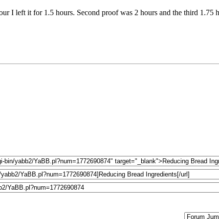
our I left it for 1.5 hours. Second proof was 2 hours and the third 1.75 