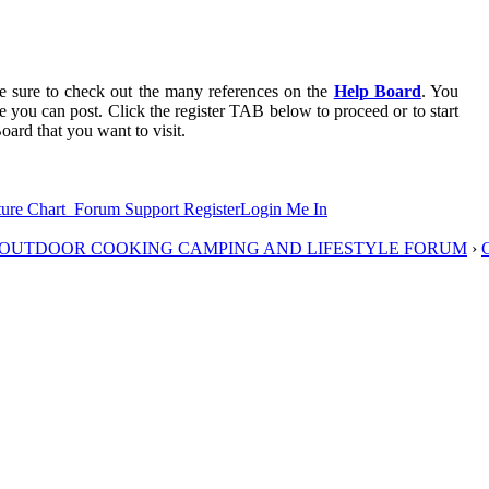
 be sure to check out the many references on the
Help Board
. You
re you can post. Click the register TAB below to proceed or to start
oard that you want to visit.
ure Chart
Forum Support
Register
Login Me In
D OUTDOOR COOKING CAMPING AND LIFESTYLE FORUM
›