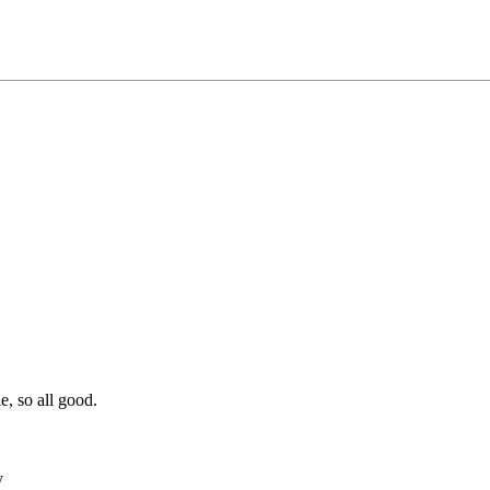
e, so all good.