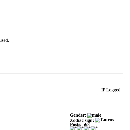
used.
IP Logged
Gender:
Zodiac sign:
Posts: 568