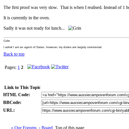
The first proof was very slow. That is when I realised. Instead of 1 h
It is currently in the oven.
Sadly it was not ready for lunch...
Colin
I admit I am an agent of Satan, however, my duties are largely ceremonial.
Back to top
Pages:
1
2
Link to This Topic
HTML Code:
BBCode:
URL:
« Our Forums
‹ Board
Top of this page