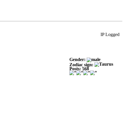
IP Logged
Gender:
Zodiac sign:
Posts: 568