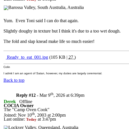
Yum. Even Toni said I can do that again.
Slightly doughy in texture but I think it's due to a too wet dough.
The fold and slap knead make life so much easier!
Ready_to_eat_001.jpg
(105 KB |
27
)
Colin
I admit I am an agent of Satan, however, my duties are largely ceremonial.
Back to top
th
Reply #12 -
Mar 9
, 2026 at 6:39pm
Derek
Offline
COCIA Owner
The "Camp Oven Cook"
th
Joined: Nov 10
, 2003 at 2:00pm
Last online:
at 3:47pm
Today