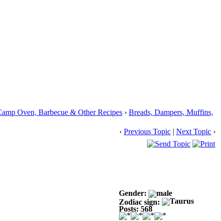
Camp Oven, Barbecue & Other Recipes
›
Breads, Dampers, Muffins,
‹
Previous Topic
|
Next Topic
›
Gender:
Zodiac sign:
Posts: 568