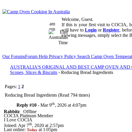
Welcome, Guest.
am
If this is your first visit to COCIA,
pm
will have to
Login
or
Register
, befo
viewing messages, simply select the B
Our Forums
Forum Help
Privacy Policy
Search
Camp Oven Temperat
AUSTRALIA'S ORIGINAL AND BEST CAMP OVEN AN
Scones, Slices & Biscuits
› Reducing Bread Ingredients
Pages:
1
2
Reducing Bread Ingredients (Read 794 times)
th
Reply #10 -
Mar 9
, 2026 at 4:07pm
Rabbitz
Offline
COCIA Platinum Member
I Love COCIA
th
Joined: Apr 7
, 2020 at 2:57pm
Last online:
at 1:05pm
Today