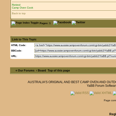
Retired
Camp Oven Cook
Back to top
Pages: 1
Link to This Topic
HTML Code:
BBCode:
URL:
« Our Forums
‹ Board
Top of this page
AUSTRALIA'S ORIGINAL AND BEST CAMP OVEN AND OUT
YaBB Forum Softwar
Page comp
Regi