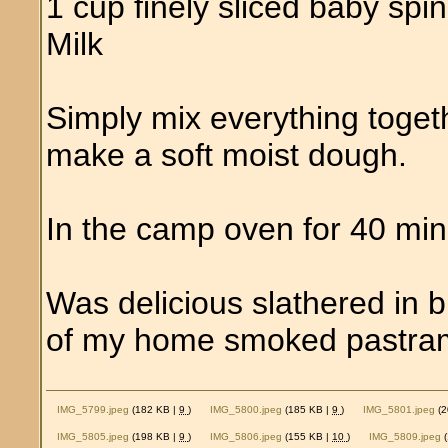
1 cup finely sliced baby spi
Milk
Simply mix everything toget
make a soft moist dough.
In the camp oven for 40 min
Was delicious slathered in b
of my home smoked pastram
IMG_5799.jpeg
(182 KB |
9
)
IMG_5800.jpeg
(185 KB |
9
)
IMG_5801.jpeg
(2
IMG_5805.jpeg
(198 KB |
9
)
IMG_5806.jpeg
(155 KB |
10
)
IMG_5809.jpeg
(