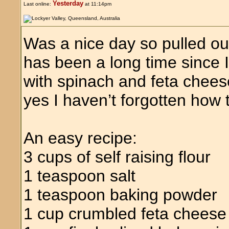
Yesterday
Last online:
at 11:14pm
Was a nice day so pulled ou
has been a long time since
with spinach and feta chees
yes I haven’t forgotten how
An easy recipe:
3 cups of self raising flour
1 teaspoon salt
1 teaspoon baking powder
1 cup crumbled feta cheese