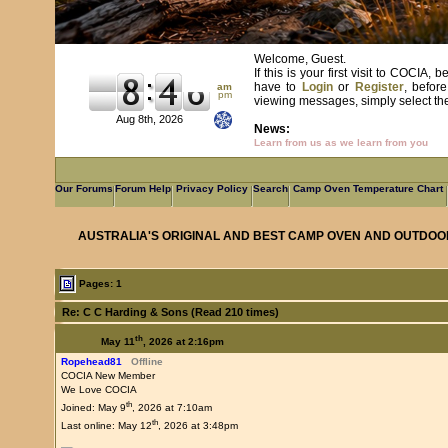
Welcome, Guest.
If this is your first visit to COCIA
have to
Login
or
Register
, befor
am
pm
viewing messages, simply select the 
Aug 8th, 2026
News:
Learn from us as we learn from you
Our Forums
Forum Help
Privacy Policy
Search
Camp Oven Temperature Chart
AUSTRALIA'S ORIGINAL AND BEST CAMP OVEN AND OUTDOO
Pages: 1
Re: C C Harding & Sons (Read 210 times)
th
May 11
, 2026 at 2:16pm
Ropehead81
Offline
COCIA New Member
We Love COCIA
th
Joined: May 9
, 2026 at 7:10am
th
Last online: May 12
, 2026 at 3:48pm