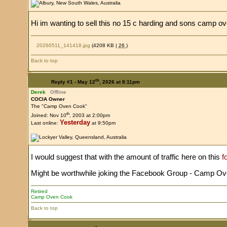
Hi im wanting to sell this no 15 c harding and sons camp o
20260511_141418.jpg
(4208 KB |
26
)
Back to top
th
Reply #1 -
May 12
, 2026 at 8:11pm
Derek
Offline
COCIA Owner
The "Camp Oven Cook"
th
Joined: Nov 10
, 2003 at 2:00pm
Yesterday
Last online:
at 9:50pm
I would suggest that with the amount of traffic here on this
f
Might be worthwhile joking the Facebook Group - Camp Ovens
Retired
Camp Oven Cook
Back to top