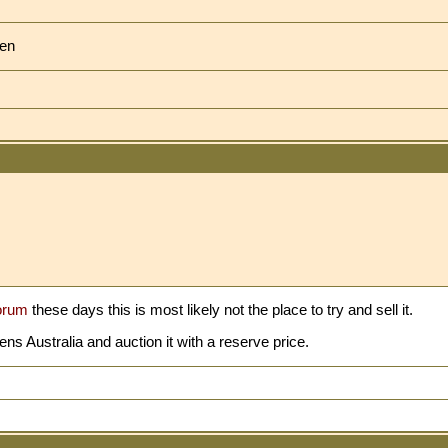
ven
orum
these days this is most likely not the place to try and sell it.
 Australia and auction it with a reserve price.