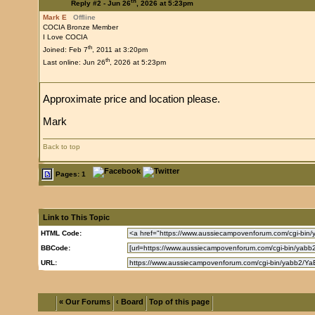
th
Reply #2 -
Jun 26
, 2026 at 5:23pm
Mark E
Offline
COCIA Bronze Member
I Love COCIA
th
Joined: Feb 7
, 2011 at 3:20pm
th
Last online: Jun 26
, 2026 at 5:23pm
Approximate price and location please.
Mark
Back to top
Pages: 1
Link to This Topic
HTML Code:
BBCode:
URL:
« Our Forums
‹ Board
Top of this page