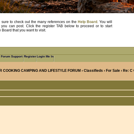
, be sure to check out the many references on the
Help Board
. You will
e you can post. Click the register TAB below to proceed or to start
Board that you want to visit.
Forum Support
Register
Login Me In
R COOKING CAMPING AND LIFESTYLE FORUM
›
Classifieds
›
For Sale
› Re: C