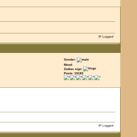
IP Logged
Gender:
Mood:
Zodiac sign:
Posts: 19182
IP Logged