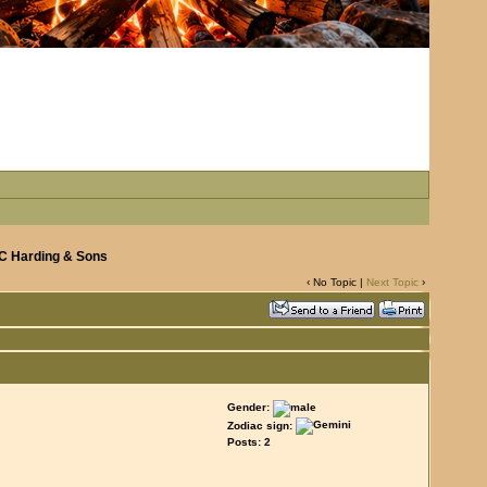
 C Harding & Sons
‹ No Topic |
Next Topic
›
Gender:
Zodiac sign:
Posts: 2