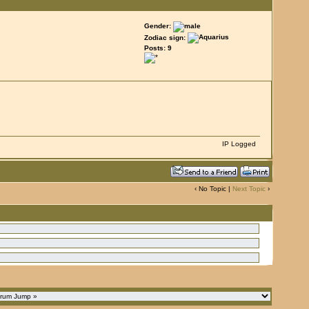
Gender:
Zodiac sign:
Posts: 9
IP Logged
‹ No Topic |
Next Topic
›