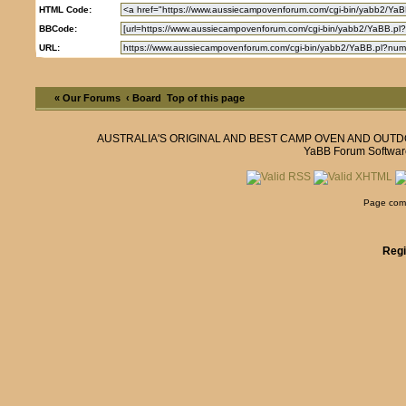
HTML Code:
BBCode:
URL:
« Our Forums
‹ Board
Top of this page
AUSTRALIA'S ORIGINAL AND BEST CAMP OVEN AND OUT
YaBB Forum Softwar
Page comp
Regi