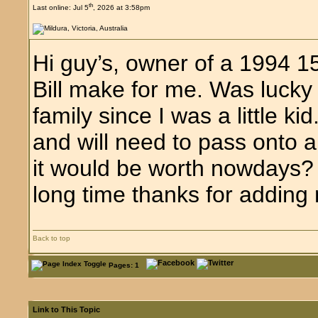
th
Last online: Jul 5
, 2026 at 3:58pm
Hi guy’s, owner of a 1994 1
Bill make for me. Was luck
family since I was a little k
and will need to pass onto
it would be worth nowdays? H
long time thanks for adding 
Back to top
Pages: 1
Link to This Topic