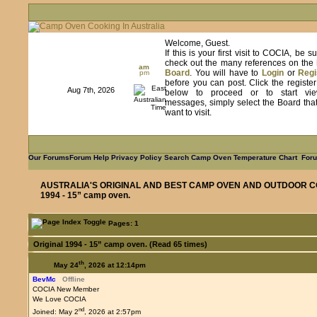
Welcome, Guest.
If this is your first visit to COCIA, be s
check out the many references on the
am
Board
. You will have to
Login
or
Regi
pm
before you can post. Click the registe
Aug 7th, 2026
below to proceed or to start vie
messages, simply select the Board tha
want to visit.
Our Forums
Forum Help
Privacy Policy
Search
Camp Oven Temperature Chart
Foru
AUSTRALIA'S ORIGINAL AND BEST CAMP OVEN AND OUTDOOR C
1994 - 15” camp oven.
Pages: 1
Original 1994 - 15” camp oven. (Read 65 times)
th
May 24
, 2026 at 12:14pm
BevMc
Offline
COCIA New Member
We Love COCIA
nd
Joined: May 2
, 2026 at 2:57pm