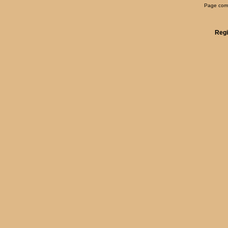
Page comp
Regi