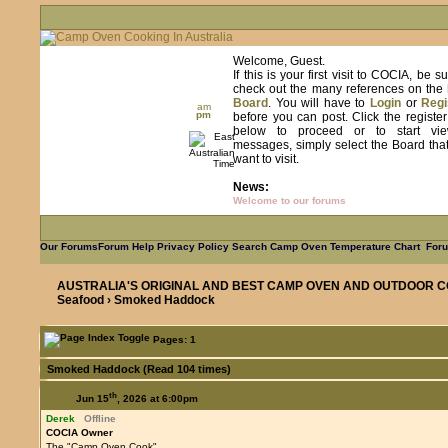
Welcome, Guest.
If this is your first visit to COCIA, be s
check out the many references on the
Board
. You will have to
Login
or
Regi
am
pm
before you can post. Click the registe
below to proceed or to start vie
messages, simply select the Board tha
want to visit.
News:
Welcome to our forums
Our Forums
Forum Help
Privacy Policy
Search
Camp Oven Temperature Chart
Foru
AUSTRALIA'S ORIGINAL AND BEST CAMP OVEN AND OUTDOOR C
Seafood
› Smoked Haddock
Pages: 1
Smoked Haddock (Read 104 times)
th
Jun 15
, 2026 at 6:00pm
Derek
Offline
COCIA Owner
The "Camp Oven Cook"