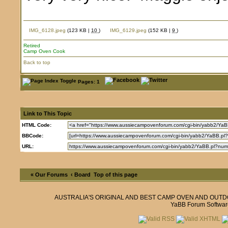
IMG_6128.jpeg
(123 KB |
10
)
IMG_6129.jpeg
(152 KB |
9
)
Retired
Camp Oven Cook
Back to top
Pages: 1
Link to This Topic
HTML Code:
BBCode:
URL:
« Our Forums
‹ Board
Top of this page
AUSTRALIA'S ORIGINAL AND BEST CAMP OVEN AND OUT
YaBB Forum Softwar