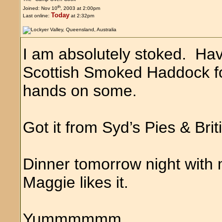
th
Joined: Nov 10
, 2003 at 2:00pm
Today
Last online:
at 2:32pm
I am absolutely stoked. Hav
Scottish Smoked Haddock for
hands on some.
Got it from Syd’s Pies & Bri
Dinner tomorrow night wit
Maggie likes it.
Yummmmmm