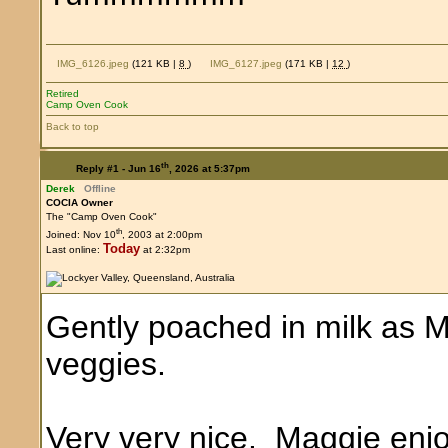
IMG_6126.jpeg
(121 KB |
8
)
IMG_6127.jpeg
(171 KB |
12
)
Retired
Camp Oven Cook
Back to top
th
Reply #1 -
Jun 16
, 2026 at 5:37pm
Derek
Offline
COCIA Owner
The "Camp Oven Cook"
th
Joined: Nov 10
, 2003 at 2:00pm
Today
Last online:
at 2:32pm
Gently poached in milk as M
veggies.
Very very nice. Maggie enjo