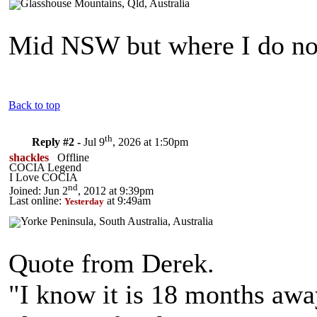
Mid NSW but where I do no
Back to top
th
Reply #2 -
Jul 9
, 2026 at 1:50pm
shackles
Offline
COCIA Legend
I Love COCIA
nd
Joined: Jun 2
, 2012 at 9:39pm
Last online:
at 9:49am
Yesterday
Quote from Derek.
"I know it is 18 months away