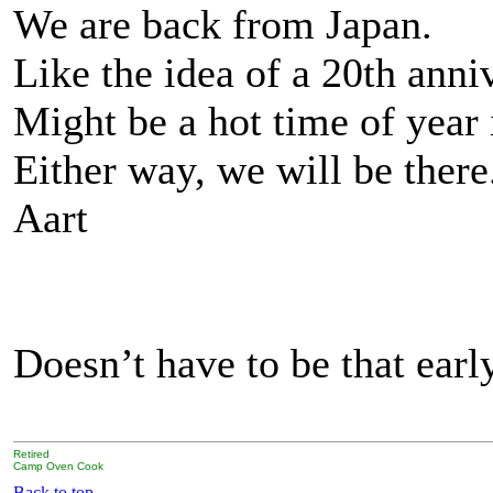
We are back from Japan.
Like the idea of a 20th ann
Might be a hot time of year 
Either way, we will be there
Aart
Doesn’t have to be that early
Retired
Camp Oven Cook
Back to top