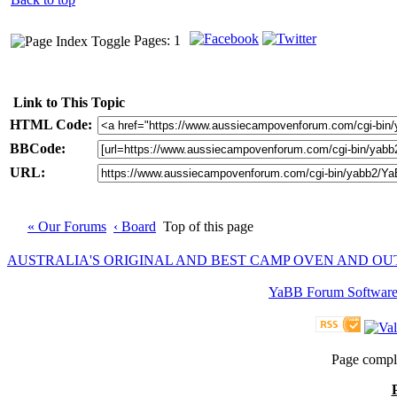
Pages: 1
Link to This Topic
HTML Code:
BBCode:
URL:
« Our Forums
‹ Board
Top of this page
AUSTRALIA'S ORIGINAL AND BEST CAMP OVEN AND O
YaBB Forum Softwar
Page compl