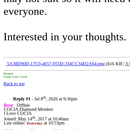
everyone.
Interested in your thoughts.
5A38D90D-17C0-4657-955D-334CC34D2A64.png
(616 KB |
3
Retired
Camp Oven Cook
Back to top
th
Reply #1 -
Jul 8
, 2026 at 9:36pm
Bear
Offline
COCIA Diamond Member
I Love COCIA
th
Joined: May 14
, 2017 at 10:40am
Last online:
at 10:53pm
Yesterday