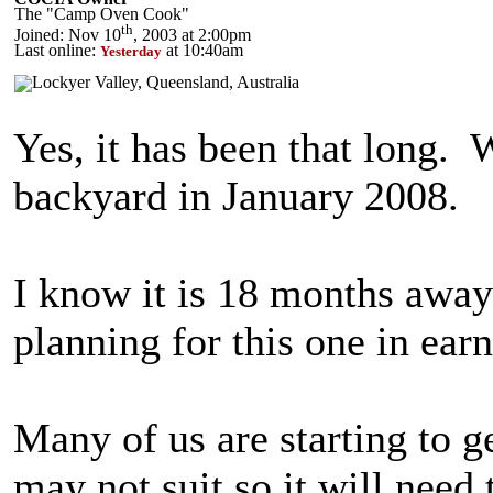
The "Camp Oven Cook"
th
Joined: Nov 10
, 2003 at 2:00pm
Last online:
at 10:40am
Yesterday
Yes, it has been that long. 
backyard in January 2008.
I know it is 18 months away 
planning for this one in ear
Many of us are starting to ge
may not suit so it will need t