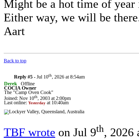
Might be a hot time of year 
Either way, we will be there
Aart
Back to top
th
Reply #5 -
Jul 10
, 2026 at 8:54am
Derek
Offline
COCIA Owner
The "Camp Oven Cook"
th
Joined: Nov 10
, 2003 at 2:00pm
Last online:
at 10:40am
Yesterday
th
TBF wrote
on Jul 9
, 2026 