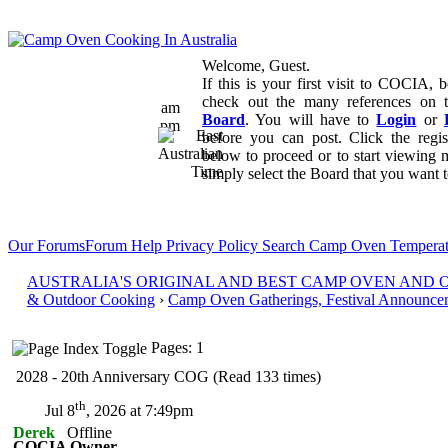
Welcome, Guest.
If this is your first visit to COCIA, b
check out the many references on
am
Board
. You will have to
Login
or
pm
before you can post. Click the regi
below to proceed or to start viewing 
simply select the Board that you want to
Our Forums
Forum Help
Privacy Policy
Search
Camp Oven Temperat
AUSTRALIA'S ORIGINAL AND BEST CAMP OVEN AND
& Outdoor Cooking
›
Camp Oven Gatherings, Festival Announce
Pages: 1
2028 - 20th Anniversary COG (Read 133 times)
th
Jul 8
, 2026 at 7:49pm
Derek
Offline
COCIA Owner