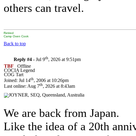
others can travel.
Retired
Camp Oven Cook
Back to top
th
Reply #4 -
Jul 9
, 2026 at 9:51pm
TBF
Offline
COCIA Legend
COG Tart
th
Joined: Jul 14
, 2006 at 10:26pm
th
Last online: Aug 7
, 2026 at 8:43am
We are back from Japan.
Like the idea of a 20th ann