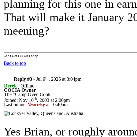
planning for this one in earn
That will make it January 20
meening?
Can't Get Full On Fancy
Back to top
th
Reply #3 -
Jul 9
, 2026 at 3:04pm
Derek
Offline
COCIA Owner
The "Camp Oven Cook"
th
Joined: Nov 10
, 2003 at 2:00pm
Last online:
at 10:40am
Yesterday
Yes Brian, or roughly arou