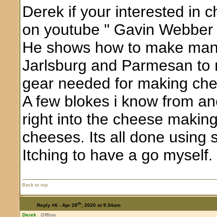
Derek if your interested in 
on youtube " Gavin Webber 
He shows how to make many
Jarlsburg and Parmesan to n
gear needed for making ch
A few blokes i know from a
right into the cheese maki
cheeses. Its all done using 
Itching to have a go myself.
Back to top
th
Reply #6 -
Apr 28
, 2020 at 9:34am
Derek
Offline