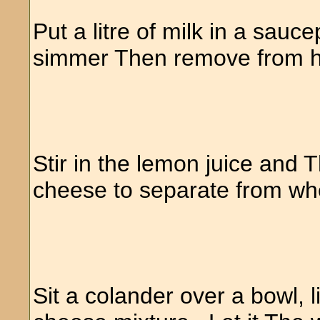
Put a litre of milk in a sauce
simmer Then remove from 
Stir in the lemon juice and T
cheese to separate from w
Sit a colander over a bowl, 