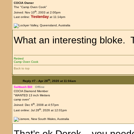
COCIA Owner
The "Camp Oven Cook"
th
Joined: Nov 10
, 2003 at 2:00pm
Yesterday
Last online:
at 11:14pm
What an interesting bloke. T
Retired
Camp Oven Cook
Back to top
th
Reply #7 -
Apr 28
, 2020 at 11:04am
Saltbush Bill
Offline
COCIA Diamond Member
"WANTED 13 inch Metters
camp oven"
th
Joined: Dec 6
, 2008 at 4:57pm
th
Last online: Jul 28
, 2026 at 12:01pm
That's ok Derek....you neede