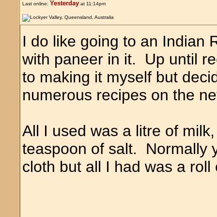
Yesterday
Last online:
at 11:14pm
I do like going to an Indian
with paneer in it. Up until 
to making it myself but decid
numerous recipes on the ne
All I used was a litre of mil
teaspoon of salt. Normally 
cloth but all I had was a rol