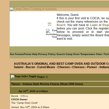
Welcome, Guest.
If this is your first visit to COCIA, be s
check out the many references on the
am
Board
. You will have to
Login
or
Regi
pm
before you can post. Click the registe
below to proceed or to start vie
messages, simply select the Board tha
want to visit.
Our Forums
Forum Help
Privacy Policy
Search
Camp Oven Temperature Chart
Foru
AUSTRALIA'S ORIGINAL AND BEST CAMP OVEN AND OUTDOOR C
Salami - Bacon - Cured Meats - Cheeses
›
Cheeses
› Paneer - Indian
Pages: 1
Paneer - Indiana Style Ricotta Cheese (Read 2300 times)
th
Apr 24
, 2020 at 4:49pm
Derek
Offline
COCIA Owner
The "Camp Oven Cook"
th
Joined: Nov 10
, 2003 at 2:00pm