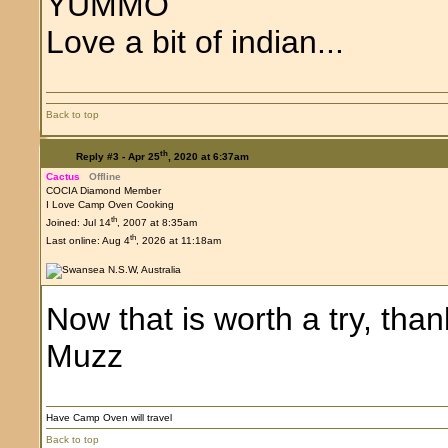
YUMMO
Love a bit of indian...
Back to top
th
Reply #3 -
Apr 25
, 2020 at 6:37am
Cactus
Offline
COCIA Diamond Member
I Love Camp Oven Cooking
th
Joined: Jul 14
, 2007 at 8:35am
th
Last online: Aug 4
, 2026 at 11:18am
Now that is worth a try, than
Muzz
Have Camp Oven will travel
Back to top