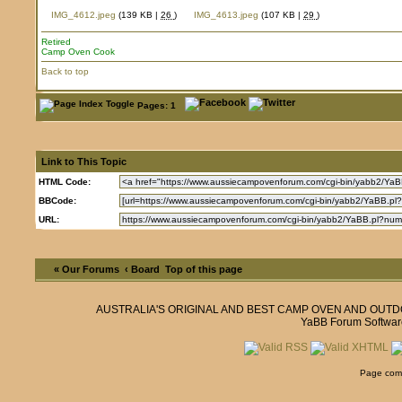
IMG_4612.jpeg
(139 KB |
26
)
IMG_4613.jpeg
(107 KB |
29
)
Retired
Camp Oven Cook
Back to top
Pages: 1
Link to This Topic
HTML Code:
BBCode:
URL:
« Our Forums
‹ Board
Top of this page
AUSTRALIA'S ORIGINAL AND BEST CAMP OVEN AND OUT
YaBB Forum Softwar
Page comp