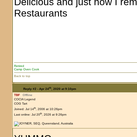
Delicious and just how I rem
Restaurants
Retired
Camp Oven Cook
Back to top
th
Reply #2 -
Apr 24
, 2020 at 9:10pm
TBF
Offline
COCIA Legend
COG Tart
th
Joined: Jul 14
, 2006 at 10:26pm
th
Last online: Jul 20
, 2026 at 9:26pm