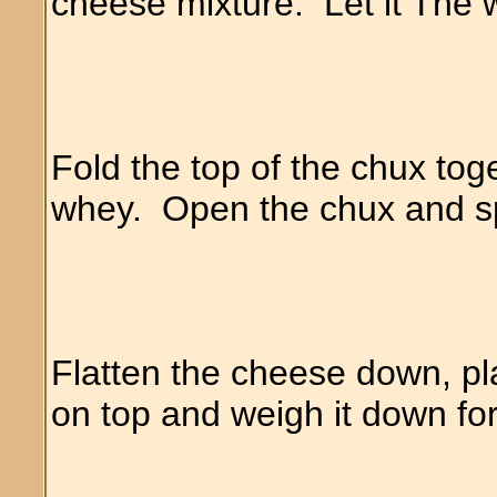
cheese mixture. Let it The 
Fold the top of the chux to
whey. Open the chux and spri
Flatten the cheese down, pla
on top and weigh it down fo