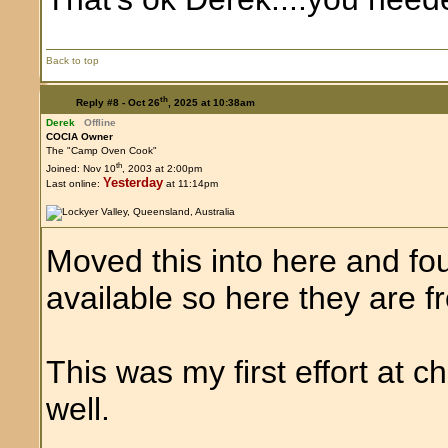
Back to top
th
Reply #8 -
Oct 26
, 2025 at 10:38am
Derek
Offline
COCIA Owner
The "Camp Oven Cook"
th
Joined: Nov 10
, 2003 at 2:00pm
Yesterday
Last online:
at 11:14pm
Moved this into here and fo
available so here they are fr
This was my first effort at 
well.