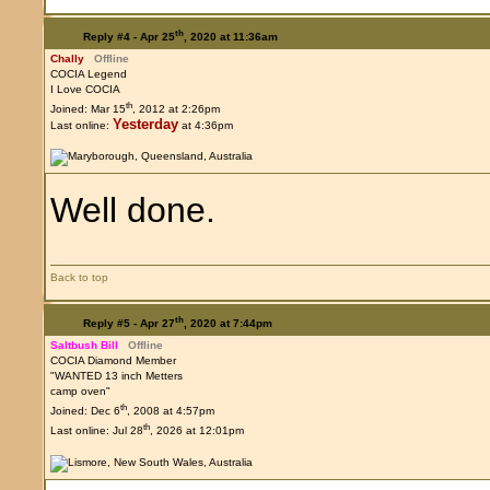
th
Reply #4 -
Apr 25
, 2020 at 11:36am
Chally
Offline
COCIA Legend
I Love COCIA
th
Joined: Mar 15
, 2012 at 2:26pm
Yesterday
Last online:
at 4:36pm
Well done.
Back to top
th
Reply #5 -
Apr 27
, 2020 at 7:44pm
Saltbush Bill
Offline
COCIA Diamond Member
"WANTED 13 inch Metters
camp oven"
th
Joined: Dec 6
, 2008 at 4:57pm
th
Last online: Jul 28
, 2026 at 12:01pm