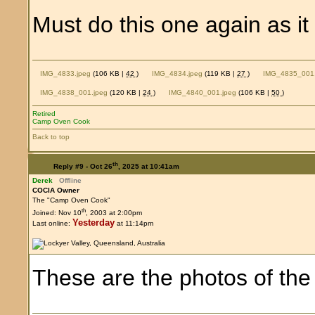
Must do this one again as it 
IMG_4833.jpeg
(106 KB |
42
)
IMG_4834.jpeg
(119 KB |
27
)
IMG_4835_001.
IMG_4838_001.jpeg
(120 KB |
24
)
IMG_4840_001.jpeg
(106 KB |
50
)
Retired
Camp Oven Cook
Back to top
th
Reply #9 -
Oct 26
, 2025 at 10:41am
Derek
Offline
COCIA Owner
The "Camp Oven Cook"
th
Joined: Nov 10
, 2003 at 2:00pm
Yesterday
Last online:
at 11:14pm
These are the photos of the