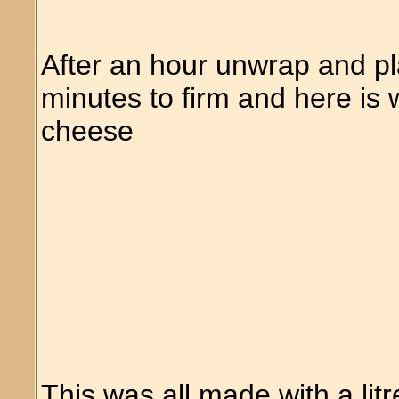
After an hour unwrap and plac
minutes to firm and here is 
cheese
This was all made with a litr