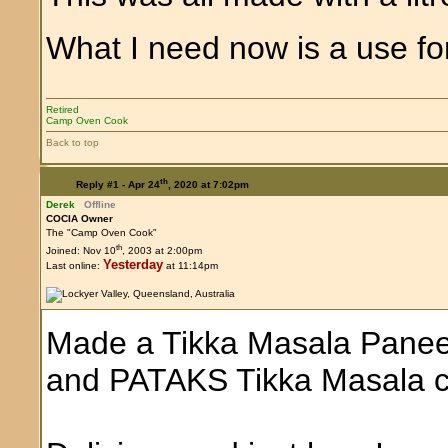
What I need now is a use for
Retired
Camp Oven Cook
Back to top
th
Reply #1 -
Apr 24
, 2020 at 7:02pm
Derek
Offline
COCIA Owner
The "Camp Oven Cook"
th
Joined: Nov 10
, 2003 at 2:00pm
Yesterday
Last online:
at 11:14pm
Made a Tikka Masala Paneer
and PATAKS Tikka Masala c