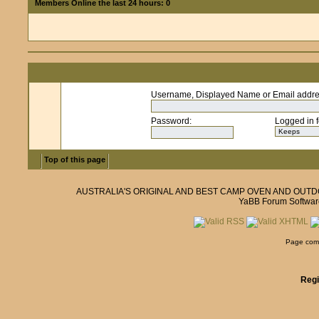
Members Online the last 24 hours: 0
Username, Displayed Name or Email addr
Password
:
Logged in f
Top of this page
AUSTRALIA'S ORIGINAL AND BEST CAMP OVEN AND OUT
YaBB Forum Softwar
Page comp
Regi