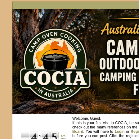
Welcome, Guest.
If this is your first visit to COCIA, be s
check out the many references on the
Board
. You will have to
Login
or
Regi
before you can post. Click the registe
am
pm