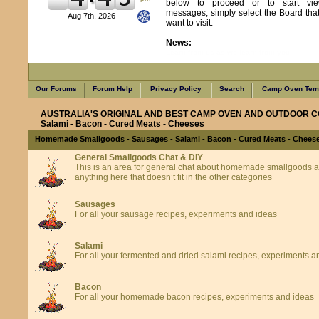
below to proceed or to start vie
messages, simply select the Board tha
Aug 7th, 2026
want to visit.
News:
Learn from us as we learn from you
Our Forums
Forum Help
Privacy Policy
Search
Camp Oven Temp
AUSTRALIA'S ORIGINAL AND BEST CAMP OVEN AND OUTDOOR C
Salami - Bacon - Cured Meats - Cheeses
Homemade Smallgoods - Sausages - Salami - Bacon - Cured Meats - Chees
General Smallgoods Chat & DIY
This is an area for general chat about homemade smallgoods an
anything here that doesn’t fit in the other categories
Sausages
For all your sausage recipes, experiments and ideas
Salami
For all your fermented and dried salami recipes, experiments a
Bacon
For all your homemade bacon recipes, experiments and ideas