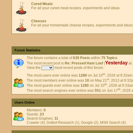
Cured Meats
For all your cured meat recipes, experiments and ideas
Cheeses
For all your homemade cheese recipes, experiments and ideas
Forum Statistics
The forum contains a total of
639 Posts
within
75 Topics
.
Yesterday
The most recent post is
Re: Pressed Ham Loaf
(
at 
View the
most recent posts of this forum.
th
The most users ever online was
1280
on Jul 10
, 2026 at 9:33am
st
The most members ever online was
10
on May 21
, 2013 at 9:32
th
The most guests ever online was
1280
on Jul 10
, 2026 at 9:33a
th
The most search engines ever online was
551
on Jun 17
, 2026 
Users Online
Members:
0
Guests:
23
Search Engines:
11
Crawler (4), Dotbot Research (1), Google (2), MSN Search (4)