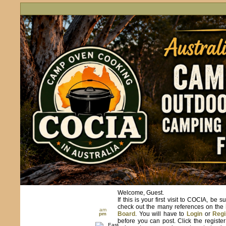
Welcome, Guest.
If this is your first visit to COCIA, be s
check out the many references on the
am
Board
. You will have to
Login
or
Regi
pm
before you can post. Click the registe