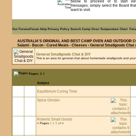
below to proceed or to start vie
messages, simply select the Board tha
want to visit.
Our Forums
Forum Help
Privacy Policy
Search
Camp Oven Temperature Chart
Foru
AUSTRALIA'S ORIGINAL AND BEST CAMP OVEN AND OUTDOOR C
Salami - Bacon - Cured Meats - Cheeses
› General Smallgoods Chat 
General Smallgoods Chat & DIY
This is an area for general chat about homemade smallgoods and your DI
Pages:
1
2
Subject
Equilibrium Curing Time
Spice Grinder
Roberts Small Goods
« Pages
1
2
3
all
»