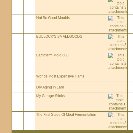
Not So Good Moulds
BULLOCK’S SMALLGOODS
Bactoferm Mold 600
Worlds Most Expensive Hams
Dry Aging In Lard
My Garage Stinks
The First Stage Of Meat Fermentation