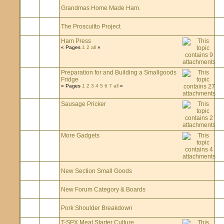
Grandmas Home Made Ham.
The Proscuitto Project
Ham Press
« Pages
1
2
all
»
Preparation for and Building a Smallgoods
Fridge
« Pages
1
2
3
4
5
6
7
all
»
Sausage Pricker
More Gadgets
New Section Small Goods
New Forum Category & Boards
Pork Shoulder Breakdown
T-SPX Meat Starter Culture