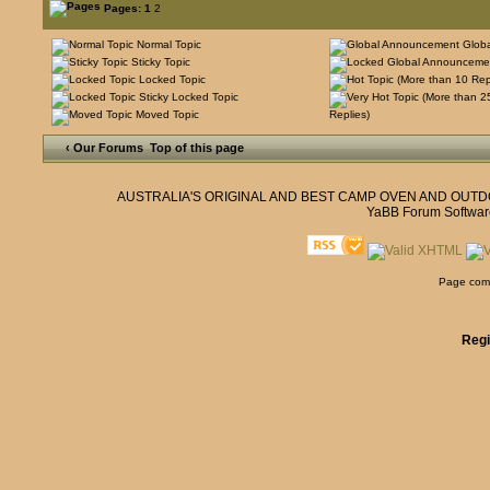
Pages:
1
2
Normal Topic
Glob
Sticky Topic
Locked Topic
Sticky Locked Topic
Moved Topic
Replies)
‹ Our Forums
Top of this page
AUSTRALIA'S ORIGINAL AND BEST CAMP OVEN AND OUT
YaBB Forum Softwar
Page comp
Regi