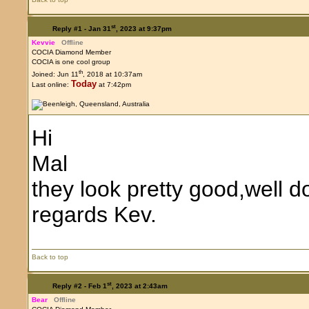
st
Reply #1 -
Jan 31
, 2023 at 9:37pm
Kevvie
Offline
COCIA Diamond Member
COCIA is one cool group
th
Joined: Jun 11
, 2018 at 10:37am
Today
Last online:
at 7:42pm
Hi
Mal
they look pretty good,well d
regards Kev.
Back to top
st
Reply #2 -
Feb 1
, 2023 at 2:43am
Bear
Offline