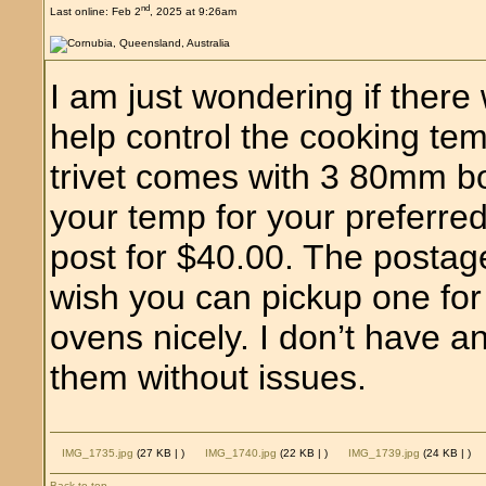
nd
Last online: Feb 2
, 2025 at 9:26am
I am just wondering if there 
help control the cooking t
trivet comes with 3 80mm b
your temp for your preferre
post for $40.00. The postage 
wish you can pickup one for 
ovens nicely. I don’t have a
them without issues.
IMG_1735.jpg
(27 KB |
)
IMG_1740.jpg
(22 KB |
)
IMG_1739.jpg
(24 KB |
)
Back to top