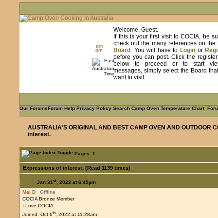
Welcome, Guest.
If this is your first visit to COCIA, be s
check out the many references on the
am
Board
. You will have to
Login
or
Regi
pm
before you can post. Click the registe
below to proceed or to start vie
messages, simply select the Board tha
want to visit.
Our Forums
Forum Help
Privacy Policy
Search
Camp Oven Temperature Chart
Foru
AUSTRALIA'S ORIGINAL AND BEST CAMP OVEN AND OUTDOOR C
interest.
Pages: 1
Expressions of interest. (Read 1139 times)
st
Jan 31
, 2023 at 6:45pm
Mal D
Offline
COCIA Bronze Member
I Love COCIA
th
Joined: Oct 6
, 2022 at 11:28am