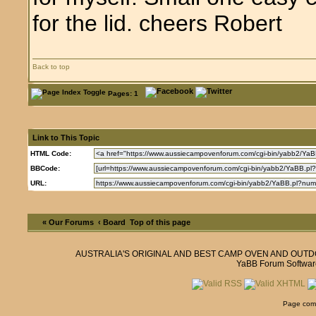
for the lid. cheers Robert
Back to top
Pages: 1
Link to This Topic
HTML Code:
BBCode:
URL:
« Our Forums
‹ Board
Top of this page
AUSTRALIA'S ORIGINAL AND BEST CAMP OVEN AND OUT
YaBB Forum Softwar
Page comp