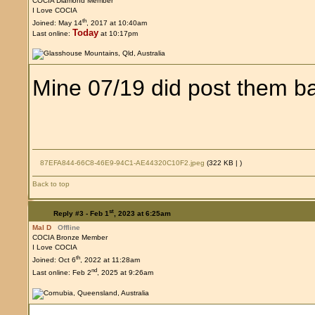
COCIA Diamond Member
I Love COCIA
th
Joined: May 14
, 2017 at 10:40am
Today
Last online:
at 10:17pm
Mine 07/19 did post them b
87EFA844-66C8-46E9-94C1-AE44320C10F2.jpeg
(322 KB |
)
Back to top
st
Reply #3 -
Feb 1
, 2023 at 6:25am
Mal D
Offline
COCIA Bronze Member
I Love COCIA
th
Joined: Oct 6
, 2022 at 11:28am
nd
Last online: Feb 2
, 2025 at 9:26am