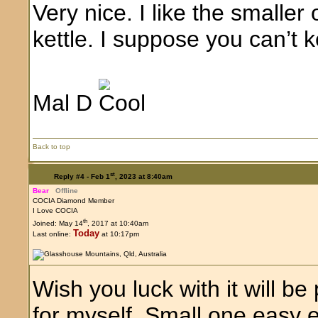
Very nice. I like the small
kettle. I suppose you can’t
Mal D
Back to top
st
Reply #4 -
Feb 1
, 2023 at 8:40am
Bear
Offline
COCIA Diamond Member
I Love COCIA
th
Joined: May 14
, 2017 at 10:40am
Today
Last online:
at 10:17pm
Wish you luck with it will b
for myself. Small one easy e