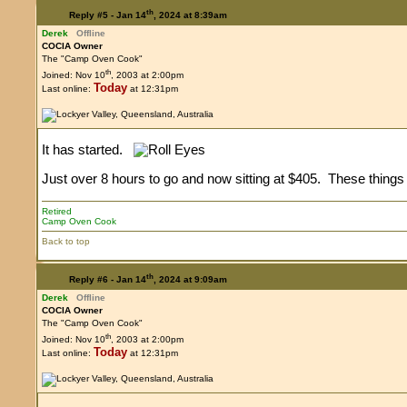
th
Reply #5 -
Jan 14
, 2024 at 8:39am
Derek
Offline
COCIA Owner
The "Camp Oven Cook"
th
Joined: Nov 10
, 2003 at 2:00pm
Today
Last online:
at 12:31pm
It has started.
Just over 8 hours to go and now sitting at $405. These things 
Retired
Camp Oven Cook
Back to top
th
Reply #6 -
Jan 14
, 2024 at 9:09am
Derek
Offline
COCIA Owner
The "Camp Oven Cook"
th
Joined: Nov 10
, 2003 at 2:00pm
Today
Last online:
at 12:31pm