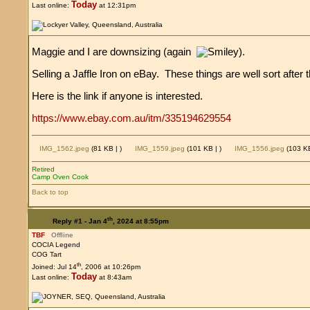
Today
Last online:
at 12:31pm
Maggie and I are downsizing (again
).
Selling a Jaffle Iron on eBay. These things are well sort afte
Here is the link if anyone is interested.
https://www.ebay.com.au/itm/335194629554
IMG_1562.jpeg
(81 KB |
)
IMG_1559.jpeg
(101 KB |
)
IMG_1556.jpeg
(103 K
Retired
Camp Oven Cook
Back to top
th
Reply #1 -
Jan 4
, 2024 at 8:55pm
TBF
Offline
COCIA Legend
COG Tart
th
Joined: Jul 14
, 2006 at 10:26pm
Today
Last online:
at 8:43am