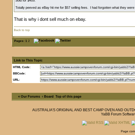
Sold for $405.
Totally peeved as eBay hit me for $57 selling fees. I had forgotten what they wer
That is why i dont sell much on ebay.
Back to top
Pages:
1
2
Link to This Topic
HTML Code:
BBCode:
URL:
« Our Forums
‹ Board
Top of this page
AUSTRALIA'S ORIGINAL AND BEST CAMP OVEN AND OUT
YaBB Forum Softwar
Page comp