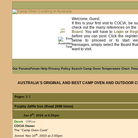
Welcome, Guest.
If this is your first visit to COCIA, be s
check out the many references on the
am
Board
. You will have to
Login
or
Regi
pm
before you can post. Click the registe
below to proceed or to start vie
messages, simply select the Board tha
want to visit.
Our Forums
Forum Help
Privacy Policy
Search
Camp Oven Temperature Chart
Foru
AUSTRALIA'S ORIGINAL AND BEST CAMP OVEN AND OUTDOOR C
Pages:
1
2
Furphy Jaffle Iron (Read 2698 times)
th
Jan 4
, 2024 at 6:20pm
Derek
Offline
COCIA Owner
The "Camp Oven Cook"
th
Joined: Nov 10
, 2003 at 2:00pm