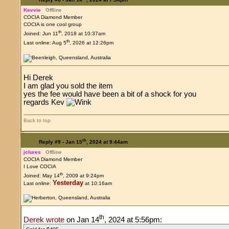
Kevvie
Offline
COCIA Diamond Member
COCIA is one cool group
th
Joined: Jun 11
, 2018 at 10:37am
th
Last online: Aug 5
, 2026 at 12:26pm
Hi Derek
I am glad you sold the item
yes the fee would have been a bit of a shock for you
regards Kev
Back to top
th
Reply #9 -
Jan 15
, 2024 at 9:44am
jclures
Offline
COCIA Diamond Member
I Love COCIA
th
Joined: May 14
, 2009 at 9:24pm
Yesterday
Last online:
at 10:16am
th
Derek wrote
on Jan 14
, 2024 at 5:56pm: