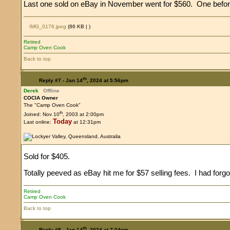
Last one sold on eBay in November went for $560. One befor
IMG_0176.jpeg
(86 KB |
)
Retired
Camp Oven Cook
Back to top
th
Reply #7 -
Jan 14
, 2024 at 5:56pm
Derek
Offline
COCIA Owner
The "Camp Oven Cook"
th
Joined: Nov 10
, 2003 at 2:00pm
Today
Last online:
at 12:31pm
Sold for $405.
Totally peeved as eBay hit me for $57 selling fees. I had for
Retired
Camp Oven Cook
Back to top
th
Reply #8 -
Jan 14
, 2024 at 7:34pm