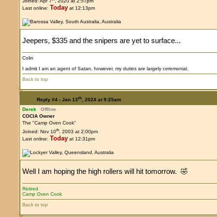
Joined: Apr 7
, 2020 at 2:57pm
Today
Last online:
at 12:13pm
Jeepers, $335 and the snipers are yet to surface...
Colin
I admit I am an agent of Satan, however, my duties are largely ceremonial.
Back to top
th
Reply #4 -
Jan 13
, 2024 at 9:25am
Derek
Offline
COCIA Owner
The "Camp Oven Cook"
th
Joined: Nov 10
, 2003 at 2:00pm
Today
Last online:
at 12:31pm
Well I am hoping the high rollers will hit tomorrow. 🤣
Retired
Camp Oven Cook
Back to top