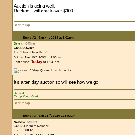
Auction is going well.
Reckon it will crack over $300.
Back to top
th
Reply #2 -
Jan 4
, 2024 at 9:01pm
Derek
Offline
COCIA Owner
The "Camp Oven Cook"
th
Joined: Nov 10
, 2003 at 2:00pm
Today
Last online:
at 12:31pm
It’s a ten day auction so will see how we go.
Retired
Camp Oven Cook
Back to top
th
Reply #3 -
Jan 13
, 2024 at 8:53am
Rabbitz
Offline
COCIA Platinum Member
I Love COCIA
th